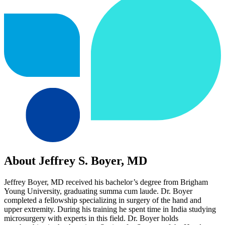
About Jeffrey S. Boyer, MD
Jeffrey Boyer, MD received his bachelor’s degree from Brigham
Young University, graduating summa cum laude. Dr. Boyer
completed a fellowship specializing in surgery of the hand and
upper extremity. During his training he spent time in India studying
microsurgery with experts in this field. Dr. Boyer holds