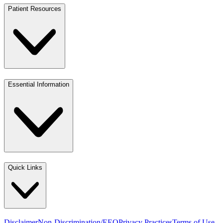
Patient Resources
Essential Information
Quick Links
Disclaimer
Non-Discrimination/EEO
Privacy Practices
Terms of Use