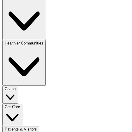
Healthier Communities
Giving
Get Care
Patients & Visitors