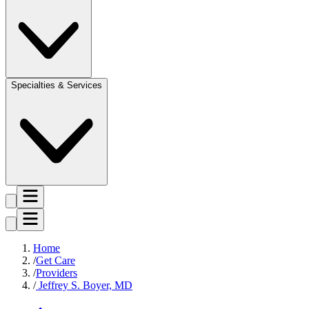
Specialties & Services
Home
Get Care
Providers
Jeffrey S. Boyer, MD