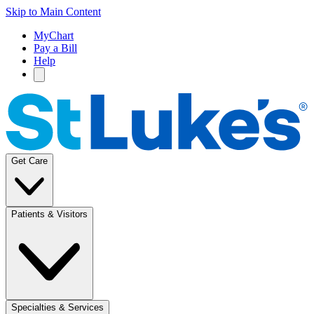
Skip to Main Content
MyChart
Pay a Bill
Help
Get Care
Patients & Visitors
Specialties & Services