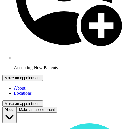
Accepting New Patients
Make an appointment
About
Locations
Make an appointment
About
Make an appointment