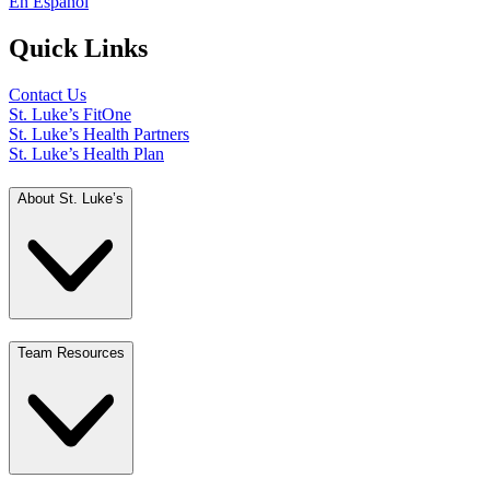
En Español
Quick Links
Contact Us
St. Luke’s FitOne
St. Luke’s Health Partners
St. Luke’s Health Plan
About St. Luke’s
Team Resources