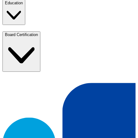
Education
Board Certification