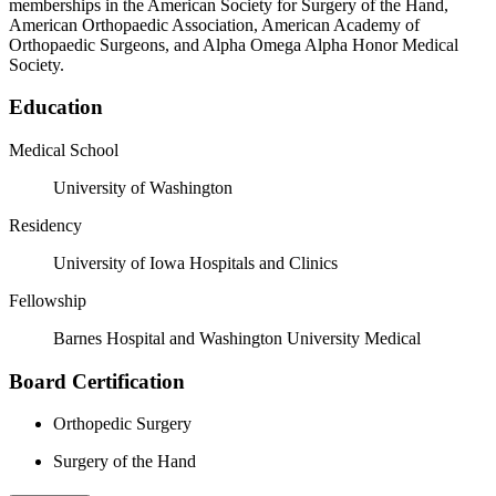
memberships in the American Society for Surgery of the Hand,
American Orthopaedic Association, American Academy of
Orthopaedic Surgeons, and Alpha Omega Alpha Honor Medical
Society.
Education
Medical School
University of Washington
Residency
University of Iowa Hospitals and Clinics
Fellowship
Barnes Hospital and Washington University Medical
Board Certification
Orthopedic Surgery
Surgery of the Hand