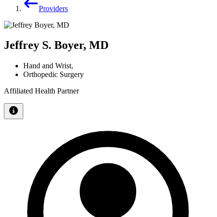
Providers
Jeffrey S. Boyer, MD
Hand and Wrist
,
Orthopedic Surgery
Affiliated Health Partner