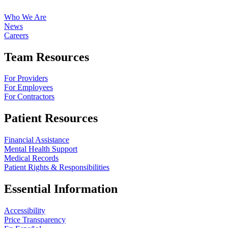
Who We Are
News
Careers
Team Resources
For Providers
For Employees
For Contractors
Patient Resources
Financial Assistance
Mental Health Support
Medical Records
Patient Rights & Responsibilities
Essential Information
Accessibility
Price Transparency