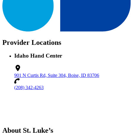
Provider Locations
Idaho Hand Center
901 N Curtis Rd, Suite 304, Boise, ID 83706
(208) 342-4263
About St. Luke’s