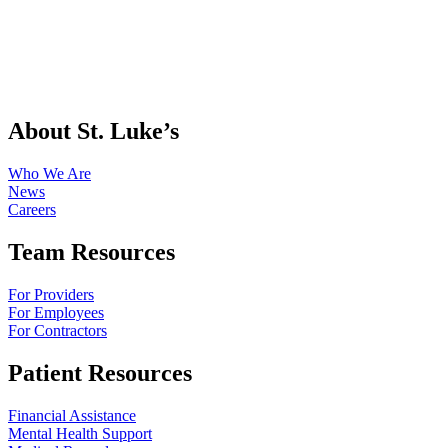
About St. Luke’s
Who We Are
News
Careers
Team Resources
For Providers
For Employees
For Contractors
Patient Resources
Financial Assistance
Mental Health Support