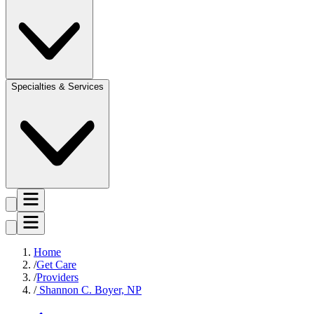
Specialties & Services
Home
Get Care
Providers
Shannon C. Boyer, NP