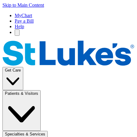
Skip to Main Content
MyChart
Pay a Bill
Help
Get Care
Patients & Visitors
Specialties & Services