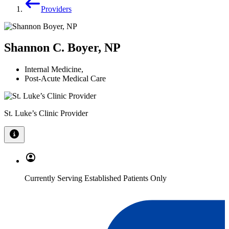
Providers
Shannon C. Boyer, NP
Internal Medicine
,
Post-Acute Medical Care
St. Luke’s Clinic Provider
Currently Serving Established Patients Only