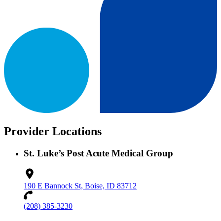
Provider Locations
St. Luke’s Post Acute Medical Group
190 E Bannock St, Boise, ID 83712
(208) 385-3230