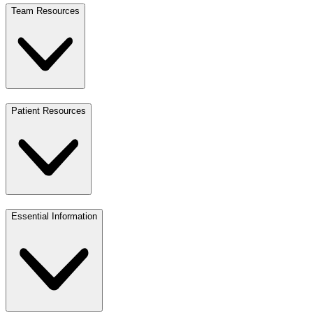
Team Resources
Patient Resources
Essential Information