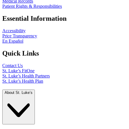
Medical Records
Patient Rights & Responsibilities
Essential Information
Accessibility
Price Transparency
En Español
Quick Links
Contact Us
St. Luke’s FitOne
St. Luke’s Health Partners
St. Luke’s Health Plan
About St. Luke’s