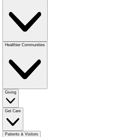
Healthier Communities
Giving
Get Care
Patients & Visitors