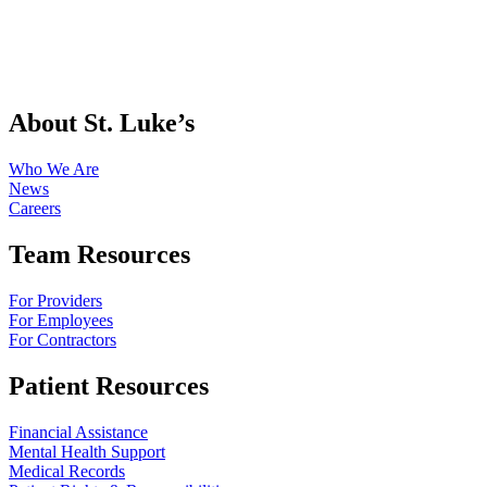
About St. Luke’s
Who We Are
News
Careers
Team Resources
For Providers
For Employees
For Contractors
Patient Resources
Financial Assistance
Mental Health Support
Medical Records