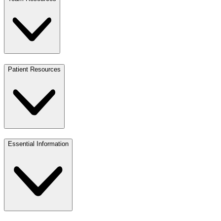
Patient Resources
Essential Information