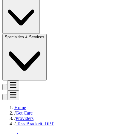
Specialties & Services
Home
Get Care
Providers
Tess Brackett, DPT