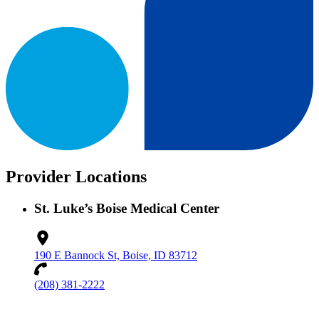
Provider Locations
St. Luke’s Boise Medical Center
190 E Bannock St, Boise, ID 83712
(208) 381-2222