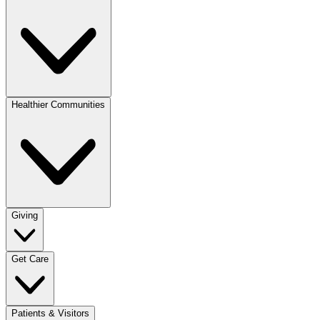
Healthier Communities
Giving
Get Care
Patients & Visitors