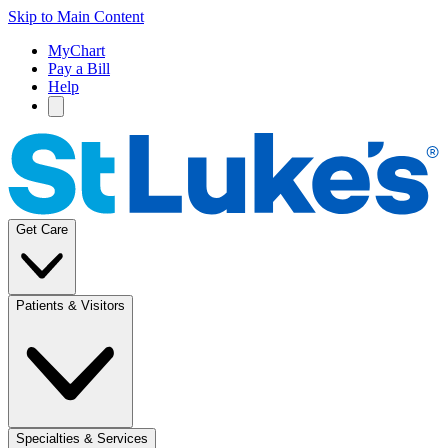
Skip to Main Content
MyChart
Pay a Bill
Help
Get Care
Patients & Visitors
Specialties & Services