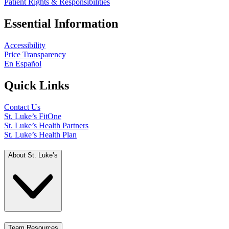
Patient Rights & Responsibilities
Essential Information
Accessibility
Price Transparency
En Español
Quick Links
Contact Us
St. Luke’s FitOne
St. Luke’s Health Partners
St. Luke’s Health Plan
About St. Luke’s
Team Resources