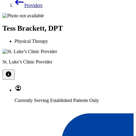
Providers
Tess Brackett, DPT
Physical Therapy
St. Luke’s Clinic Provider
Currently Serving Established Patients Only