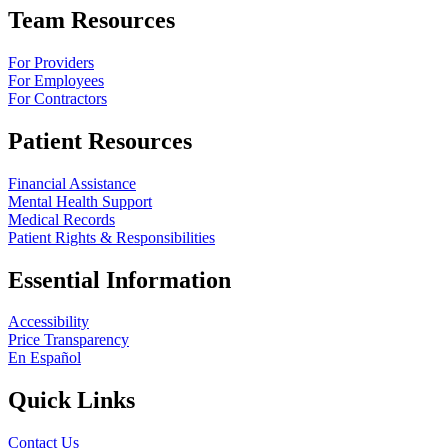
Team Resources
For Providers
For Employees
For Contractors
Patient Resources
Financial Assistance
Mental Health Support
Medical Records
Patient Rights & Responsibilities
Essential Information
Accessibility
Price Transparency
En Español
Quick Links
Contact Us