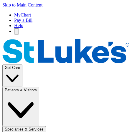
Skip to Main Content
MyChart
Pay a Bill
Help
Get Care
Patients & Visitors
Specialties & Services