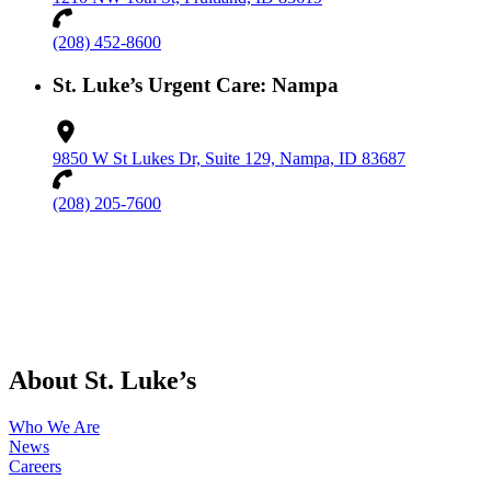
(208) 452-8600
St. Luke’s Urgent Care: Nampa
9850 W St Lukes Dr, Suite 129, Nampa, ID 83687
(208) 205-7600
About St. Luke’s
Who We Are
News
Careers