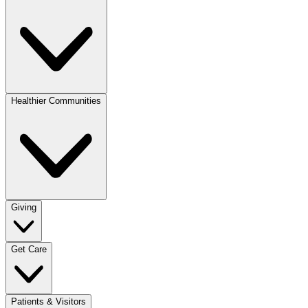
Healthier Communities
Giving
Get Care
Patients & Visitors