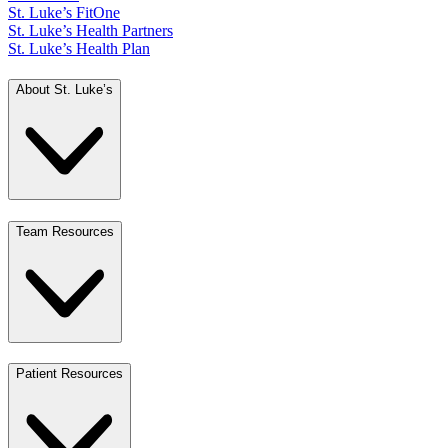
St. Luke’s FitOne
St. Luke’s Health Partners
St. Luke’s Health Plan
About St. Luke’s
Team Resources
Patient Resources