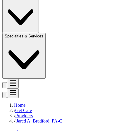
Specialties & Services
Home
Get Care
Providers
Jared A. Bradford, PA-C