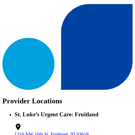
Provider Locations
St. Luke’s Urgent Care: Fruitland
1210 NW 16th St, Fruitland, ID 83619