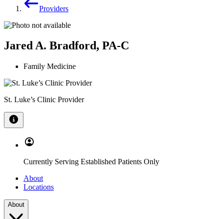
Providers
Jared A. Bradford, PA-C
Family Medicine
St. Luke’s Clinic Provider
Currently Serving Established Patients Only
About
Locations
About