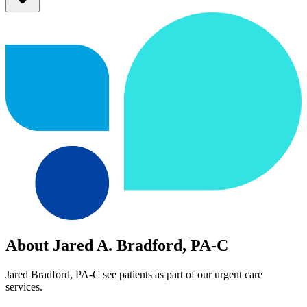
About Jared A. Bradford, PA-C
Jared Bradford, PA-C see patients as part of our urgent care
services.