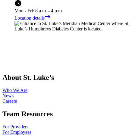
Mon - Fri: 8 a.m. - 4 p.m.
Location details
About St. Luke’s
Who We Are
News
Careers
Team Resources
For Providers
For Employees