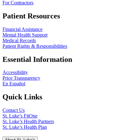
For Contractors
Patient Resources
Financial Assistance
Mental Health Support
Medical Records
Patient Rights & Responsibilities
Essential Information
Accessibility
Price Transparency
En Español
Quick Links
Contact Us
St. Luke’s FitOne
St. Luke’s Health Partners
St. Luke’s Health Plan
About St. Luke’s