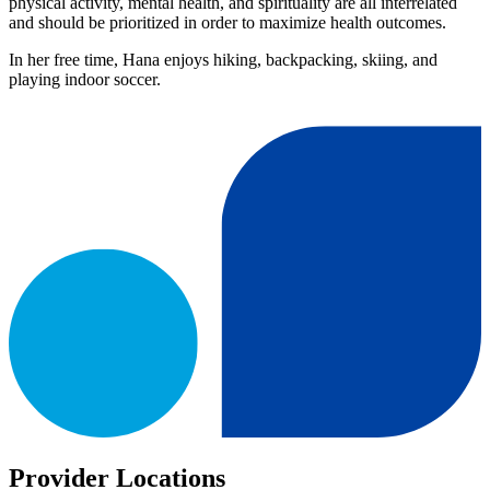
physical activity, mental health, and spirituality are all interrelated
and should be prioritized in order to maximize health outcomes.
In her free time, Hana enjoys hiking, backpacking, skiing, and
playing indoor soccer.
Provider Locations