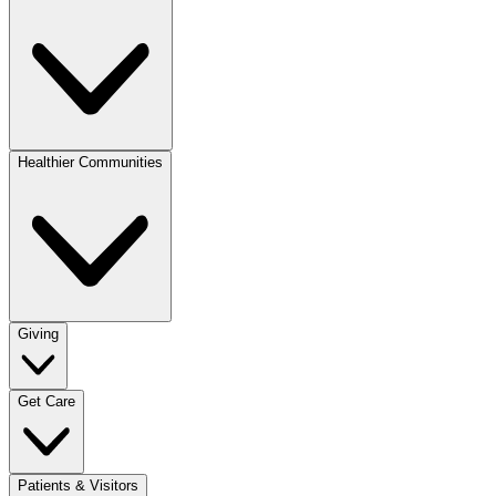
Healthier Communities
Giving
Get Care
Patients & Visitors