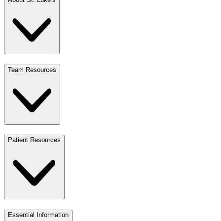
Team Resources
Patient Resources
Essential Information