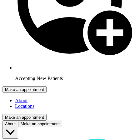
Accepting New Patients
Make an appointment
About
Locations
Make an appointment
About
Make an appointment