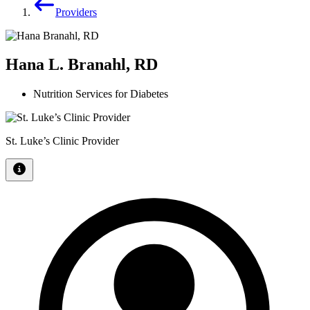
Providers
Hana L. Branahl, RD
Nutrition Services for Diabetes
St. Luke’s Clinic Provider