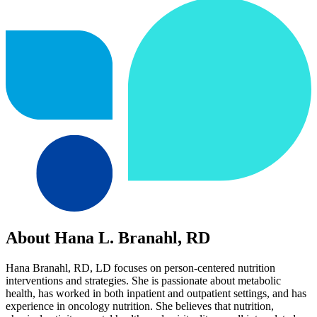
About Hana L. Branahl, RD
Hana Branahl, RD, LD focuses on person-centered nutrition
interventions and strategies. She is passionate about metabolic
health, has worked in both inpatient and outpatient settings, and has
experience in oncology nutrition. She believes that nutrition,