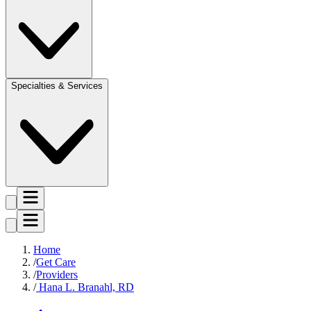
Specialties & Services
Home
Get Care
Providers
Hana L. Branahl, RD