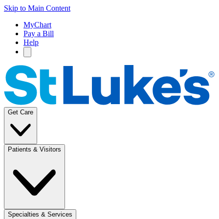
Skip to Main Content
MyChart
Pay a Bill
Help
Get Care
Patients & Visitors
Specialties & Services