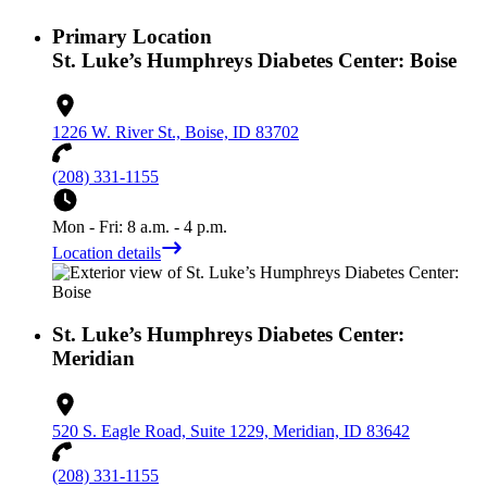
Primary Location
St. Luke’s Humphreys Diabetes Center: Boise
1226 W. River St., Boise, ID 83702
(208) 331-1155
Mon - Fri: 8 a.m. - 4 p.m.
Location details
St. Luke’s Humphreys Diabetes Center:
Meridian
520 S. Eagle Road, Suite 1229, Meridian, ID 83642
(208) 331-1155