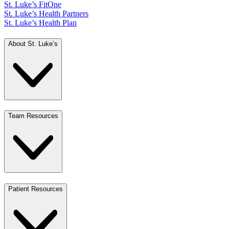
St. Luke’s FitOne
St. Luke’s Health Partners
St. Luke’s Health Plan
About St. Luke’s
Team Resources
Patient Resources