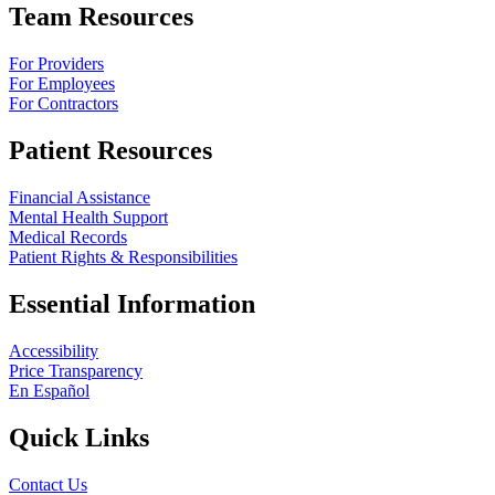
Team Resources
For Providers
For Employees
For Contractors
Patient Resources
Financial Assistance
Mental Health Support
Medical Records
Patient Rights & Responsibilities
Essential Information
Accessibility
Price Transparency
En Español
Quick Links
Contact Us