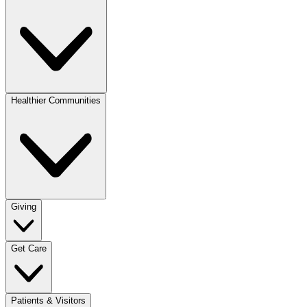
Healthier Communities
Giving
Get Care
Patients & Visitors