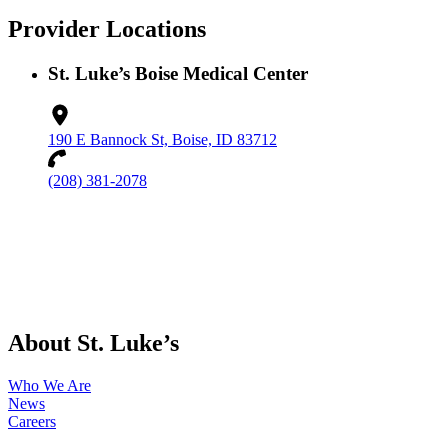
Provider Locations
St. Luke’s Boise Medical Center
190 E Bannock St, Boise, ID 83712
(208) 381-2078
About St. Luke’s
Who We Are
News
Careers