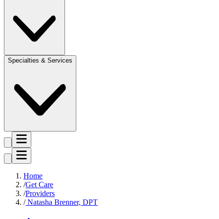
Specialties & Services
Home
Get Care
Providers
Natasha Brenner, DPT