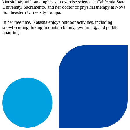
kinesiology with an emphasis in exercise science at California State
University, Sacramento, and her doctor of physical therapy at Nova
Southeastern University-Tampa.
In her free time, Natasha enjoys outdoor activities, including
snowboarding, hiking, mountain biking, swimming, and paddle
boarding.