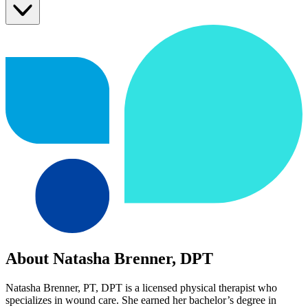
About Natasha Brenner, DPT
Natasha Brenner, PT, DPT is a licensed physical therapist who
specializes in wound care. She earned her bachelor’s degree in