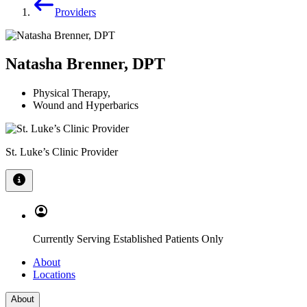
Providers
Natasha Brenner, DPT
Physical Therapy
,
Wound and Hyperbarics
St. Luke’s Clinic Provider
Currently Serving Established Patients Only
About
Locations
About