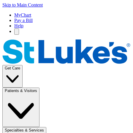
Skip to Main Content
MyChart
Pay a Bill
Help
Get Care
Patients & Visitors
Specialties & Services