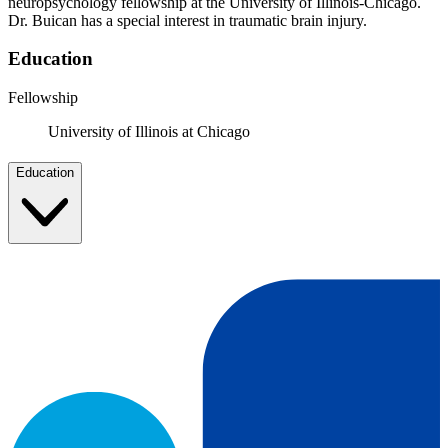
neuropsychology fellowship at the University of Illinois-Chicago.
Dr. Buican has a special interest in traumatic brain injury.
Education
Fellowship
University of Illinois at Chicago
Education