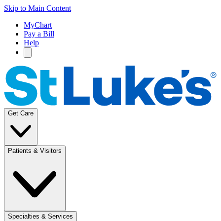
Skip to Main Content
MyChart
Pay a Bill
Help
Get Care
Patients & Visitors
Specialties & Services