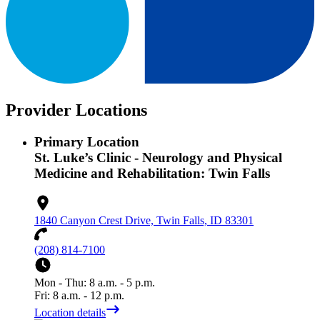
Provider Locations
Primary Location
St. Luke’s Clinic - Neurology and Physical
Medicine and Rehabilitation: Twin Falls
1840 Canyon Crest Drive, Twin Falls, ID 83301
(208) 814-7100
Mon - Thu: 8 a.m. - 5 p.m.
Fri: 8 a.m. - 12 p.m.
Location details