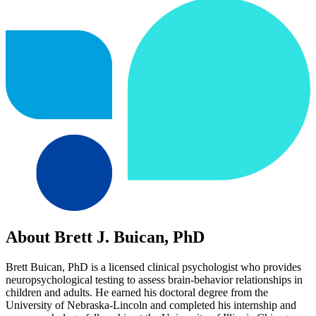
About Brett J. Buican, PhD
Brett Buican, PhD is a licensed clinical psychologist who provides
neuropsychological testing to assess brain-behavior relationships in
children and adults. He earned his doctoral degree from the
University of Nebraska-Lincoln and completed his internship and