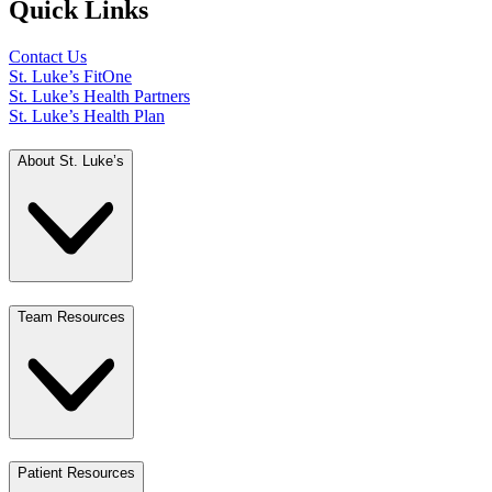
Quick Links
Contact Us
St. Luke’s FitOne
St. Luke’s Health Partners
St. Luke’s Health Plan
About St. Luke’s
Team Resources
Patient Resources