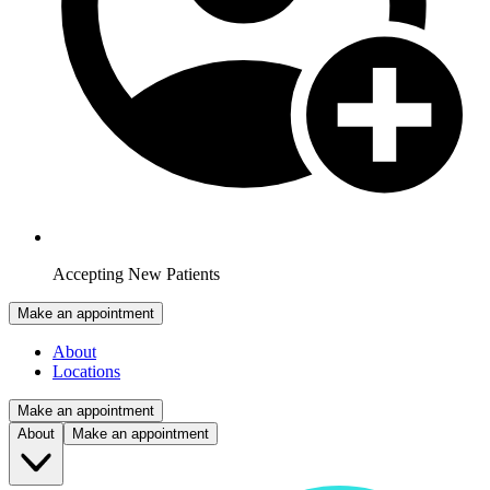
Accepting New Patients
Make an appointment
About
Locations
Make an appointment
About
Make an appointment