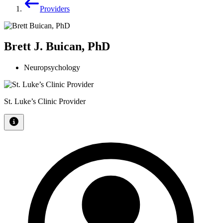
Providers
Brett J. Buican, PhD
Neuropsychology
St. Luke’s Clinic Provider