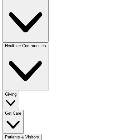
Healthier Communities
Giving
Get Care
Patients & Visitors