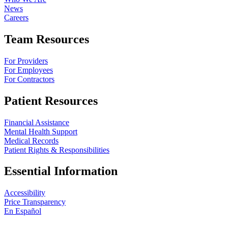
News
Careers
Team Resources
For Providers
For Employees
For Contractors
Patient Resources
Financial Assistance
Mental Health Support
Medical Records
Patient Rights & Responsibilities
Essential Information
Accessibility
Price Transparency
En Español