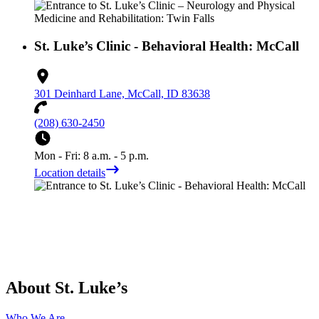
St. Luke’s Clinic - Behavioral Health: McCall
301 Deinhard Lane, McCall, ID 83638
(208) 630-2450
Mon - Fri: 8 a.m. - 5 p.m.
Location details
About St. Luke’s
Who We Are