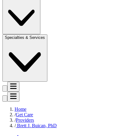
Specialties & Services
Home
Get Care
Providers
Brett J. Buican, PhD