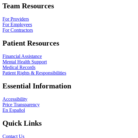
Team Resources
For Providers
For Employees
For Contractors
Patient Resources
Financial Assistance
Mental Health Support
Medical Records
Patient Rights & Responsibilities
Essential Information
Accessibility
Price Transparency
En Español
Quick Links
Contact Us