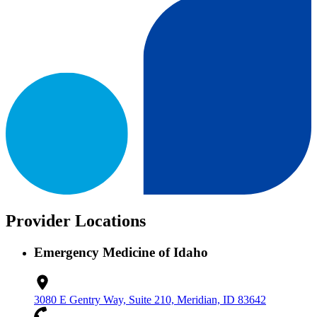
Provider Locations
Emergency Medicine of Idaho
3080 E Gentry Way, Suite 210, Meridian, ID 83642