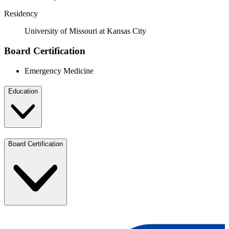
Residency
University of Missouri at Kansas City
Board Certification
Emergency Medicine
Education
Board Certification