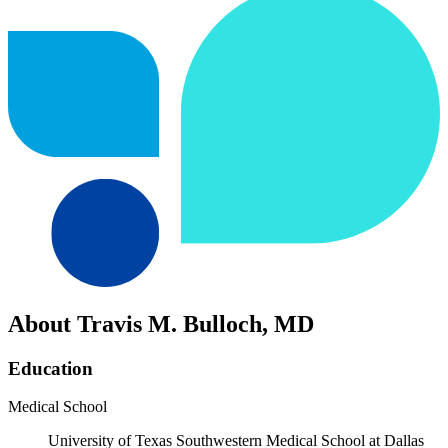
About Travis M. Bulloch, MD
Education
Medical School
University of Texas Southwestern Medical School at Dallas