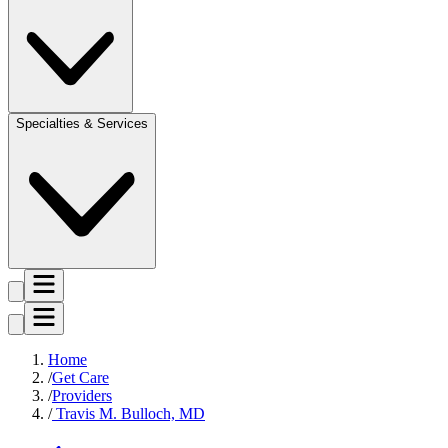
Specialties & Services
Home
Get Care
Providers
Travis M. Bulloch, MD