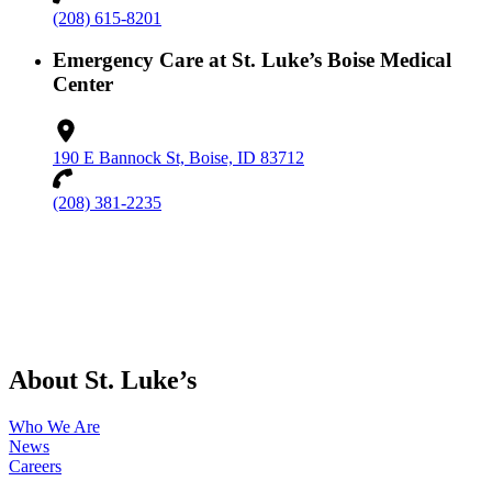
(208) 615-8201
Emergency Care at St. Luke’s Boise Medical
Center
190 E Bannock St, Boise, ID 83712
(208) 381-2235
About St. Luke’s
Who We Are
News
Careers