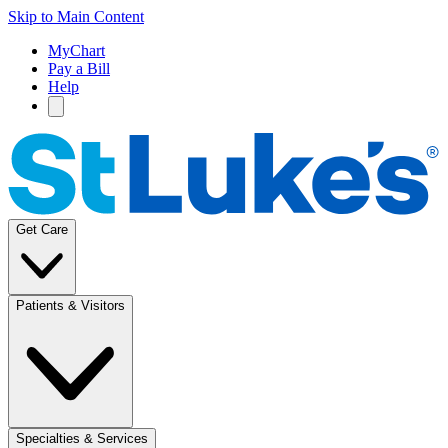
Skip to Main Content
MyChart
Pay a Bill
Help
Get Care
Patients & Visitors
Specialties & Services