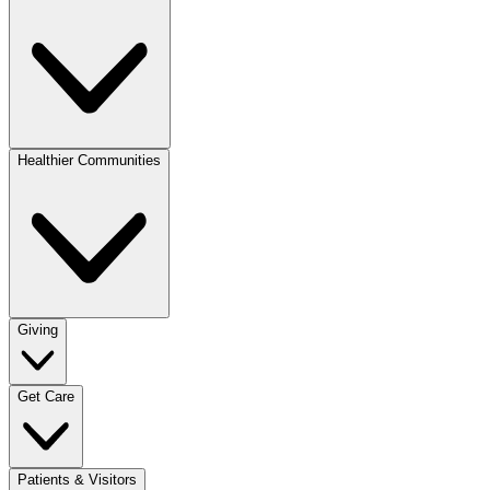
Healthier Communities
Giving
Get Care
Patients & Visitors