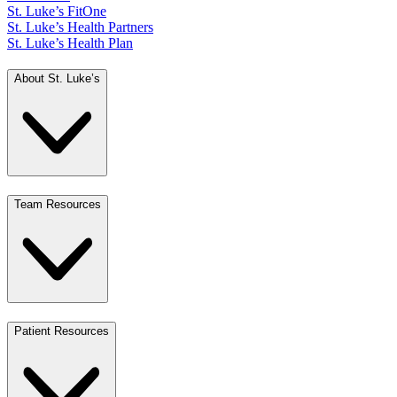
St. Luke’s FitOne
St. Luke’s Health Partners
St. Luke’s Health Plan
About St. Luke’s
Team Resources
Patient Resources