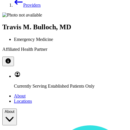
Providers
Travis M. Bulloch, MD
Emergency Medicine
Affiliated Health Partner
Currently Serving Established Patients Only
About
Locations
About