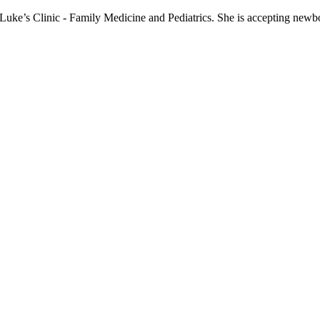
t. Luke’s Clinic - Family Medicine and Pediatrics. She is accepting newbo