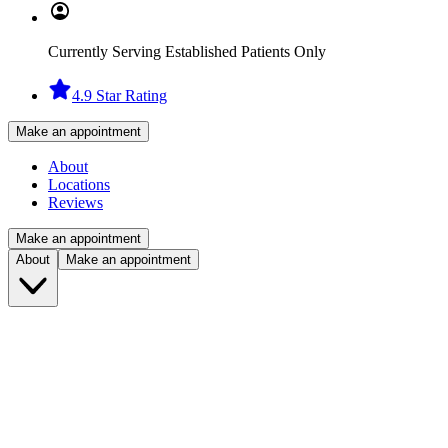
Currently Serving Established Patients Only
4.9 Star Rating
Make an appointment
About
Locations
Reviews
Make an appointment
About
Make an appointment