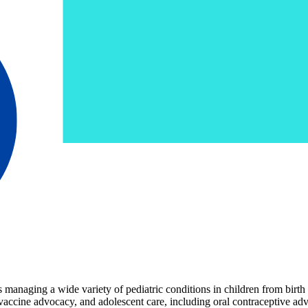
anaging a wide variety of pediatric conditions in children from birth t
vaccine advocacy, and adolescent care, including oral contraceptive adv