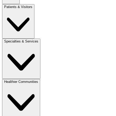
Patients & Visitors
Specialties & Services
Healthier Communities