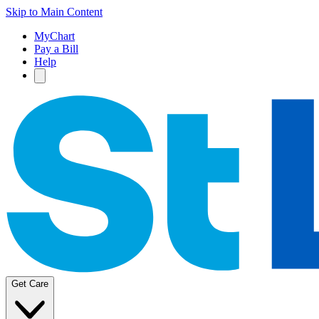
Skip to Main Content
MyChart
Pay a Bill
Help
Get Care