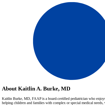
About Kaitlin A. Burke, MD
Kaitlin Burke, MD, FAAP is a board-certified pediatrician who enjoys m
helping children and families with complex or special medical needs, 