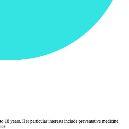
o 18 years. Her particular interests include preventative medicine,
ice.