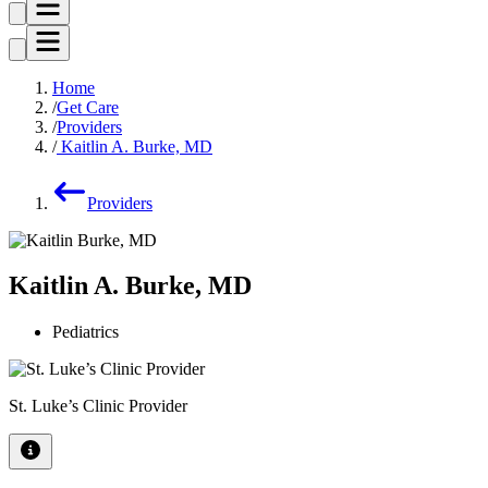
Home
Get Care
Providers
Kaitlin A. Burke, MD
Providers
Kaitlin A. Burke, MD
Pediatrics
St. Luke’s Clinic Provider