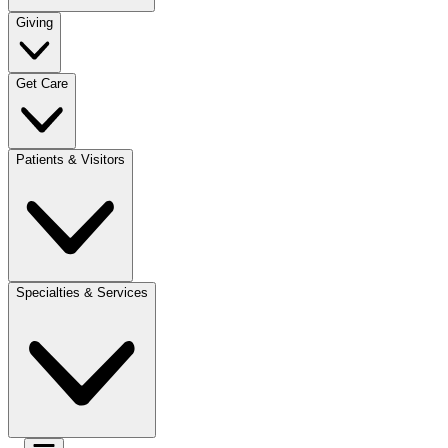
Giving
Get Care
Patients & Visitors
Specialties & Services