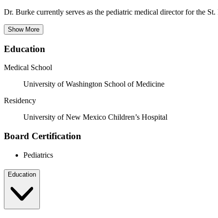
Dr. Burke currently serves as the pediatric medical director for the S
Show More
Education
Medical School
University of Washington School of Medicine
Residency
University of New Mexico Children’s Hospital
Board Certification
Pediatrics
Education