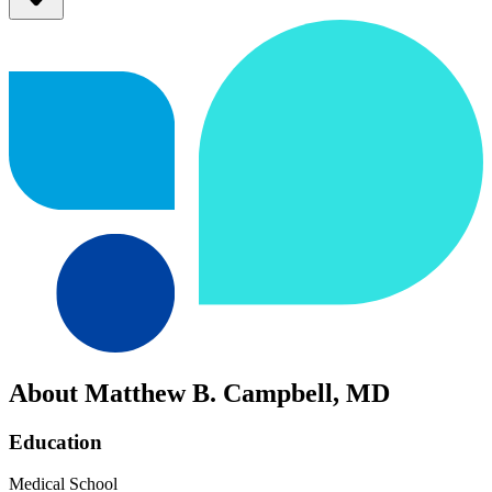
About Matthew B. Campbell, MD
Education
Medical School