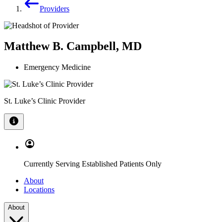
Providers
Matthew B. Campbell, MD
Emergency Medicine
St. Luke’s Clinic Provider
Currently Serving Established Patients Only
About
Locations
About