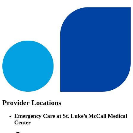
Provider Locations
Emergency Care at St. Luke’s McCall Medical
Center