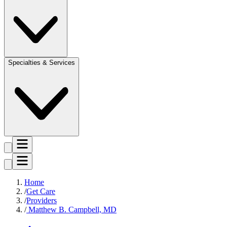
Specialties & Services
Home
Get Care
Providers
Matthew B. Campbell, MD