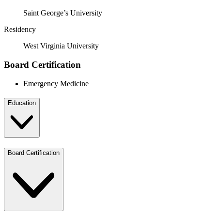
Saint George’s University
Residency
West Virginia University
Board Certification
Emergency Medicine
Education
Board Certification