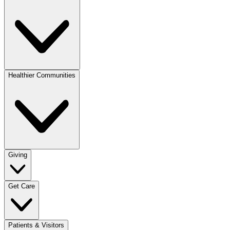
Healthier Communities
Giving
Get Care
Patients & Visitors