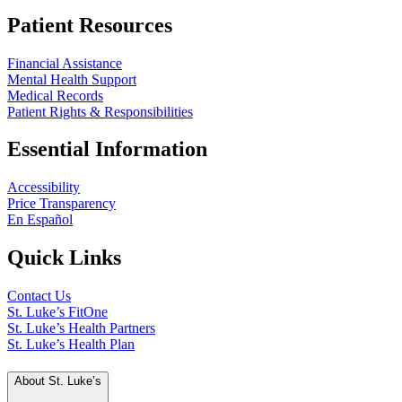
Patient Resources
Financial Assistance
Mental Health Support
Medical Records
Patient Rights & Responsibilities
Essential Information
Accessibility
Price Transparency
En Español
Quick Links
Contact Us
St. Luke’s FitOne
St. Luke’s Health Partners
St. Luke’s Health Plan
About St. Luke’s