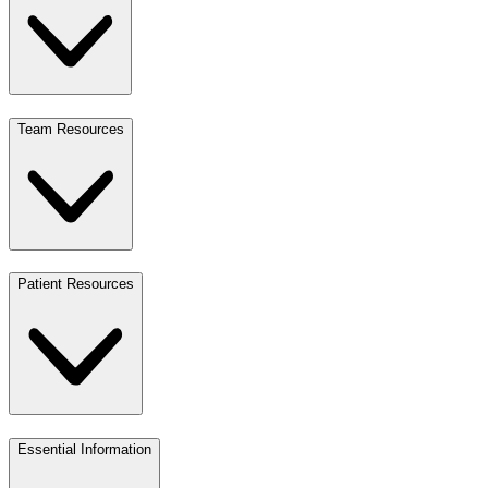
Team Resources
Patient Resources
Essential Information