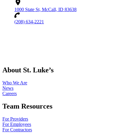
1000 State St, McCall, ID 83638
(208) 634-2221
About St. Luke’s
Who We Are
News
Careers
Team Resources
For Providers
For Employees
For Contractors