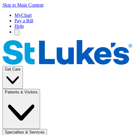
Skip to Main Content
MyChart
Pay a Bill
Help
Get Care
Patients & Visitors
Specialties & Services