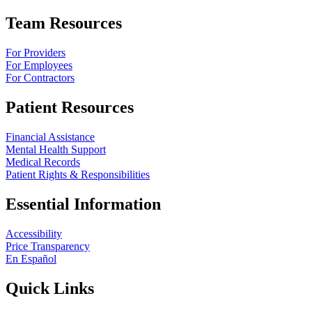
Team Resources
For Providers
For Employees
For Contractors
Patient Resources
Financial Assistance
Mental Health Support
Medical Records
Patient Rights & Responsibilities
Essential Information
Accessibility
Price Transparency
En Español
Quick Links