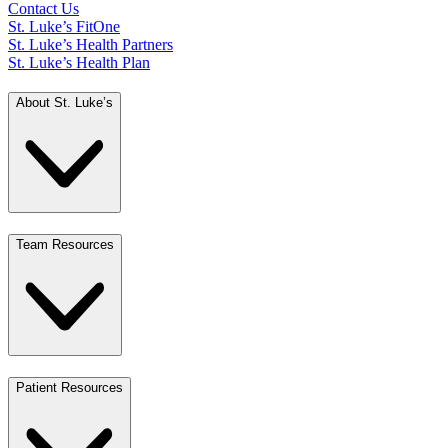
Contact Us
St. Luke’s FitOne
St. Luke’s Health Partners
St. Luke’s Health Plan
About St. Luke’s
Team Resources
Patient Resources