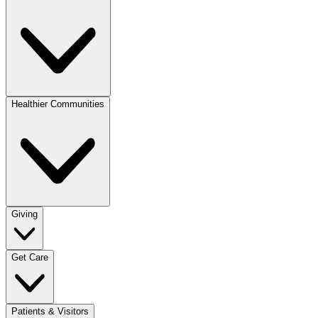
Healthier Communities
Giving
Get Care
Patients & Visitors