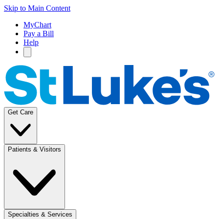
Skip to Main Content
MyChart
Pay a Bill
Help
Get Care
Patients & Visitors
Specialties & Services