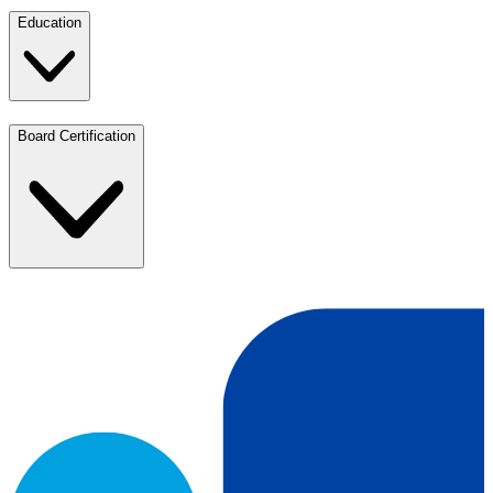
Education
Board Certification