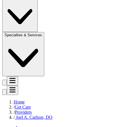
Specialties & Services
Home
Get Care
Providers
Joel A. Carlson, DO