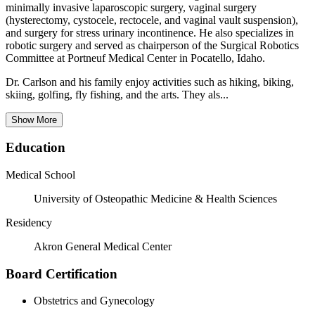
minimally invasive laparoscopic surgery, vaginal surgery
(hysterectomy, cystocele, rectocele, and vaginal vault suspension),
and surgery for stress urinary incontinence. He also specializes in
robotic surgery and served as chairperson of the Surgical Robotics
Committee at Portneuf Medical Center in Pocatello, Idaho.
Dr. Carlson and his family enjoy activities such as hiking, biking,
skiing, golfing, fly fishing, and the arts. They als...
Show More
Education
Medical School
University of Osteopathic Medicine & Health Sciences
Residency
Akron General Medical Center
Board Certification
Obstetrics and Gynecology