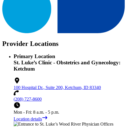
Provider Locations
Primary Location
St. Luke’s Clinic - Obstetrics and Gynecology:
Ketchum
100 Hospital Dr., Suite 200, Ketchum, ID 83340
(208) 727-8600
Mon - Fri: 8 a.m. - 5 p.m.
Location details