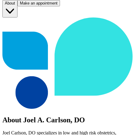
About
Make an appointment
About Joel A. Carlson, DO
Joel Carlson, DO specializes in low and high risk obstetrics,