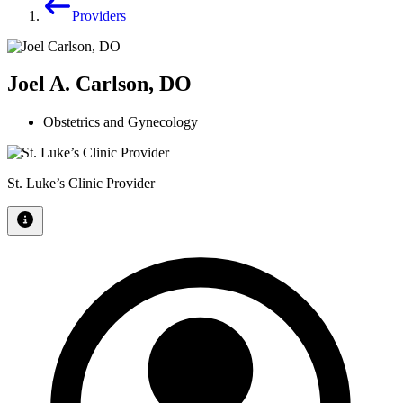
Providers
Joel A. Carlson, DO
Obstetrics and Gynecology
St. Luke’s Clinic Provider