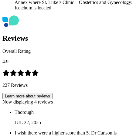
Reviews
Overall Rating
4.9
227
Reviews
Learn more about reviews
Now displaying
4
reviews
Thorough
JUL
22
,
2025
I wish there were a higher score than 5. Dr Carlson is