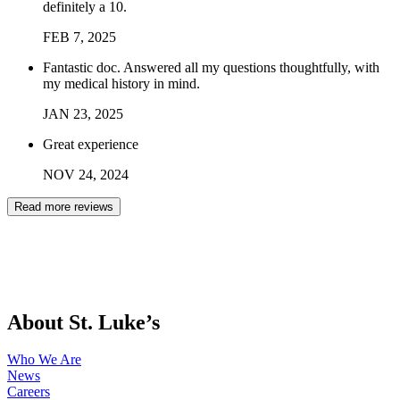
definitely a 10.
FEB
7
,
2025
Fantastic doc. Answered all my questions thoughtfully, with
my medical history in mind.
JAN
23
,
2025
Great experience
NOV
24
,
2024
Read more reviews
About St. Luke’s
Who We Are
News
Careers