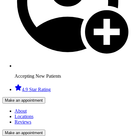
Accepting New Patients
4.9 Star Rating
Make an appointment
About
Locations
Reviews
Make an appointment