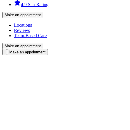
4.9 Star Rating
Make an appointment
Locations
Reviews
Team-Based Care
Make an appointment
Make an appointment