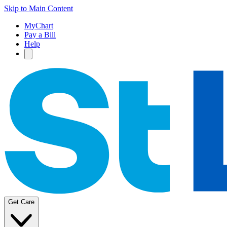
Skip to Main Content
MyChart
Pay a Bill
Help
Get Care