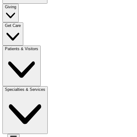
Giving
Get Care
Patients & Visitors
Specialties & Services