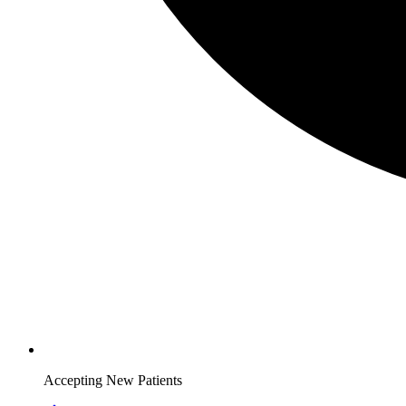
Accepting New Patients