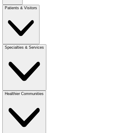
Patients & Visitors
Specialties & Services
Healthier Communities