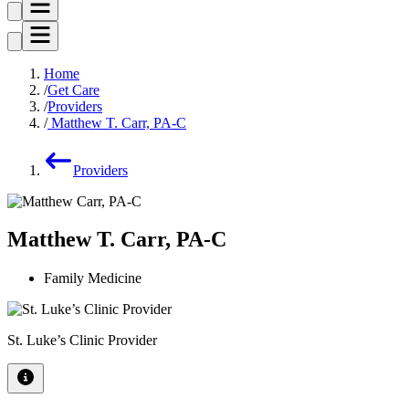
Home
Get Care
Providers
Matthew T. Carr, PA-C
Providers
Matthew T. Carr, PA-C
Family Medicine
St. Luke’s Clinic Provider