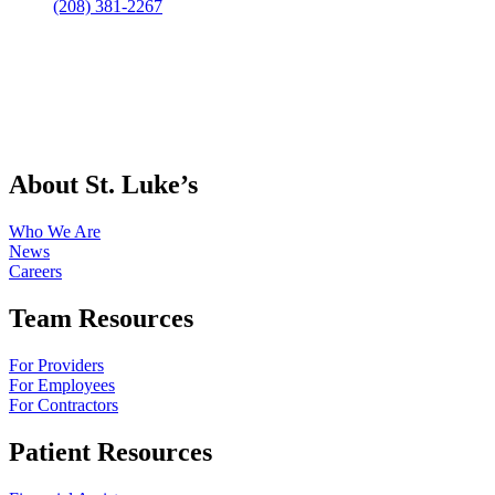
(208) 381-2267
About St. Luke’s
Who We Are
News
Careers
Team Resources
For Providers
For Employees
For Contractors
Patient Resources