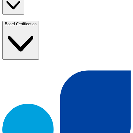
Board Certification