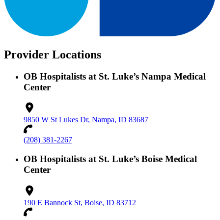
Provider Locations
OB Hospitalists at St. Luke’s Nampa Medical
Center
9850 W St Lukes Dr, Nampa, ID 83687
(208) 381-2267
OB Hospitalists at St. Luke’s Boise Medical
Center
190 E Bannock St, Boise, ID 83712