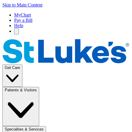
Skip to Main Content
MyChart
Pay a Bill
Help
Get Care
Patients & Visitors
Specialties & Services