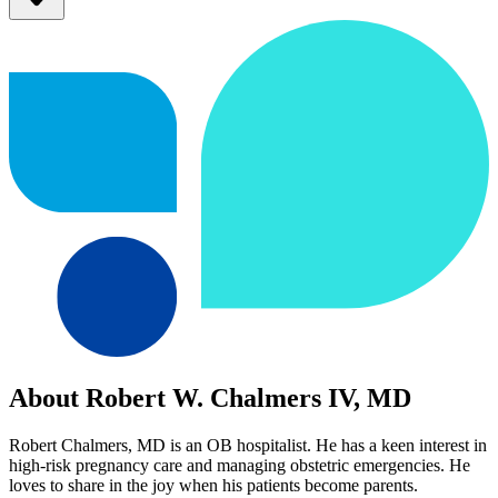
About Robert W. Chalmers IV, MD
Robert Chalmers, MD is an OB hospitalist. He has a keen interest in
high-risk pregnancy care and managing obstetric emergencies. He
loves to share in the joy when his patients become parents.