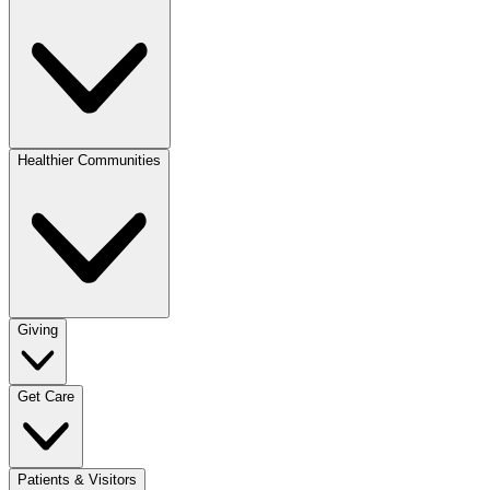
Healthier Communities
Giving
Get Care
Patients & Visitors