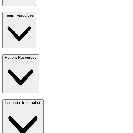
Team Resources
Patient Resources
Essential Information