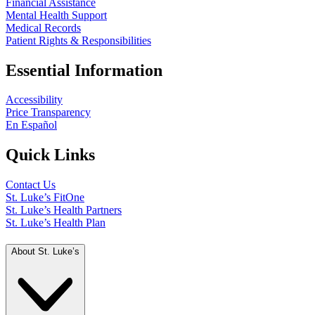
Financial Assistance
Mental Health Support
Medical Records
Patient Rights & Responsibilities
Essential Information
Accessibility
Price Transparency
En Español
Quick Links
Contact Us
St. Luke’s FitOne
St. Luke’s Health Partners
St. Luke’s Health Plan
About St. Luke’s