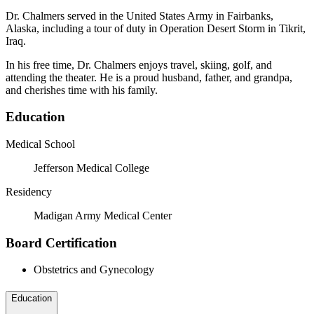
Dr. Chalmers served in the United States Army in Fairbanks,
Alaska, including a tour of duty in Operation Desert Storm in Tikrit,
Iraq.
In his free time, Dr. Chalmers enjoys travel, skiing, golf, and
attending the theater. He is a proud husband, father, and grandpa,
and cherishes time with his family.
Education
Medical School
Jefferson Medical College
Residency
Madigan Army Medical Center
Board Certification
Obstetrics and Gynecology
Education