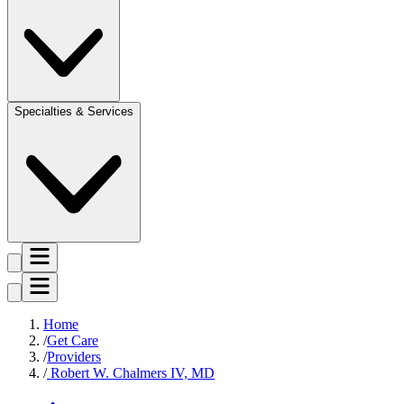
Specialties & Services
Home
Get Care
Providers
Robert W. Chalmers IV, MD