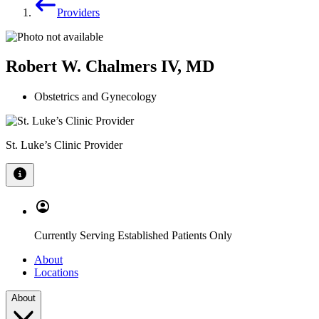
Providers
Robert W. Chalmers IV, MD
Obstetrics and Gynecology
St. Luke’s Clinic Provider
Currently Serving Established Patients Only
About
Locations
About