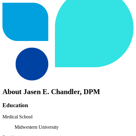
About Jasen E. Chandler, DPM
Education
Medical School
Midwestern University