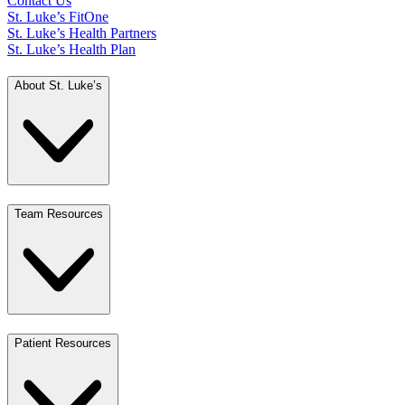
Contact Us
St. Luke’s FitOne
St. Luke’s Health Partners
St. Luke’s Health Plan
About St. Luke’s
Team Resources
Patient Resources