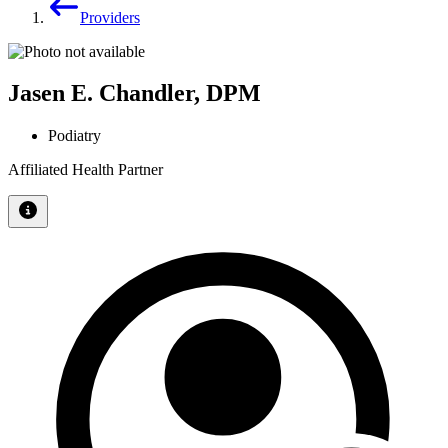
Providers
Jasen E. Chandler, DPM
Podiatry
Affiliated Health Partner