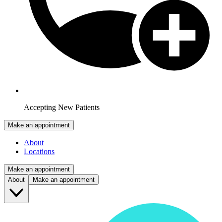
Accepting New Patients
Make an appointment
About
Locations
Make an appointment
About
Make an appointment