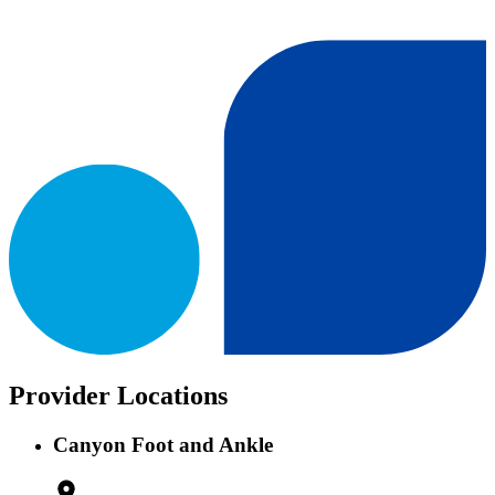
Provider Locations
Canyon Foot and Ankle