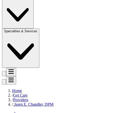
Specialties & Services
Home
Get Care
Providers
Jasen E. Chandler, DPM