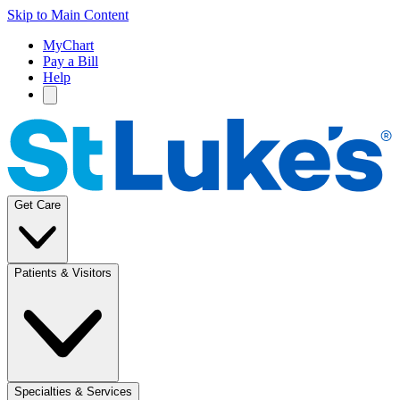
Skip to Main Content
MyChart
Pay a Bill
Help
Get Care
Patients & Visitors
Specialties & Services