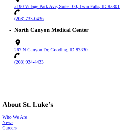
2190 Village Park Ave, Suite 100, Twin Falls, ID 83301
(208) 733-0436
North Canyon Medical Center
267 N Canyon Dr, Gooding, ID 83330
(208) 934-4433
About St. Luke’s
Who We Are
News
Careers