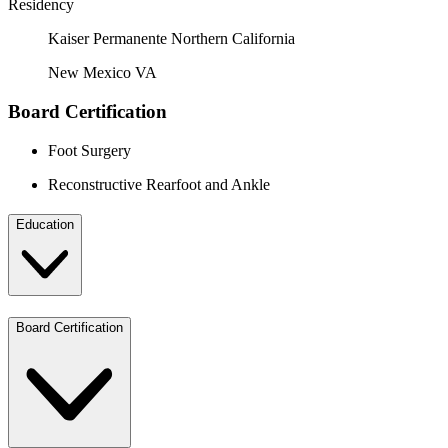
Residency
Kaiser Permanente Northern California
New Mexico VA
Board Certification
Foot Surgery
Reconstructive Rearfoot and Ankle
Education
Board Certification