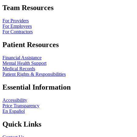
Team Resources
For Providers
For Employees
For Contractors
Patient Resources
Financial Assistance
Mental Health Support
Medical Records
Patient Rights & Responsibilities
Essential Information
Accessibility
Price Transparency
En Español
Quick Links