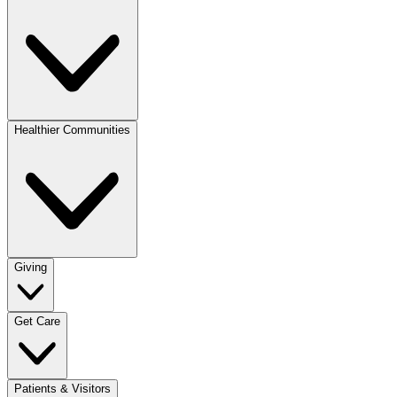
Healthier Communities
Giving
Get Care
Patients & Visitors