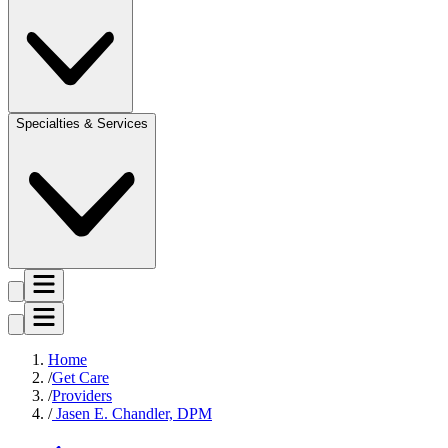
Specialties & Services
Home
Get Care
Providers
Jasen E. Chandler, DPM