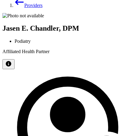
Providers
Jasen E. Chandler, DPM
Podiatry
Affiliated Health Partner