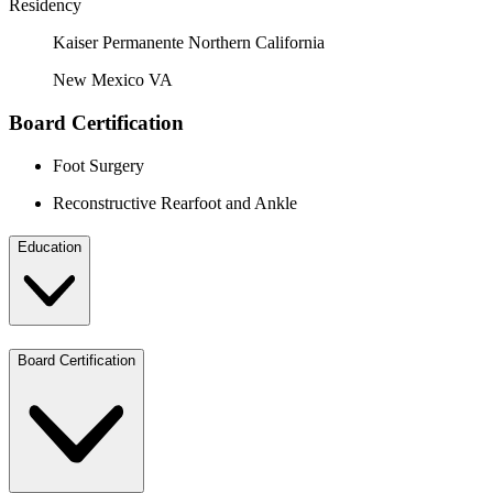
Residency
Kaiser Permanente Northern California
New Mexico VA
Board Certification
Foot Surgery
Reconstructive Rearfoot and Ankle
Education
Board Certification