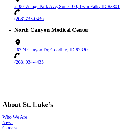
2190 Village Park Ave, Suite 100, Twin Falls, ID 83301
(208) 733-0436
North Canyon Medical Center
267 N Canyon Dr, Gooding, ID 83330
(208) 934-4433
About St. Luke’s
Who We Are
News
Careers