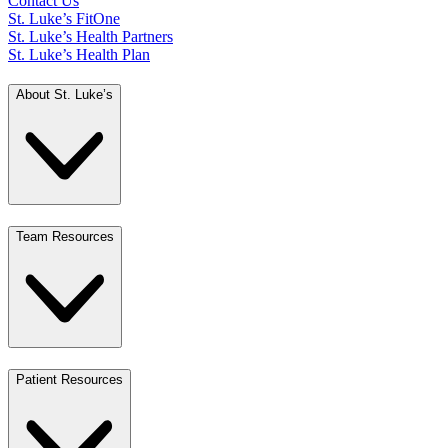
Contact Us
St. Luke’s FitOne
St. Luke’s Health Partners
St. Luke’s Health Plan
About St. Luke’s
Team Resources
Patient Resources