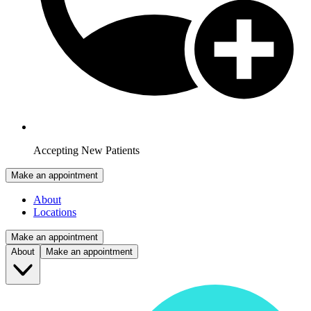
Accepting New Patients
Make an appointment
About
Locations
Make an appointment
About
Make an appointment