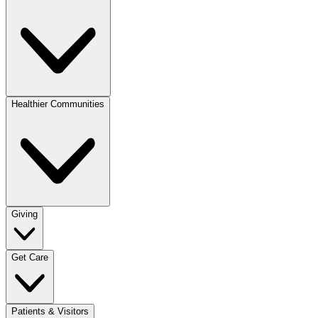
Healthier Communities
Giving
Get Care
Patients & Visitors