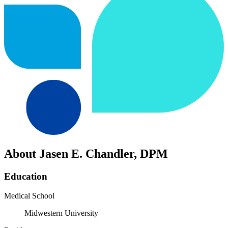
About Jasen E. Chandler, DPM
Education
Medical School
Midwestern University