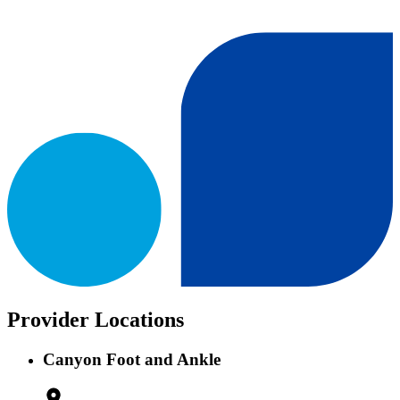
Provider Locations
Canyon Foot and Ankle