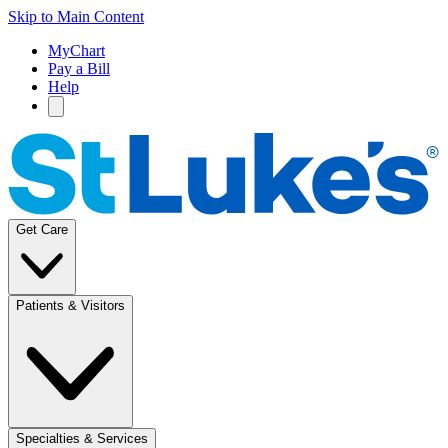
Skip to Main Content
MyChart
Pay a Bill
Help
Get Care
Patients & Visitors
Specialties & Services