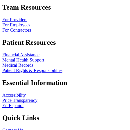
Team Resources
For Providers
For Employees
For Contractors
Patient Resources
Financial Assistance
Mental Health Support
Medical Records
Patient Rights & Responsibilities
Essential Information
Accessibility
Price Transparency
En Español
Quick Links