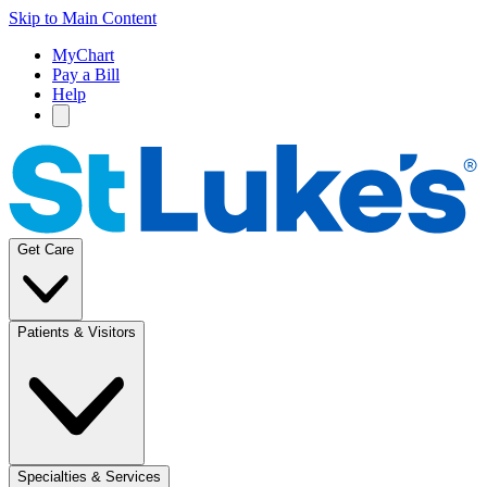
Skip to Main Content
MyChart
Pay a Bill
Help
Get Care
Patients & Visitors
Specialties & Services