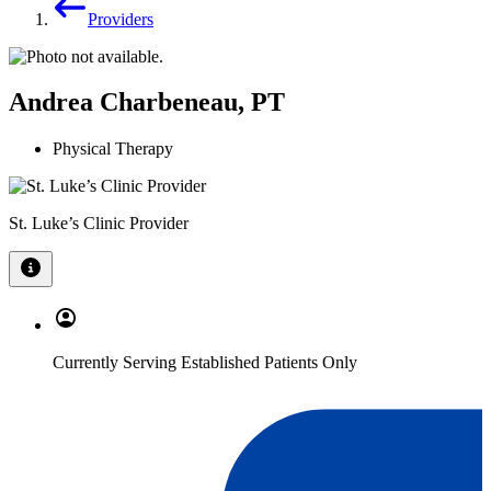
Providers
Andrea Charbeneau, PT
Physical Therapy
St. Luke’s Clinic Provider
Currently Serving Established Patients Only