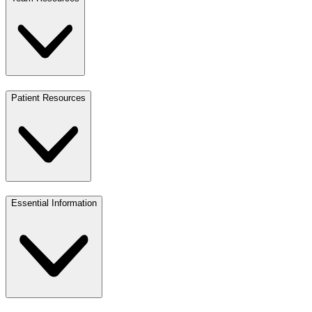
Patient Resources
Essential Information