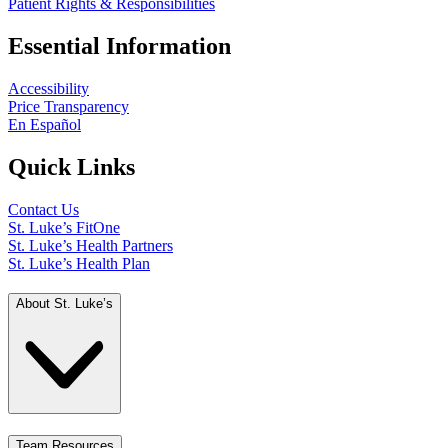
Patient Rights & Responsibilities
Essential Information
Accessibility
Price Transparency
En Español
Quick Links
Contact Us
St. Luke’s FitOne
St. Luke’s Health Partners
St. Luke’s Health Plan
About St. Luke’s
Team Resources