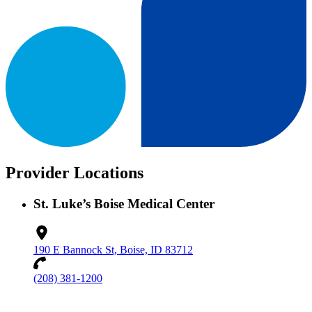
Provider Locations
St. Luke’s Boise Medical Center
190 E Bannock St, Boise, ID 83712
(208) 381-1200