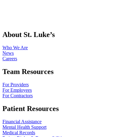
About St. Luke’s
Who We Are
News
Careers
Team Resources
For Providers
For Employees
For Contractors
Patient Resources
Financial Assistance
Mental Health Support
Medical Records