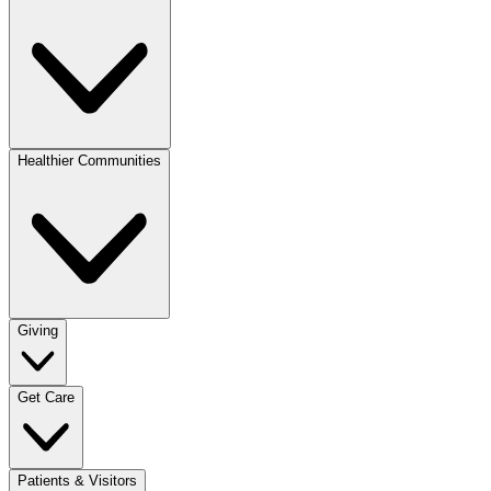
Healthier Communities
Giving
Get Care
Patients & Visitors