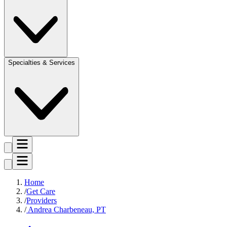
Specialties & Services
Home
Get Care
Providers
Andrea Charbeneau, PT