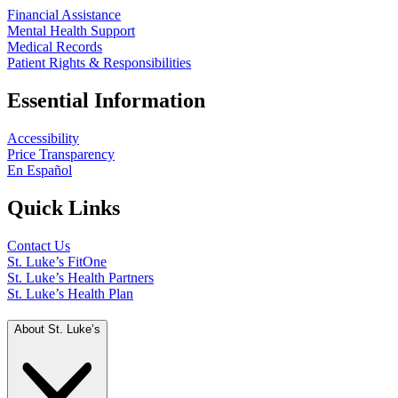
Financial Assistance
Mental Health Support
Medical Records
Patient Rights & Responsibilities
Essential Information
Accessibility
Price Transparency
En Español
Quick Links
Contact Us
St. Luke’s FitOne
St. Luke’s Health Partners
St. Luke’s Health Plan
About St. Luke’s