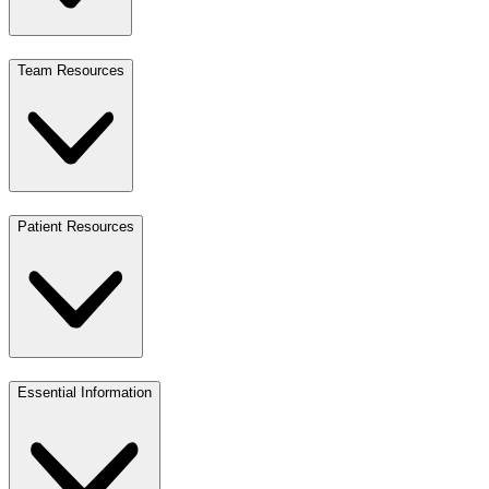
Team Resources
Patient Resources
Essential Information