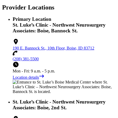
Provider Locations
Primary Location
St. Luke’s Clinic - Northwest Neurosurgery
Associates: Boise, Bannock St.
190 E. Bannock St., 10th Floor, Boise, ID 83712
(208) 381-5500
Mon - Fri: 9 a.m. - 5 p.m.
Location details
St. Luke’s Clinic - Northwest Neurosurgery
Associates: Boise, 2nd St.