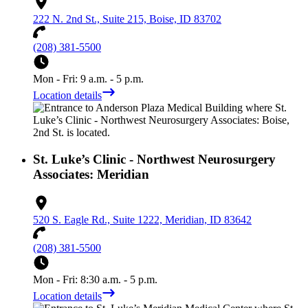
222 N. 2nd St., Suite 215, Boise, ID 83702
(208) 381-5500
Mon - Fri: 9 a.m. - 5 p.m.
Location details
St. Luke’s Clinic - Northwest Neurosurgery
Associates: Meridian
520 S. Eagle Rd., Suite 1222, Meridian, ID 83642
(208) 381-5500
Mon - Fri: 8:30 a.m. - 5 p.m.
Location details