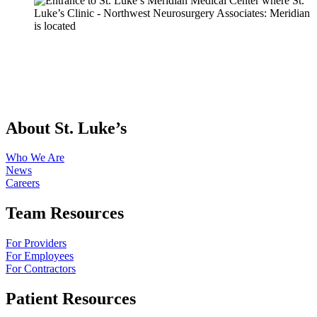
About St. Luke’s
Who We Are
News
Careers
Team Resources
For Providers
For Employees
For Contractors
Patient Resources