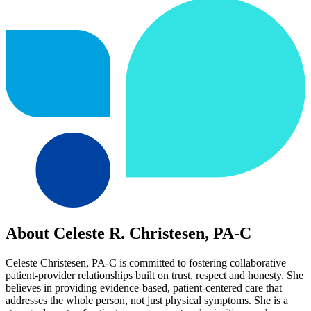
About Celeste R. Christesen, PA-C
Celeste Christesen, PA-C is committed to fostering collaborative
patient-provider relationships built on trust, respect and honesty. She
believes in providing evidence-based, patient-centered care that
addresses the whole person, not just physical symptoms. She is a