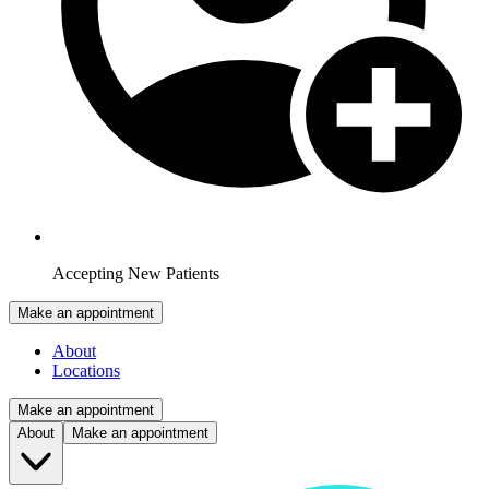
Accepting New Patients
Make an appointment
About
Locations
Make an appointment
About
Make an appointment