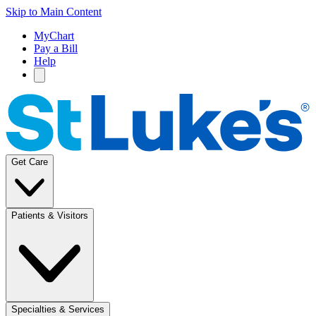
Skip to Main Content
MyChart
Pay a Bill
Help
Get Care
Patients & Visitors
Specialties & Services