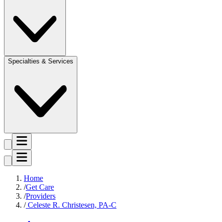
Specialties & Services
Home
Get Care
Providers
Celeste R. Christesen, PA-C