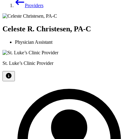
Providers
Celeste R. Christesen, PA-C
Physician Assistant
St. Luke’s Clinic Provider