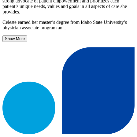
strong advocate of patient empowerment and prioritizes each
patient’s unique needs, values and goals in all aspects of care she
provides.
Celeste earned her master’s degree from Idaho State University’s
physician associate program an...
Show More