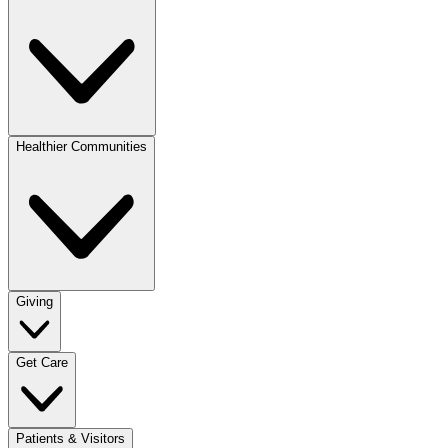
Healthier Communities
Giving
Get Care
Patients & Visitors