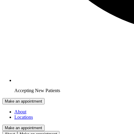
Accepting New Patients
Make an appointment
About
Locations
Make an appointment