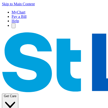
Skip to Main Content
MyChart
Pay a Bill
Help
Get Care