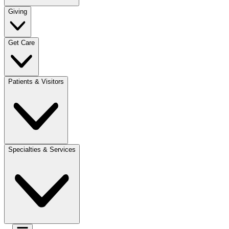
Giving
Get Care
Patients & Visitors
Specialties & Services