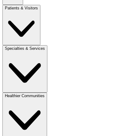
Patients & Visitors
Specialties & Services
Healthier Communities