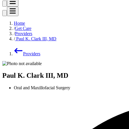
Home
Get Care
Providers
Paul K. Clark III, MD
Providers
Paul K. Clark III, MD
Oral and Maxillofacial Surgery