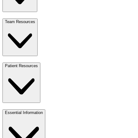
Team Resources
Patient Resources
Essential Information