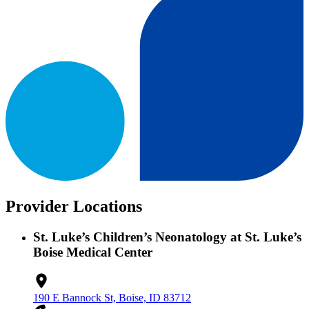
Provider Locations
St. Luke’s Children’s Neonatology at St. Luke’s
Boise Medical Center
190 E Bannock St, Boise, ID 83712