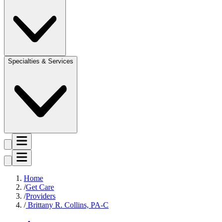
Specialties & Services
Home
Get Care
Providers
Brittany R. Collins, PA-C