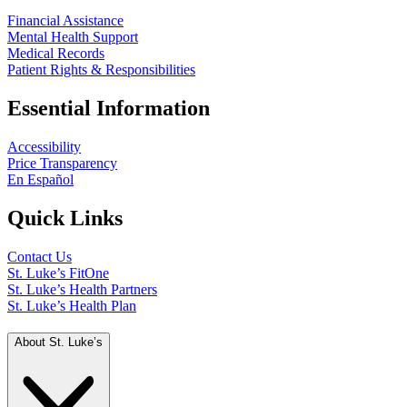
Financial Assistance
Mental Health Support
Medical Records
Patient Rights & Responsibilities
Essential Information
Accessibility
Price Transparency
En Español
Quick Links
Contact Us
St. Luke’s FitOne
St. Luke’s Health Partners
St. Luke’s Health Plan
About St. Luke’s