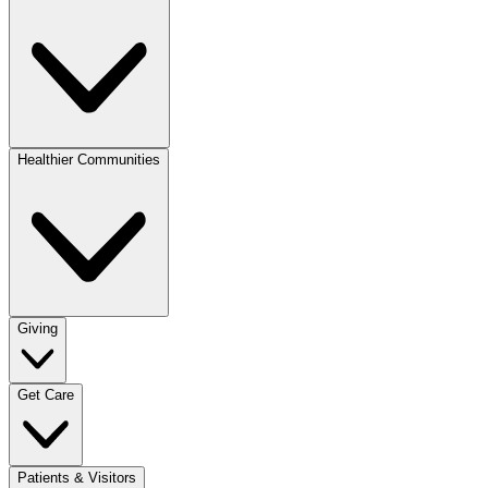
Healthier Communities
Giving
Get Care
Patients & Visitors