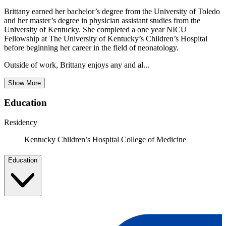
Brittany earned her bachelor’s degree from the University of Toledo
and her master’s degree in physician assistant studies from the
University of Kentucky. She completed a one year NICU
Fellowship at The University of Kentucky’s Children’s Hospital
before beginning her career in the field of neonatology.
Outside of work, Brittany enjoys any and al...
Show More
Education
Residency
Kentucky Children’s Hospital College of Medicine
Education