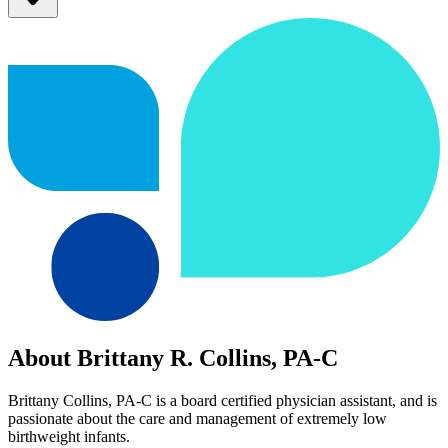
About Brittany R. Collins, PA-C
Brittany Collins, PA-C is a board certified physician assistant, and is
passionate about the care and management of extremely low
birthweight infants.