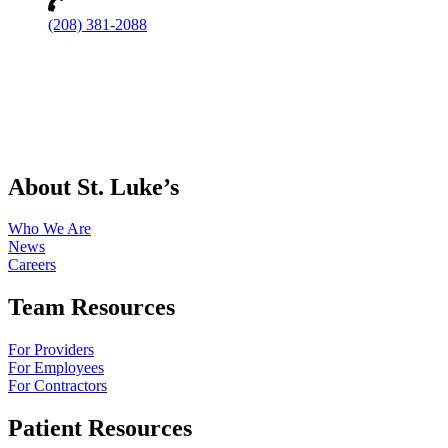
(208) 381-2088
About St. Luke’s
Who We Are
News
Careers
Team Resources
For Providers
For Employees
For Contractors
Patient Resources