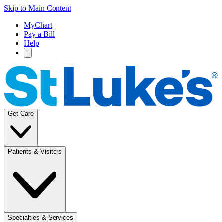
Skip to Main Content
MyChart
Pay a Bill
Help
Get Care
Patients & Visitors
Specialties & Services