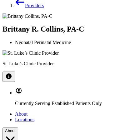
Providers
Brittany R. Collins, PA-C
Neonatal Perinatal Medicine
St. Luke’s Clinic Provider
Currently Serving Established Patients Only
About
Locations
About