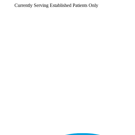
Currently Serving Established Patients Only