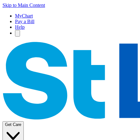
Skip to Main Content
MyChart
Pay a Bill
Help
Get Care