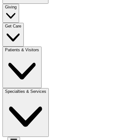
Giving
Get Care
Patients & Visitors
Specialties & Services