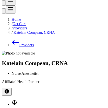
Home
Get Care
Providers
Katelain Compeau, CRNA
Providers
Katelain Compeau, CRNA
Nurse Anesthetist
Affiliated Health Partner