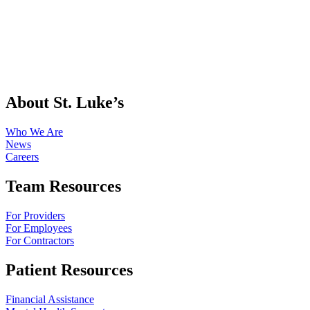
About St. Luke’s
Who We Are
News
Careers
Team Resources
For Providers
For Employees
For Contractors
Patient Resources
Financial Assistance