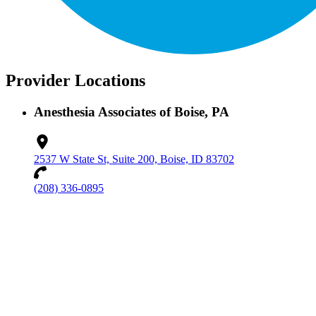
Provider Locations
Anesthesia Associates of Boise, PA
2537 W State St, Suite 200, Boise, ID 83702
(208) 336-0895