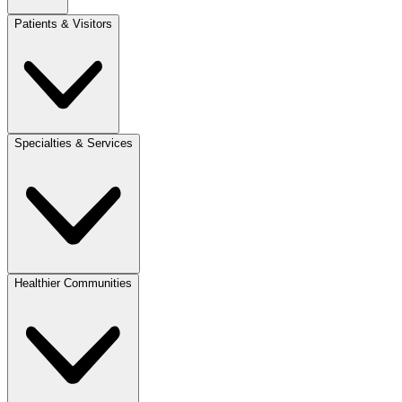
Patients & Visitors
Specialties & Services
Healthier Communities