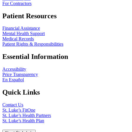
For Contractors
Patient Resources
Financial Assistance
Mental Health Support
Medical Records
Patient Rights & Responsibilities
Essential Information
Accessibility
Price Transparency
En Español
Quick Links
Contact Us
St. Luke’s FitOne
St. Luke’s Health Partners
St. Luke’s Health Plan