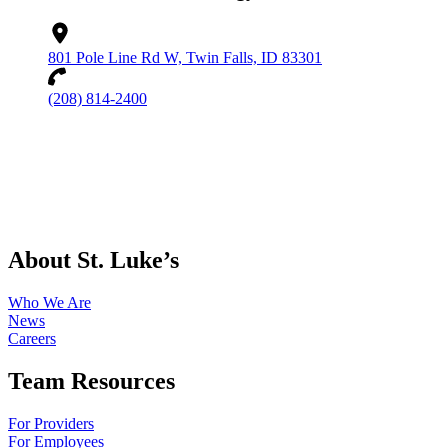
801 Pole Line Rd W, Twin Falls, ID 83301
(208) 814-2400
About St. Luke’s
Who We Are
News
Careers
Team Resources
For Providers
For Employees