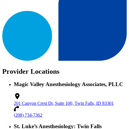
Provider Locations
Magic Valley Anesthesiology Associates, PLLC
201 Canyon Crest Dr, Suite 100, Twin Falls, ID 83301
(208) 734-7362
St. Luke’s Anesthesiology: Twin Falls