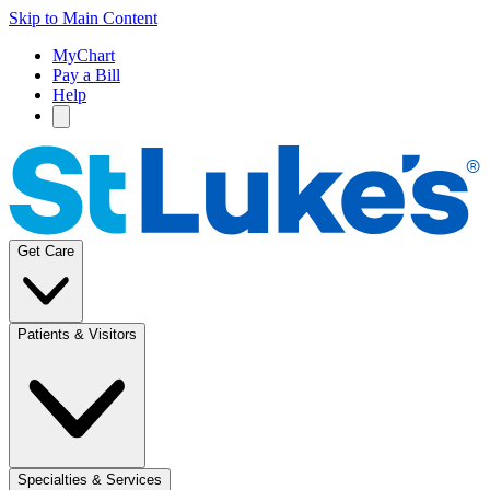
Skip to Main Content
MyChart
Pay a Bill
Help
Get Care
Patients & Visitors
Specialties & Services