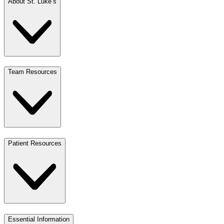
About St. Luke’s
Team Resources
Patient Resources
Essential Information