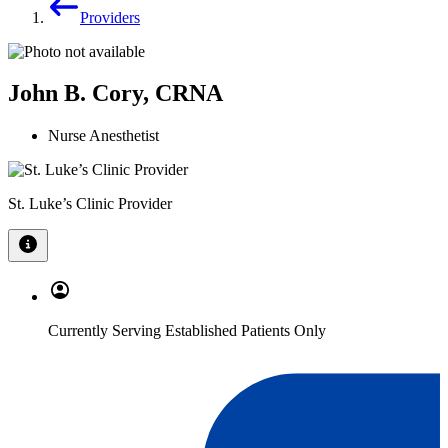
Providers
John B. Cory, CRNA
Nurse Anesthetist
St. Luke’s Clinic Provider
Currently Serving Established Patients Only