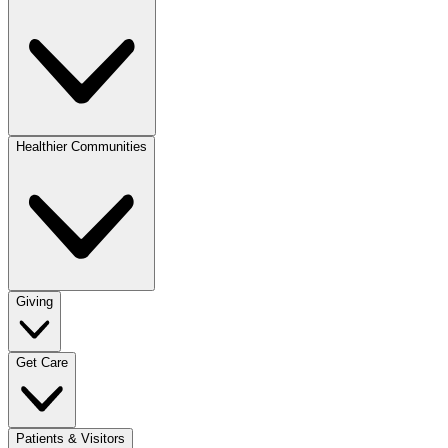
Healthier Communities
Giving
Get Care
Patients & Visitors