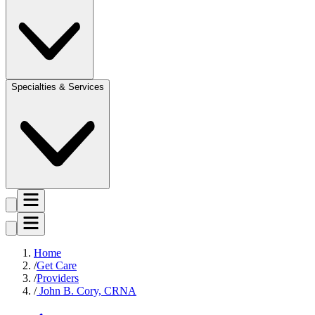
Specialties & Services
Home
Get Care
Providers
John B. Cory, CRNA