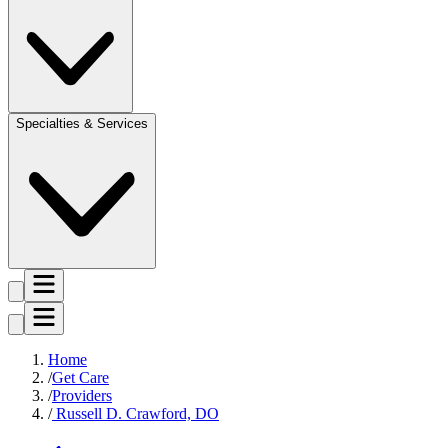
Specialties & Services
Home
Get Care
Providers
Russell D. Crawford, DO