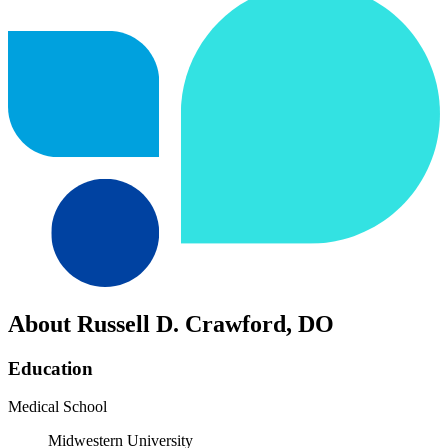
About Russell D. Crawford, DO
Education
Medical School
Midwestern University