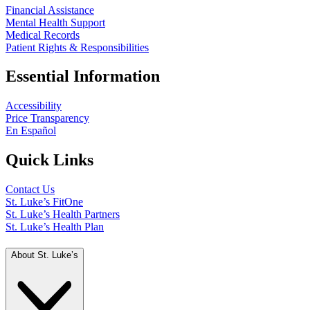
Financial Assistance
Mental Health Support
Medical Records
Patient Rights & Responsibilities
Essential Information
Accessibility
Price Transparency
En Español
Quick Links
Contact Us
St. Luke’s FitOne
St. Luke’s Health Partners
St. Luke’s Health Plan
About St. Luke’s