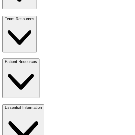
Team Resources
Patient Resources
Essential Information