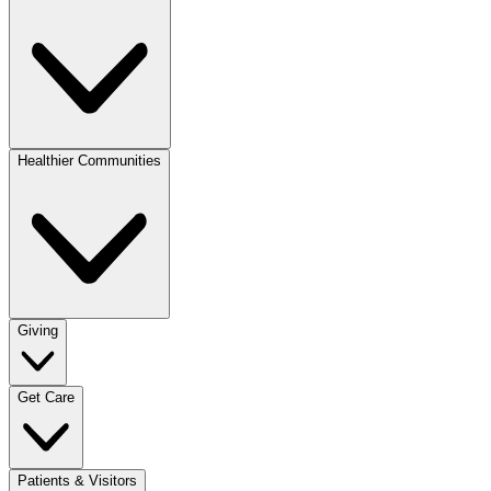
Healthier Communities
Giving
Get Care
Patients & Visitors