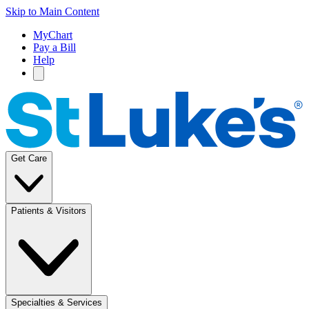
Skip to Main Content
MyChart
Pay a Bill
Help
Get Care
Patients & Visitors
Specialties & Services