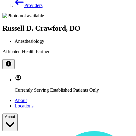
Providers
Russell D. Crawford, DO
Anesthesiology
Affiliated Health Partner
Currently Serving Established Patients Only
About
Locations
About