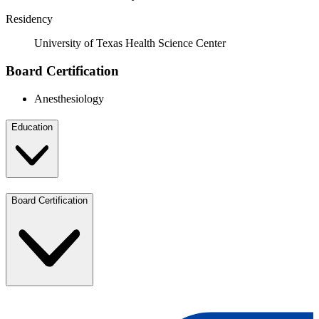
Residency
University of Texas Health Science Center
Board Certification
Anesthesiology
Education
Board Certification