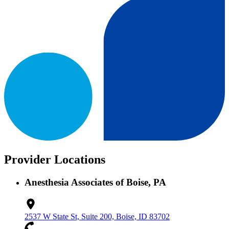
Provider Locations
Anesthesia Associates of Boise, PA
2537 W State St, Suite 200, Boise, ID 83702