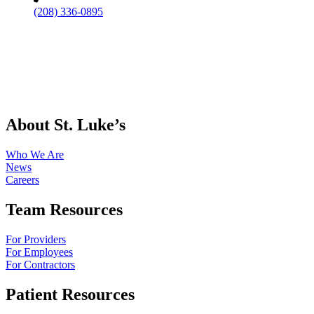
(208) 336-0895
About St. Luke’s
Who We Are
News
Careers
Team Resources
For Providers
For Employees
For Contractors
Patient Resources