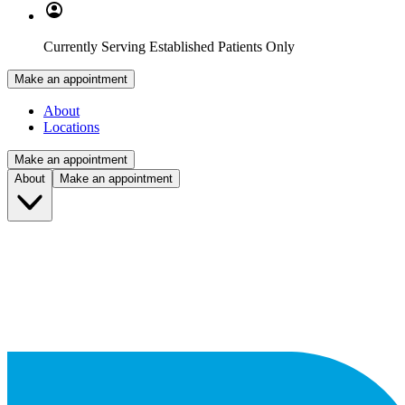
Currently Serving Established Patients Only
Make an appointment
About
Locations
Make an appointment
About
Make an appointment