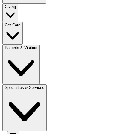
Giving
Get Care
Patients & Visitors
Specialties & Services