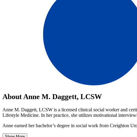
About Anne M. Daggett, LCSW
Anne M. Daggett, LCSW is a licensed clinical social worker and certif
Lifestyle Medicine. In her practice, she utilizes motivational interv
Anne earned her bachelor’s degree in social work from Creighton Univ
Show More