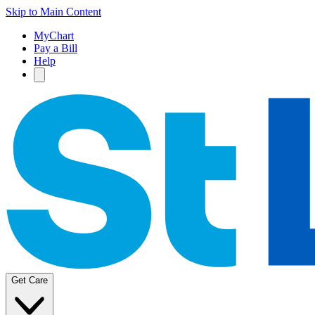
Skip to Main Content
MyChart
Pay a Bill
Help
Get Care