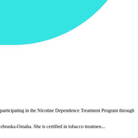
ts participating in the Nicotine Dependence Treatment Program through
ebraska-Omaha. She is certified in tobacco treatmen...