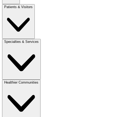
Patients & Visitors
Specialties & Services
Healthier Communities