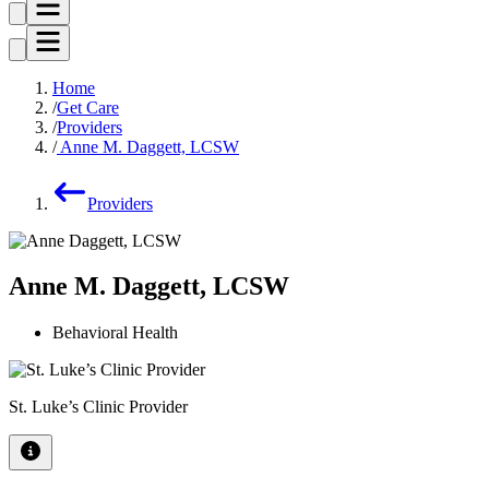
Home
Get Care
Providers
Anne M. Daggett, LCSW
Providers
Anne M. Daggett, LCSW
Behavioral Health
St. Luke’s Clinic Provider