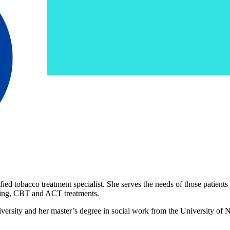
ied tobacco treatment specialist. She serves the needs of those patien
iewing, CBT and ACT treatments.
ersity and her master’s degree in social work from the University of N