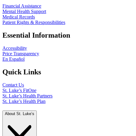
Financial Assistance
Mental Health Support
Medical Records
Patient Rights & Responsibilities
Essential Information
Accessibility
Price Transparency
En Español
Quick Links
Contact Us
St. Luke’s FitOne
St. Luke’s Health Partners
St. Luke’s Health Plan
About St. Luke’s