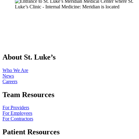
About St. Luke’s
Who We Are
News
Careers
Team Resources
For Providers
For Employees
For Contractors
Patient Resources