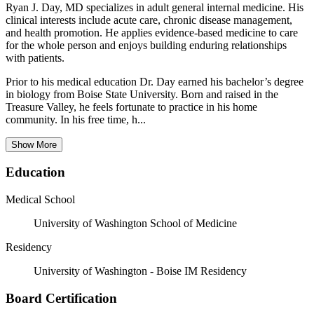
Ryan J. Day, MD specializes in adult general internal medicine. His
clinical interests include acute care, chronic disease management,
and health promotion. He applies evidence-based medicine to care
for the whole person and enjoys building enduring relationships
with patients.
Prior to his medical education Dr. Day earned his bachelor’s degree
in biology from Boise State University. Born and raised in the
Treasure Valley, he feels fortunate to practice in his home
community. In his free time, h...
Show More
Education
Medical School
University of Washington School of Medicine
Residency
University of Washington - Boise IM Residency
Board Certification