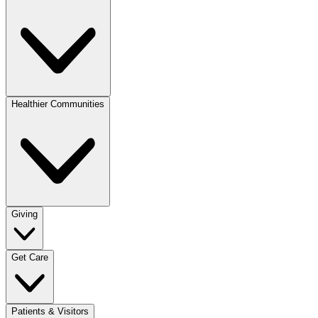
Healthier Communities
Giving
Get Care
Patients & Visitors