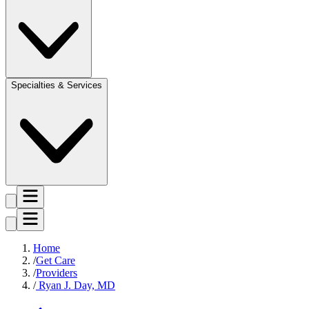
Specialties & Services
Home
Get Care
Providers
Ryan J. Day, MD