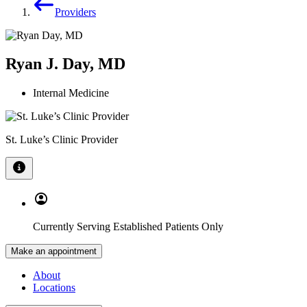
Providers
Ryan J. Day, MD
Internal Medicine
St. Luke’s Clinic Provider
Currently Serving Established Patients Only
Make an appointment
About
Locations