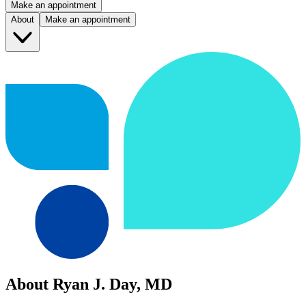
Make an appointment
About
Make an appointment
About Ryan J. Day, MD