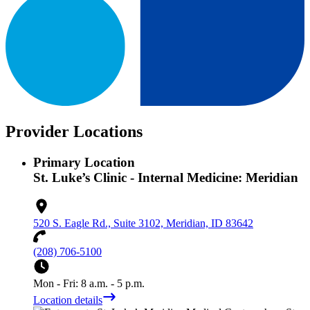
Provider Locations
Primary Location
St. Luke’s Clinic - Internal Medicine: Meridian
520 S. Eagle Rd., Suite 3102, Meridian, ID 83642
(208) 706-5100
Mon - Fri: 8 a.m. - 5 p.m.
Location details