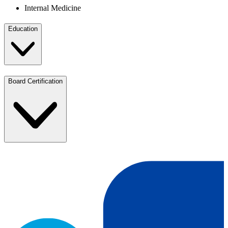
Internal Medicine
Education
Board Certification