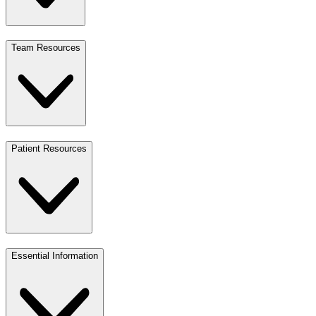
Team Resources
Patient Resources
Essential Information