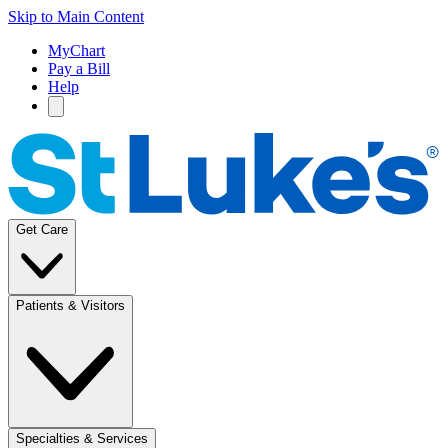
Skip to Main Content
MyChart
Pay a Bill
Help
Get Care
Patients & Visitors
Specialties & Services