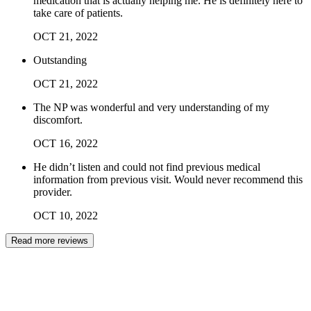
medication that is actually helping me. He is definitely here to
take care of patients.
OCT
21
,
2022
Outstanding
OCT
21
,
2022
The NP was wonderful and very understanding of my
discomfort.
OCT
16
,
2022
He didn’t listen and could not find previous medical
information from previous visit. Would never recommend this
provider.
OCT
10
,
2022
Read more reviews