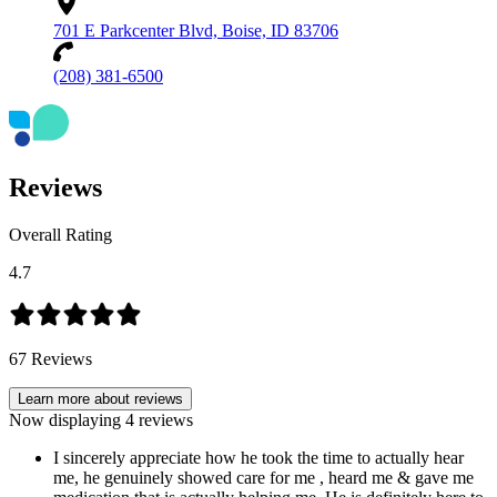
701 E Parkcenter Blvd, Boise, ID 83706
(208) 381-6500
Reviews
Overall Rating
4.7
67
Reviews
Learn more about reviews
Now displaying
4
reviews
I sincerely appreciate how he took the time to actually hear
me, he genuinely showed care for me , heard me & gave me