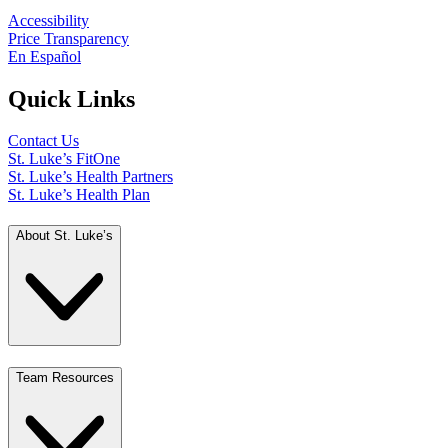
Accessibility
Price Transparency
En Español
Quick Links
Contact Us
St. Luke’s FitOne
St. Luke’s Health Partners
St. Luke’s Health Plan
About St. Luke’s
Team Resources