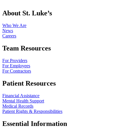
About St. Luke’s
Who We Are
News
Careers
Team Resources
For Providers
For Employees
For Contractors
Patient Resources
Financial Assistance
Mental Health Support
Medical Records
Patient Rights & Responsibilities
Essential Information