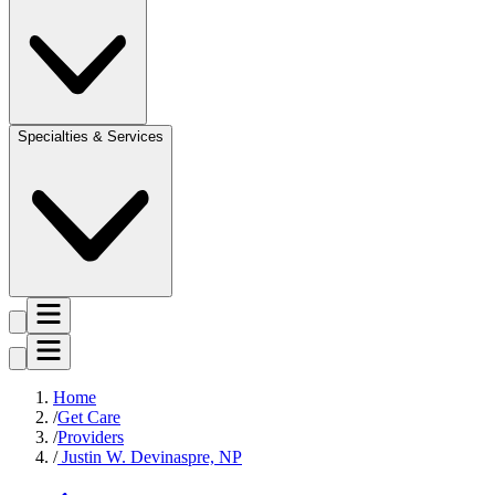
Specialties & Services
Home
Get Care
Providers
Justin W. Devinaspre, NP