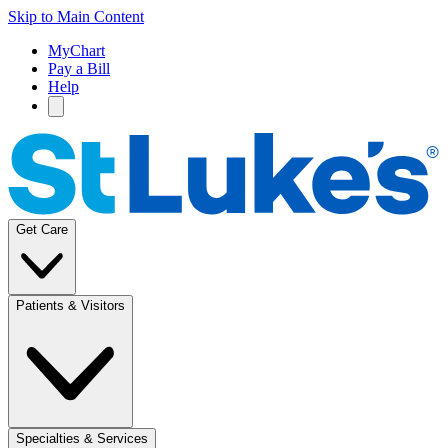
Skip to Main Content
MyChart
Pay a Bill
Help
Get Care
Patients & Visitors
Specialties & Services