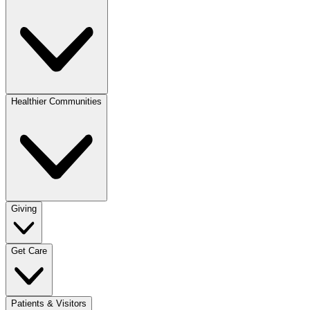
Healthier Communities
Giving
Get Care
Patients & Visitors