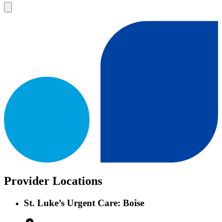
Provider Locations
St. Luke’s Urgent Care: Boise