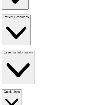
Patient Resources
Essential Information
Quick Links