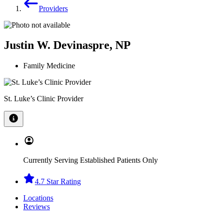
Providers
Justin W. Devinaspre, NP
Family Medicine
St. Luke’s Clinic Provider
Currently Serving Established Patients Only
4.7 Star Rating
Locations
Reviews