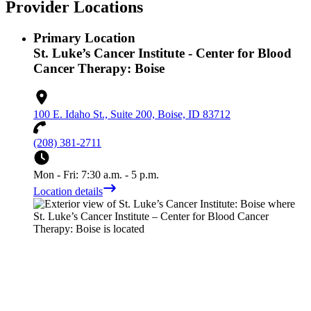
Provider Locations
Primary Location
St. Luke’s Cancer Institute - Center for Blood
Cancer Therapy: Boise
100 E. Idaho St., Suite 200, Boise, ID 83712
(208) 381-2711
Mon - Fri: 7:30 a.m. - 5 p.m.
Location details