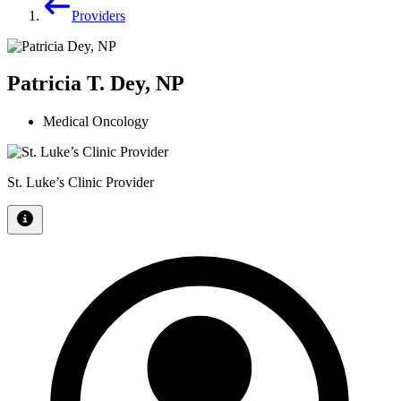
Providers
Patricia T. Dey, NP
Medical Oncology
St. Luke’s Clinic Provider