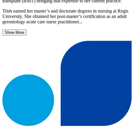
transplant (BMT) bringing that expertise to her current practice.
Trish earned her master’s and doctorate degrees in nursing at Regis
University. She obtained her post-master’s certification as an adult
gerontology acute care nurse practitioner...
Show More