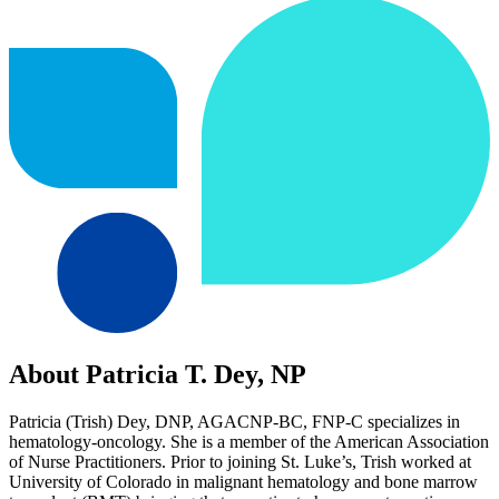
About Patricia T. Dey, NP
Patricia (Trish) Dey, DNP, AGACNP-BC, FNP-C specializes in
hematology-oncology. She is a member of the American Association
of Nurse Practitioners. Prior to joining St. Luke’s, Trish worked at
University of Colorado in malignant hematology and bone marrow