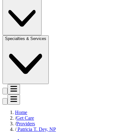
Specialties & Services
Home
Get Care
Providers
Patricia T. Dey, NP