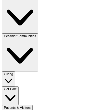
Healthier Communities
Giving
Get Care
Patients & Visitors