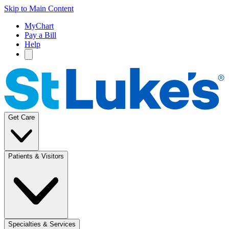
Skip to Main Content
MyChart
Pay a Bill
Help
Get Care
Patients & Visitors
Specialties & Services