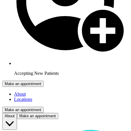
Accepting New Patients
Make an appointment
About
Locations
Make an appointment
About
Make an appointment