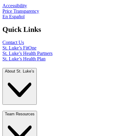
Accessibility
Price Transparency
En Español
Quick Links
Contact Us
St. Luke’s FitOne
St. Luke’s Health Partners
St. Luke’s Health Plan
About St. Luke’s
Team Resources