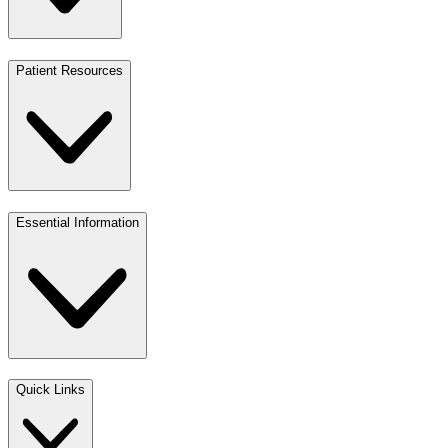
Patient Resources
Essential Information
Quick Links