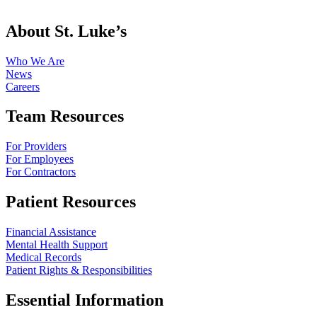
About St. Luke’s
Who We Are
News
Careers
Team Resources
For Providers
For Employees
For Contractors
Patient Resources
Financial Assistance
Mental Health Support
Medical Records
Patient Rights & Responsibilities
Essential Information