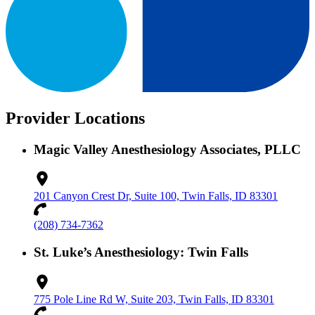
Provider Locations
Magic Valley Anesthesiology Associates, PLLC
201 Canyon Crest Dr, Suite 100, Twin Falls, ID 83301
(208) 734-7362
St. Luke’s Anesthesiology: Twin Falls
775 Pole Line Rd W, Suite 203, Twin Falls, ID 83301