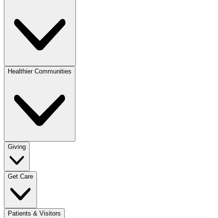
Healthier Communities
Giving
Get Care
Patients & Visitors