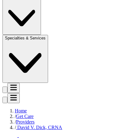
Specialties & Services
Home
Get Care
Providers
David V. Dick, CRNA