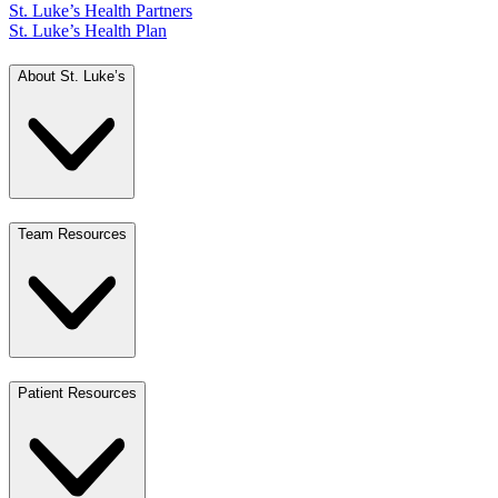
St. Luke’s Health Partners
St. Luke’s Health Plan
About St. Luke’s
Team Resources
Patient Resources