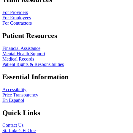
For Providers
For Employees
For Contractors
Patient Resources
Financial Assistance
Mental Health Support
Medical Records
Patient Rights & Responsibilities
Essential Information
Accessibility
Price Transparency
En Español
Quick Links
Contact Us
St. Luke’s FitOne