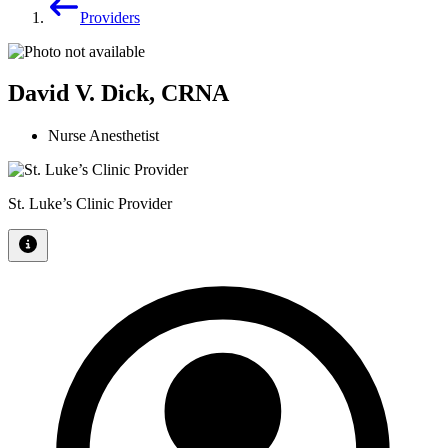
Providers
David V. Dick, CRNA
Nurse Anesthetist
St. Luke’s Clinic Provider