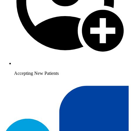
Accepting New Patients