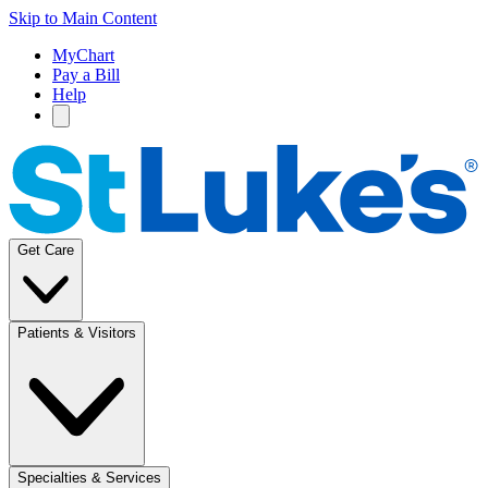
Skip to Main Content
MyChart
Pay a Bill
Help
Get Care
Patients & Visitors
Specialties & Services