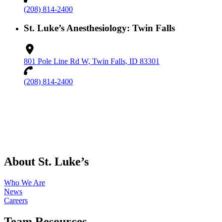
(208) 814-2400
St. Luke’s Anesthesiology: Twin Falls
801 Pole Line Rd W, Twin Falls, ID 83301
(208) 814-2400
About St. Luke’s
Who We Are
News
Careers
Team Resources