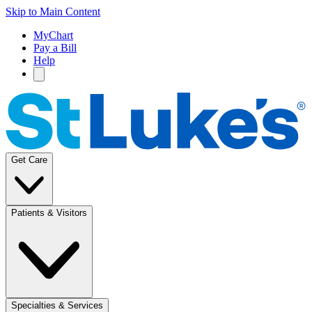
Skip to Main Content
MyChart
Pay a Bill
Help
Get Care
Patients & Visitors
Specialties & Services