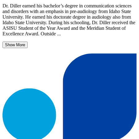
Dr. Diller earned his bachelor’s degree in communication sciences
and disorders with an emphasis in pre-audiology from Idaho State
University. He earned his doctorate degree in audiology also from
Idaho State University. During his schooling, Dr. Diller received the
ASISU Student of the Year Award and the Meridian Student of
Excellence Award. Outside ...
Show More