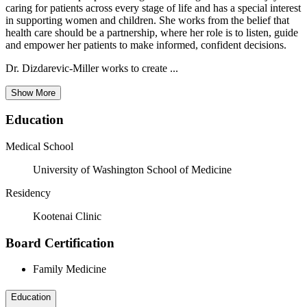
caring for patients across every stage of life and has a special interest
in supporting women and children. She works from the belief that
health care should be a partnership, where her role is to listen, guide
and empower her patients to make informed, confident decisions.
Dr. Dizdarevic-Miller works to create ...
Show More
Education
Medical School
University of Washington School of Medicine
Residency
Kootenai Clinic
Board Certification
Family Medicine
Education