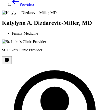
Providers
Katylynn A. Dizdarevic-Miller, MD
Family Medicine
St. Luke’s Clinic Provider