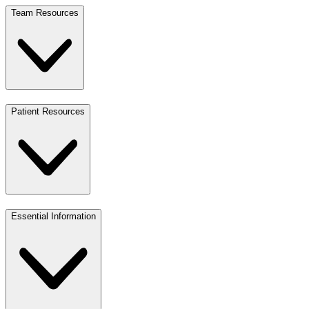
Team Resources
Patient Resources
Essential Information