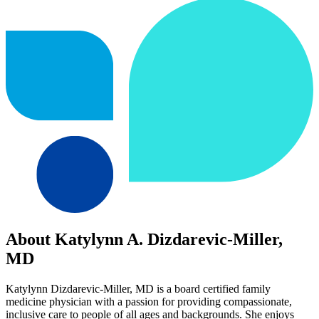
About Katylynn A. Dizdarevic-Miller,
MD
Katylynn Dizdarevic-Miller, MD is a board certified family
medicine physician with a passion for providing compassionate,
inclusive care to people of all ages and backgrounds. She enjoys