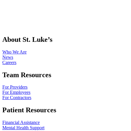
About St. Luke’s
Who We Are
News
Careers
Team Resources
For Providers
For Employees
For Contractors
Patient Resources
Financial Assistance
Mental Health Support