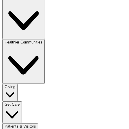
Healthier Communities
Giving
Get Care
Patients & Visitors