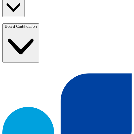
Board Certification