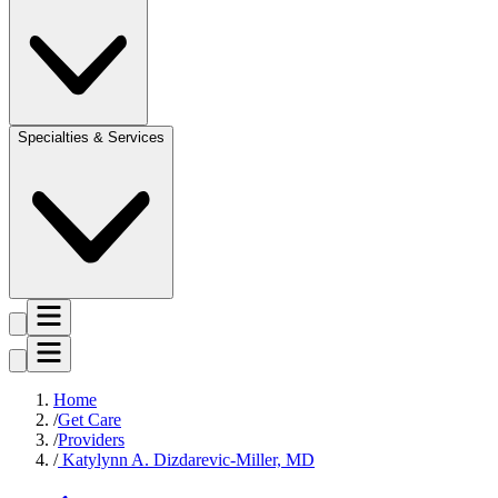
Specialties & Services
Home
Get Care
Providers
Katylynn A. Dizdarevic-Miller, MD