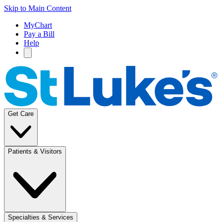
Skip to Main Content
MyChart
Pay a Bill
Help
Get Care
Patients & Visitors
Specialties & Services