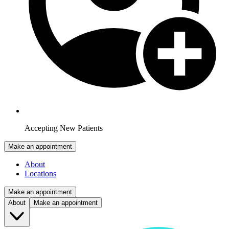
Accepting New Patients
Make an appointment
About
Locations
Make an appointment
About
Make an appointment