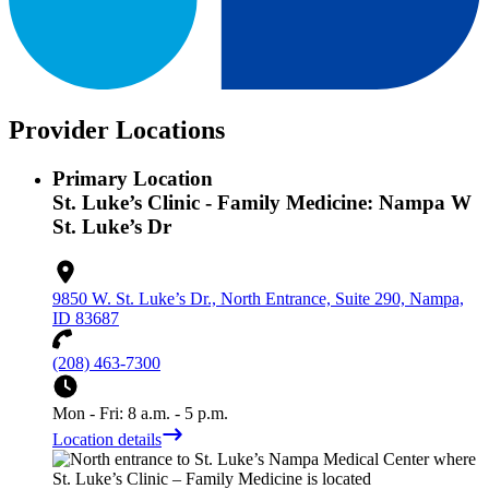
Provider Locations
Primary Location
St. Luke’s Clinic - Family Medicine: Nampa W
St. Luke’s Dr
9850 W. St. Luke’s Dr., North Entrance, Suite 290, Nampa,
ID 83687
(208) 463-7300
Mon - Fri: 8 a.m. - 5 p.m.
Location details