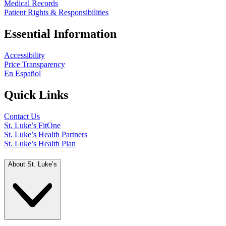
Medical Records
Patient Rights & Responsibilities
Essential Information
Accessibility
Price Transparency
En Español
Quick Links
Contact Us
St. Luke’s FitOne
St. Luke’s Health Partners
St. Luke’s Health Plan
About St. Luke’s