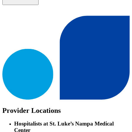
Provider Locations
Hospitalists at St. Luke’s Nampa Medical
Center