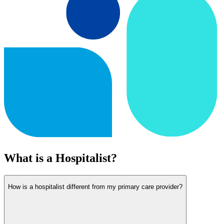
What is a Hospitalist?
How is a hospitalist different from my primary care provider?