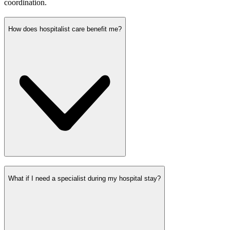
coordination.
How does hospitalist care benefit me?
What if I need a specialist during my hospital stay?