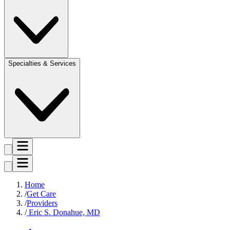
Specialties & Services
Home
Get Care
Providers
Eric S. Donahue, MD