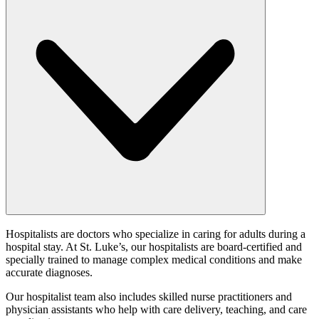
Hospitalists are doctors who specialize in caring for adults during a
hospital stay. At St. Luke’s, our hospitalists are board-certified and
specially trained to manage complex medical conditions and make
accurate diagnoses.
Our hospitalist team also includes skilled nurse practitioners and
physician assistants who help with care delivery, teaching, and care