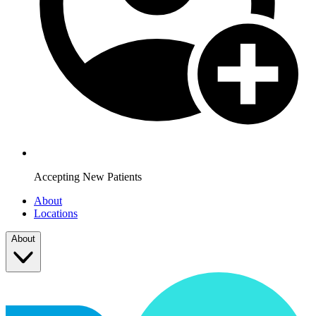
Accepting New Patients
About
Locations
About