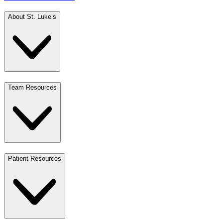
About St. Luke’s
Team Resources
Patient Resources