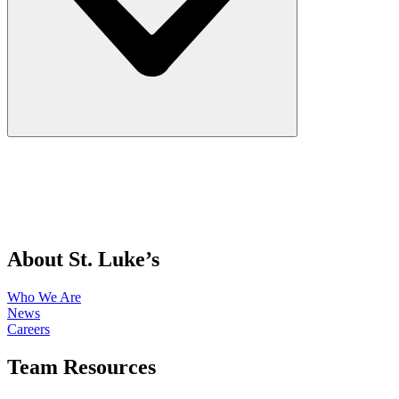
About St. Luke’s
Who We Are
News
Careers
Team Resources