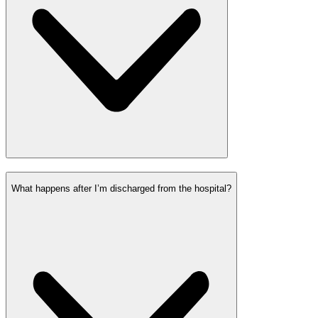
What happens after I’m discharged from the hospital?