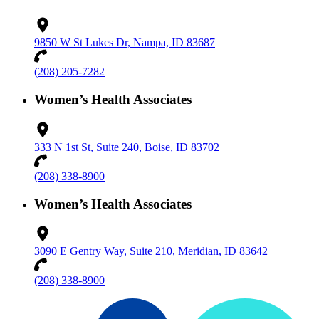
9850 W St Lukes Dr, Nampa, ID 83687
(208) 205-7282
Women’s Health Associates
333 N 1st St, Suite 240, Boise, ID 83702
(208) 338-8900
Women’s Health Associates
3090 E Gentry Way, Suite 210, Meridian, ID 83642
(208) 338-8900