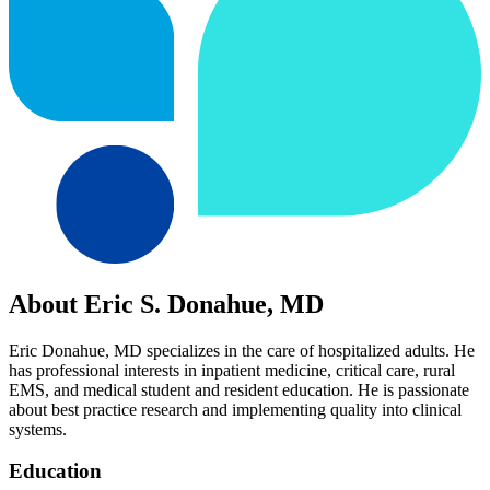
About Eric S. Donahue, MD
Eric Donahue, MD specializes in the care of hospitalized adults. He
has professional interests in inpatient medicine, critical care, rural
EMS, and medical student and resident education. He is passionate
about best practice research and implementing quality into clinical
systems.
Education