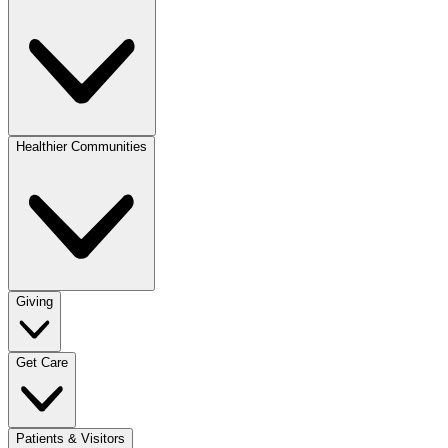
Healthier Communities
Giving
Get Care
Patients & Visitors