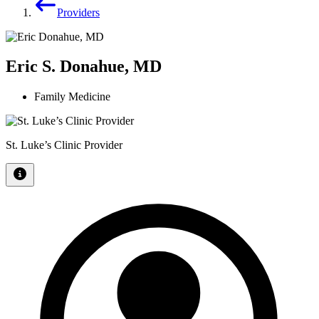
Providers
Eric S. Donahue, MD
Family Medicine
St. Luke’s Clinic Provider