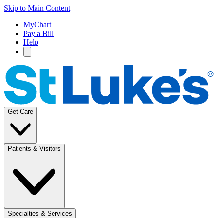
Skip to Main Content
MyChart
Pay a Bill
Help
Get Care
Patients & Visitors
Specialties & Services