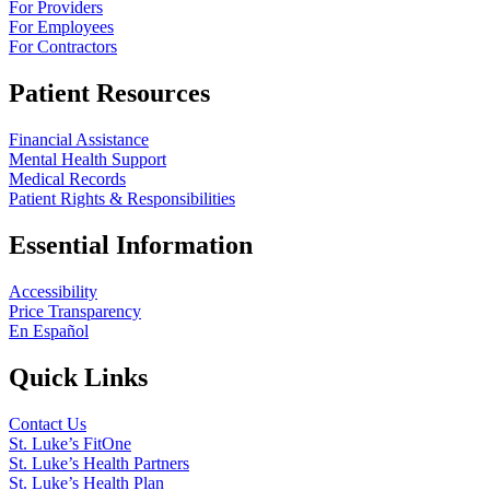
For Providers
For Employees
For Contractors
Patient Resources
Financial Assistance
Mental Health Support
Medical Records
Patient Rights & Responsibilities
Essential Information
Accessibility
Price Transparency
En Español
Quick Links
Contact Us
St. Luke’s FitOne
St. Luke’s Health Partners
St. Luke’s Health Plan