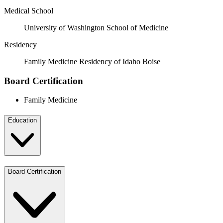
Medical School
University of Washington School of Medicine
Residency
Family Medicine Residency of Idaho Boise
Board Certification
Family Medicine
Education
Board Certification