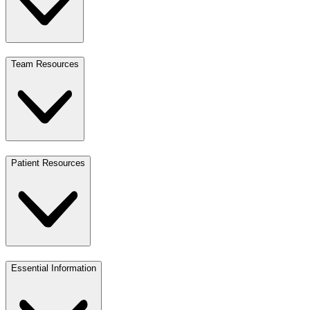
Team Resources
Patient Resources
Essential Information