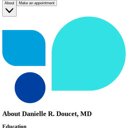
About
Make an appointment
About Danielle R. Doucet, MD
Education