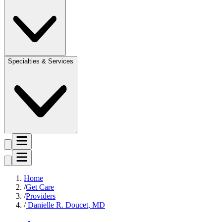
Specialties & Services
Home
Get Care
Providers
Danielle R. Doucet, MD