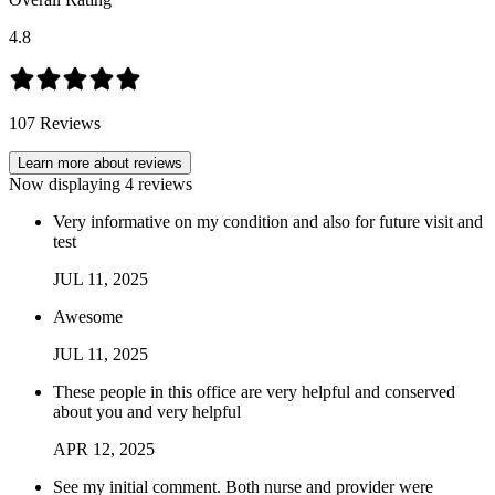
4.8
107
Reviews
Learn more about reviews
Now displaying
4
reviews
Very informative on my condition and also for future visit and
test
JUL
11
,
2025
Awesome
JUL
11
,
2025
These people in this office are very helpful and conserved
about you and very helpful
APR
12
,
2025
See my initial comment. Both nurse and provider were