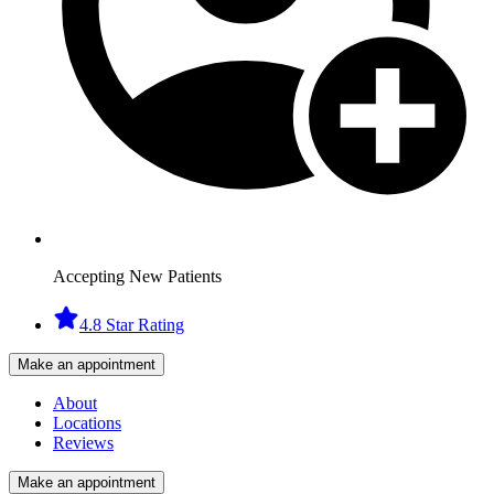
Accepting New Patients
4.8 Star Rating
Make an appointment
About
Locations
Reviews
Make an appointment