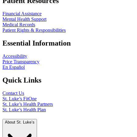
Patient Resources
Financial Assistance
Mental Health Support
Medical Records
Patient Rights & Responsibilities
Essential Information
Accessibility
Price Transparency
En Español
Quick Links
Contact Us
St. Luke’s FitOne
St. Luke’s Health Partners
St. Luke’s Health Plan
About St. Luke’s