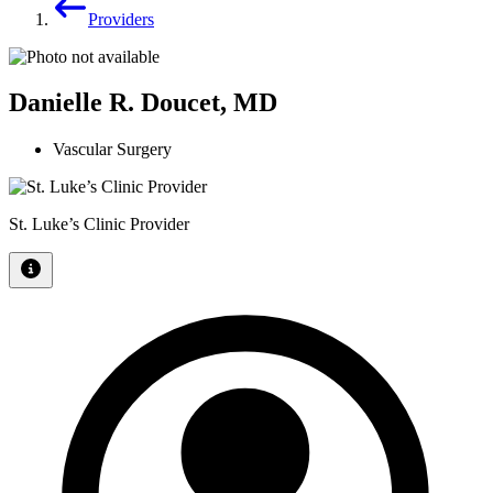
Providers
Danielle R. Doucet, MD
Vascular Surgery
St. Luke’s Clinic Provider