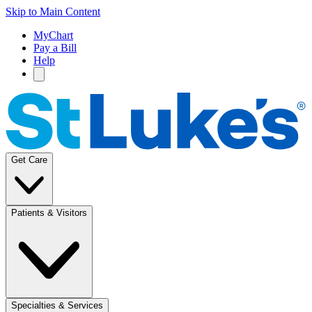
Skip to Main Content
MyChart
Pay a Bill
Help
Get Care
Patients & Visitors
Specialties & Services