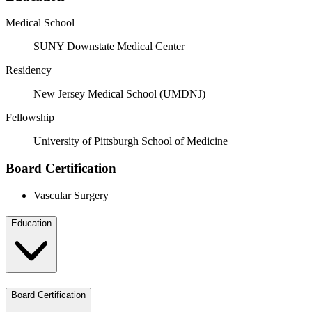
Medical School
SUNY Downstate Medical Center
Residency
New Jersey Medical School (UMDNJ)
Fellowship
University of Pittsburgh School of Medicine
Board Certification
Vascular Surgery
Education
Board Certification