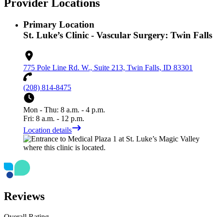
Provider Locations
Primary Location
St. Luke’s Clinic - Vascular Surgery: Twin Falls
775 Pole Line Rd. W., Suite 213, Twin Falls, ID 83301
(208) 814-8475
Mon - Thu: 8 a.m. - 4 p.m.
Fri: 8 a.m. - 12 p.m.
Location details
Reviews
Overall Rating