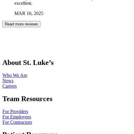
excellent.
MAR
16
,
2025
Read more reviews
About St. Luke’s
Who We Are
News
Careers
Team Resources
For Providers
For Employees
For Contractors