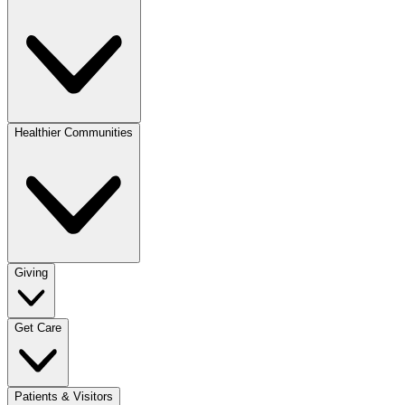
Healthier Communities
Giving
Get Care
Patients & Visitors