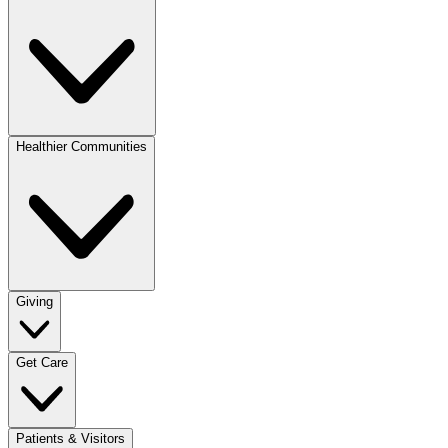
Healthier Communities
Giving
Get Care
Patients & Visitors