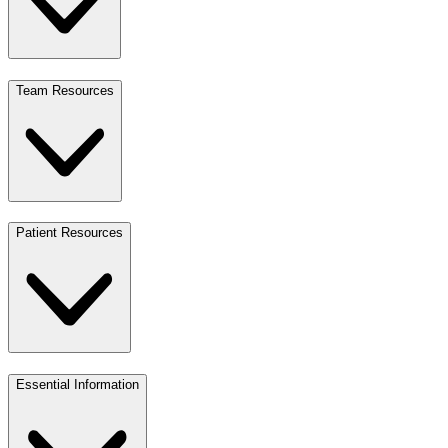
Team Resources
Patient Resources
Essential Information