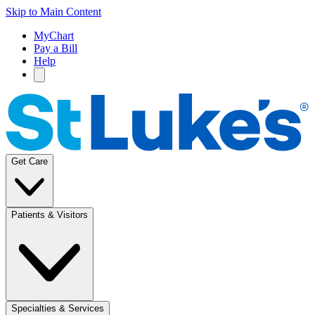
Skip to Main Content
MyChart
Pay a Bill
Help
Get Care
Patients & Visitors
Specialties & Services