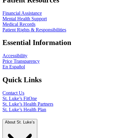
Financial Assistance
Mental Health Support
Medical Records
Patient Rights & Responsibilities
Essential Information
Accessibility
Price Transparency
En Español
Quick Links
Contact Us
St. Luke’s FitOne
St. Luke’s Health Partners
St. Luke’s Health Plan
About St. Luke’s