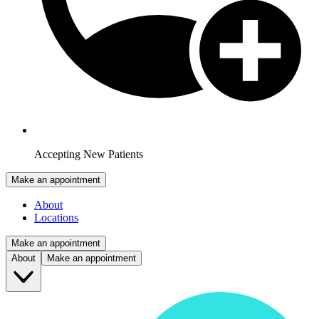
Accepting New Patients
Make an appointment
About
Locations
Make an appointment
About
Make an appointment