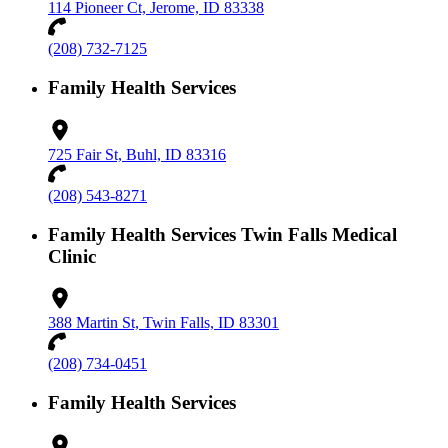
114 Pioneer Ct, Jerome, ID 83338
(208) 732-7125
Family Health Services
725 Fair St, Buhl, ID 83316
(208) 543-8271
Family Health Services Twin Falls Medical
Clinic
388 Martin St, Twin Falls, ID 83301
(208) 734-0451
Family Health Services