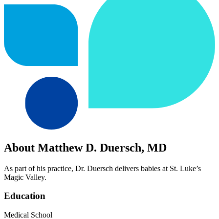
About Matthew D. Duersch, MD
As part of his practice, Dr. Duersch delivers babies at St. Luke’s
Magic Valley.
Education
Medical School