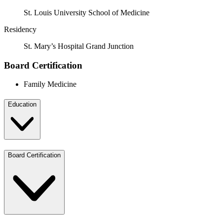
St. Louis University School of Medicine
Residency
St. Mary’s Hospital Grand Junction
Board Certification
Family Medicine
Education
Board Certification