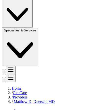
Specialties & Services
Home
Get Care
Providers
Matthew D. Duersch, MD