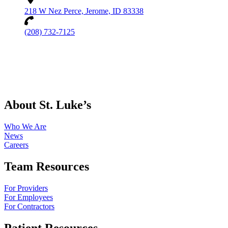
218 W Nez Perce, Jerome, ID 83338
(208) 732-7125
About St. Luke’s
Who We Are
News
Careers
Team Resources
For Providers
For Employees
For Contractors
Patient Resources