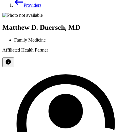
Providers
Matthew D. Duersch, MD
Family Medicine
Affiliated Health Partner