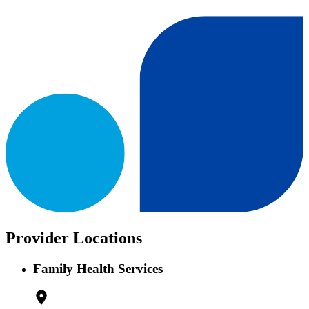
Provider Locations
Family Health Services