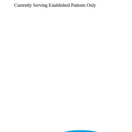
Currently Serving Established Patients Only