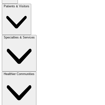
Patients & Visitors
Specialties & Services
Healthier Communities