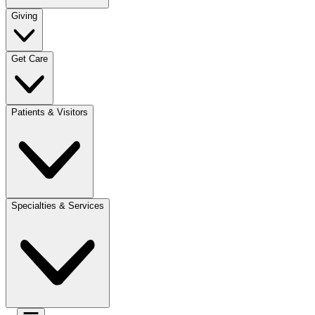
Giving
Get Care
Patients & Visitors
Specialties & Services