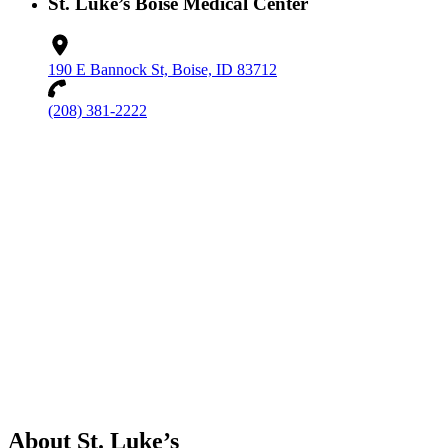
St. Luke’s Boise Medical Center
190 E Bannock St, Boise, ID 83712
(208) 381-2222
About St. Luke’s