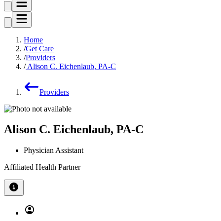
Home
Get Care
Providers
Alison C. Eichenlaub, PA-C
Providers
Alison C. Eichenlaub, PA-C
Physician Assistant
Affiliated Health Partner