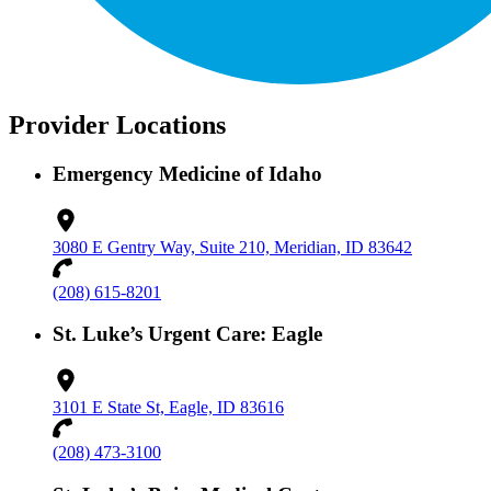
Provider Locations
Emergency Medicine of Idaho
3080 E Gentry Way, Suite 210, Meridian, ID 83642
(208) 615-8201
St. Luke’s Urgent Care: Eagle
3101 E State St, Eagle, ID 83616
(208) 473-3100