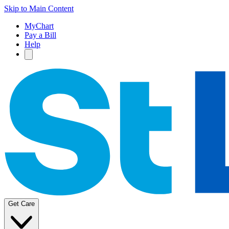
Skip to Main Content
MyChart
Pay a Bill
Help
Get Care