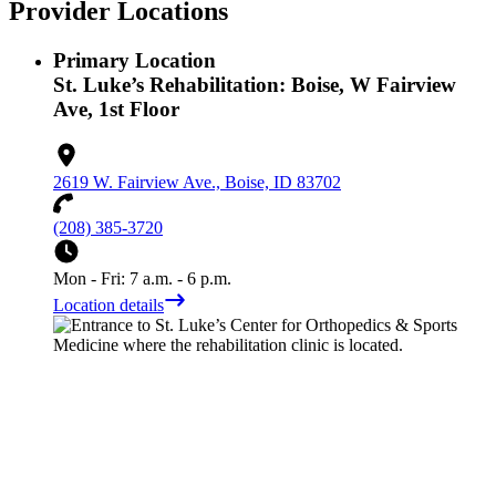
Provider Locations
Primary Location
St. Luke’s Rehabilitation: Boise, W Fairview
Ave, 1st Floor
2619 W. Fairview Ave., Boise, ID 83702
(208) 385-3720
Mon - Fri: 7 a.m. - 6 p.m.
Location details