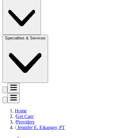
Specialties & Services
Home
Get Care
Providers
Jennifer E. Eikanger, PT