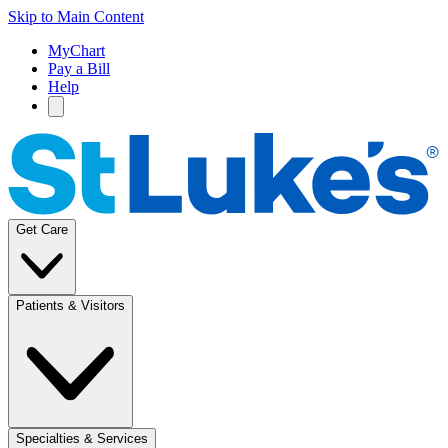
Skip to Main Content
MyChart
Pay a Bill
Help
Get Care
Patients & Visitors
Specialties & Services