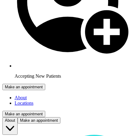
Accepting New Patients
Make an appointment
About
Locations
Make an appointment
About
Make an appointment