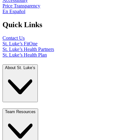
Accessibility
Price Transparency
En Español
Quick Links
Contact Us
St. Luke’s FitOne
St. Luke’s Health Partners
St. Luke’s Health Plan
About St. Luke’s
Team Resources