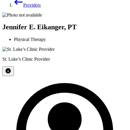
Providers
Jennifer E. Eikanger, PT
Physical Therapy
St. Luke’s Clinic Provider