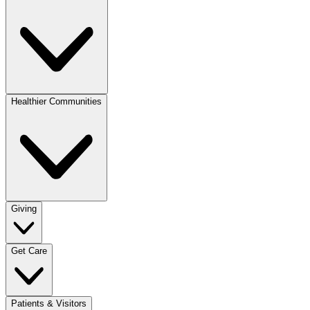
Healthier Communities
Giving
Get Care
Patients & Visitors