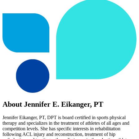
About Jennifer E. Eikanger, PT
Jennifer Eikanger, PT, DPT is board certified in sports physical
therapy and specializes in the treatment of athletes of all ages and
competition levels. She has specific interests in rehabilitation
following ACL injury and reconstruction, treatment of hip