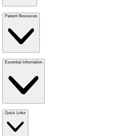
Patient Resources
Essential Information
Quick Links