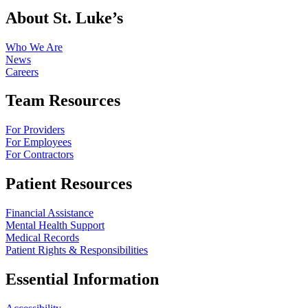
About St. Luke’s
Who We Are
News
Careers
Team Resources
For Providers
For Employees
For Contractors
Patient Resources
Financial Assistance
Mental Health Support
Medical Records
Patient Rights & Responsibilities
Essential Information