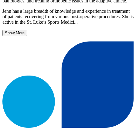
pathologies, and treating orthopedic issues in the adaptive athlete.
Jenn has a large breadth of knowledge and experience in treatment
of patients recovering from various post-operative procedures. She is
active in the St. Luke’s Sports Medici...
Show More