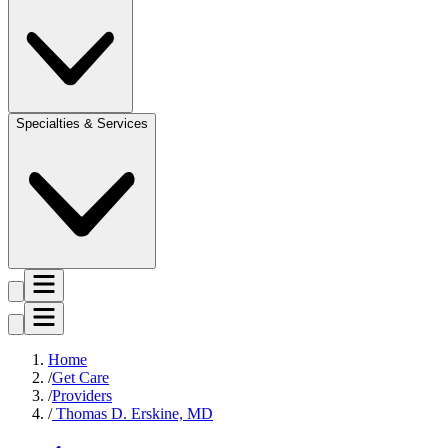
Specialties & Services
Home
Get Care
Providers
Thomas D. Erskine, MD