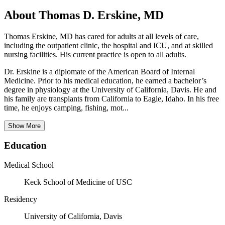
About Thomas D. Erskine, MD
Thomas Erskine, MD has cared for adults at all levels of care,
including the outpatient clinic, the hospital and ICU, and at skilled
nursing facilities. His current practice is open to all adults.
Dr. Erskine is a diplomate of the American Board of Internal
Medicine. Prior to his medical education, he earned a bachelor’s
degree in physiology at the University of California, Davis. He and
his family are transplants from California to Eagle, Idaho. In his free
time, he enjoys camping, fishing, mot...
Show More
Education
Medical School
Keck School of Medicine of USC
Residency
University of California, Davis