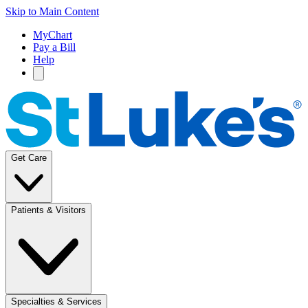
Skip to Main Content
MyChart
Pay a Bill
Help
Get Care
Patients & Visitors
Specialties & Services