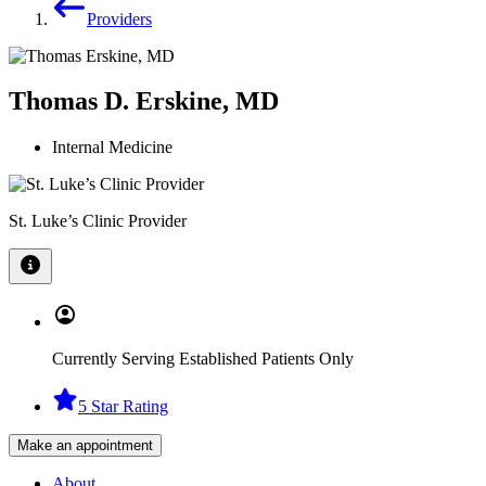
Providers
Thomas D. Erskine, MD
Internal Medicine
St. Luke’s Clinic Provider
Currently Serving Established Patients Only
5 Star Rating
Make an appointment
About