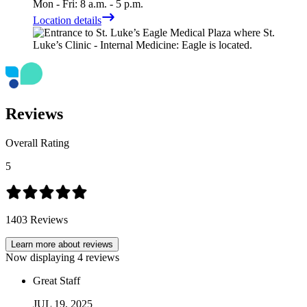
Mon - Fri: 8 a.m. - 5 p.m.
Location details
Reviews
Overall Rating
5
1403
Reviews
Learn more about reviews
Now displaying
4
reviews
Great Staff
JUL
19
,
2025