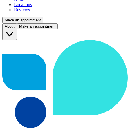
Locations
Reviews
Make an appointment
About
Make an appointment