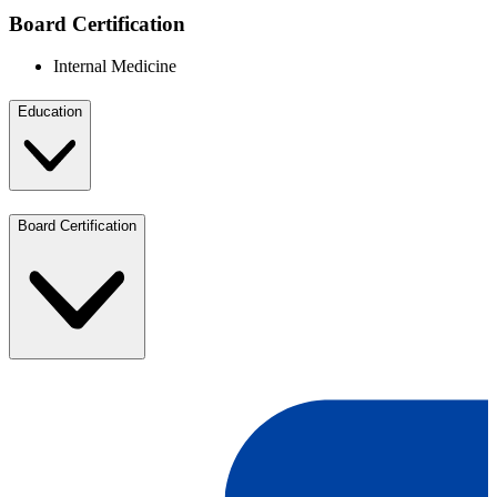
Board Certification
Internal Medicine
Education
Board Certification