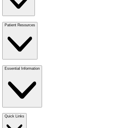
Patient Resources
Essential Information
Quick Links