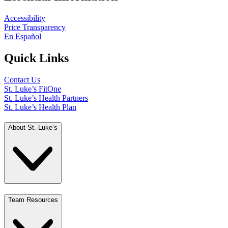
Accessibility
Price Transparency
En Español
Quick Links
Contact Us
St. Luke’s FitOne
St. Luke’s Health Partners
St. Luke’s Health Plan
About St. Luke’s
Team Resources