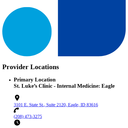
Provider Locations
Primary Location
St. Luke’s Clinic - Internal Medicine: Eagle
3101 E. State St., Suite 2120, Eagle, ID 83616
(208) 473-3275