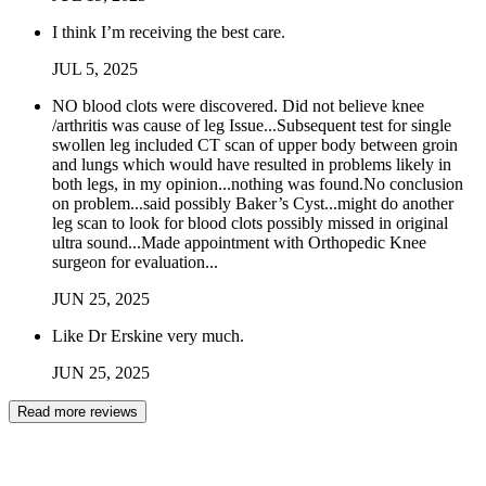
I think I’m receiving the best care.
JUL
5
,
2025
NO blood clots were discovered. Did not believe knee
/arthritis was cause of leg Issue...Subsequent test for single
swollen leg included CT scan of upper body between groin
and lungs which would have resulted in problems likely in
both legs, in my opinion...nothing was found.No conclusion
on problem...said possibly Baker’s Cyst...might do another
leg scan to look for blood clots possibly missed in original
ultra sound...Made appointment with Orthopedic Knee
surgeon for evaluation...
JUN
25
,
2025
Like Dr Erskine very much.
JUN
25
,
2025
Read more reviews