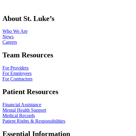
About St. Luke’s
Who We Are
News
Careers
Team Resources
For Providers
For Employees
For Contractors
Patient Resources
Financial Assistance
Mental Health Support
Medical Records
Patient Rights & Responsibilities
Essential Information