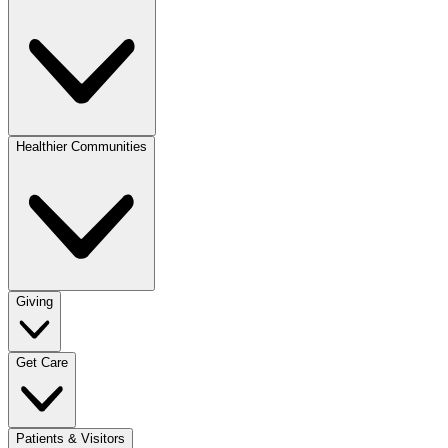
Healthier Communities
Giving
Get Care
Patients & Visitors