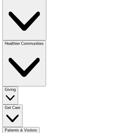
Healthier Communities
Giving
Get Care
Patients & Visitors