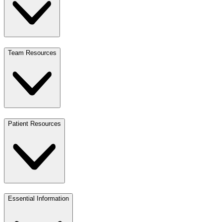
Team Resources
Patient Resources
Essential Information