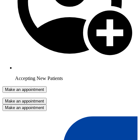
Accepting New Patients
Make an appointment
Make an appointment
Make an appointment