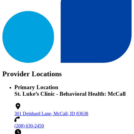
Provider Locations
Primary Location
St. Luke’s Clinic - Behavioral Health: McCall
301 Deinhard Lane, McCall, ID 83638
(208) 630-2450