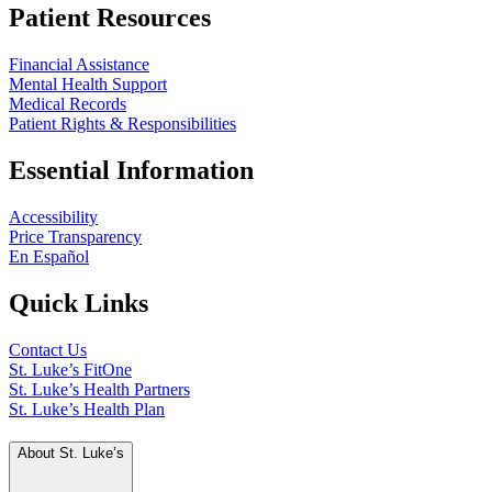
Patient Resources
Financial Assistance
Mental Health Support
Medical Records
Patient Rights & Responsibilities
Essential Information
Accessibility
Price Transparency
En Español
Quick Links
Contact Us
St. Luke’s FitOne
St. Luke’s Health Partners
St. Luke’s Health Plan
About St. Luke’s