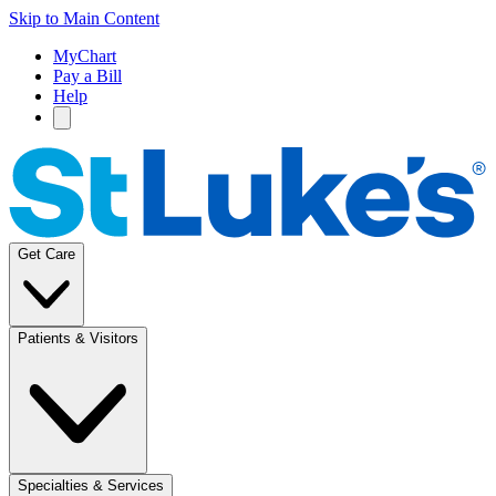
Skip to Main Content
MyChart
Pay a Bill
Help
Get Care
Patients & Visitors
Specialties & Services