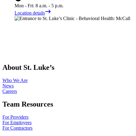
Mon - Fri: 8 a.m. - 5 p.m.
Location details
About St. Luke’s
Who We Are
News
Careers
Team Resources
For Providers
For Employees
For Contractors