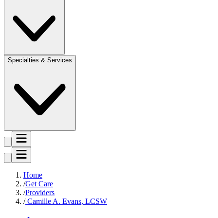
Specialties & Services
Home
Get Care
Providers
Camille A. Evans, LCSW