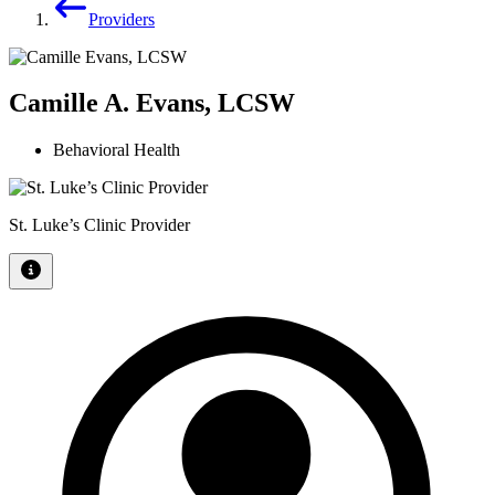
Providers
Camille A. Evans, LCSW
Behavioral Health
St. Luke’s Clinic Provider