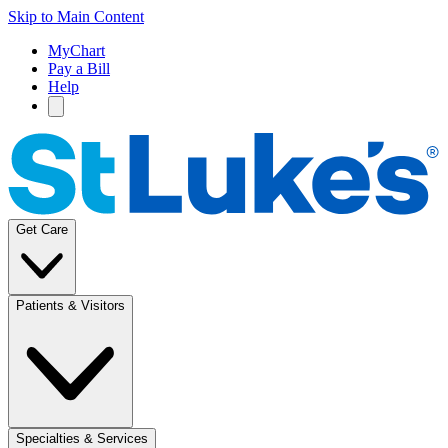
Skip to Main Content
MyChart
Pay a Bill
Help
Get Care
Patients & Visitors
Specialties & Services