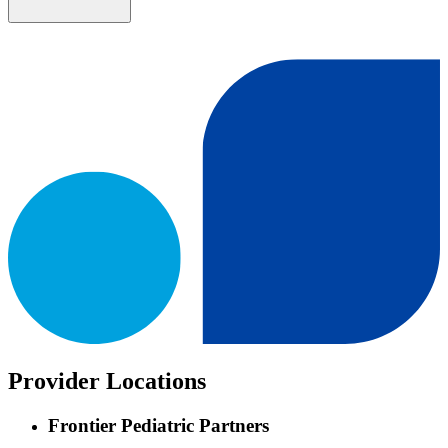
Provider Locations
Frontier Pediatric Partners