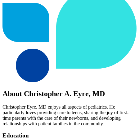
About Christopher A. Eyre, MD
Christopher Eyre, MD enjoys all aspects of pediatrics. He
particularly loves providing care to teens, sharing the joy of first-
time parents with the care of their newborns, and developing
relationships with patient families in the community.
Education