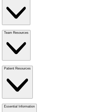
Team Resources
Patient Resources
Essential Information