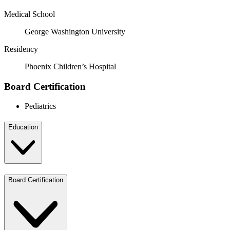
Medical School
George Washington University
Residency
Phoenix Children’s Hospital
Board Certification
Pediatrics
Education
Board Certification