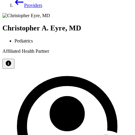
Providers
Christopher A. Eyre, MD
Pediatrics
Affiliated Health Partner