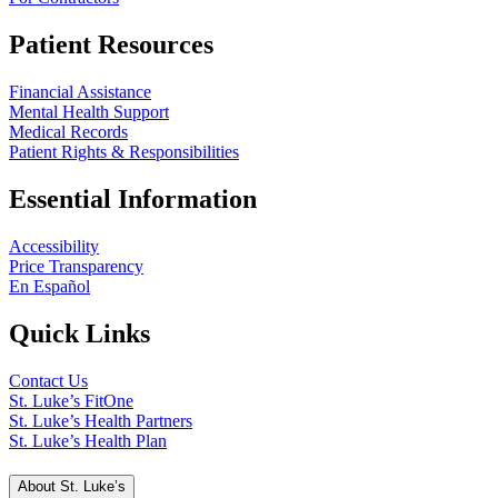
Patient Resources
Financial Assistance
Mental Health Support
Medical Records
Patient Rights & Responsibilities
Essential Information
Accessibility
Price Transparency
En Español
Quick Links
Contact Us
St. Luke’s FitOne
St. Luke’s Health Partners
St. Luke’s Health Plan
About St. Luke’s