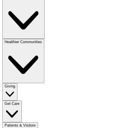
Healthier Communities
Giving
Get Care
Patients & Visitors