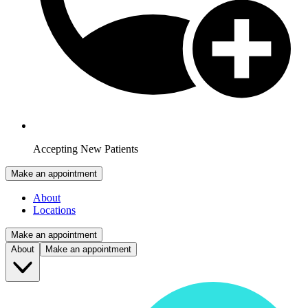
Accepting New Patients
Make an appointment
About
Locations
Make an appointment
About
Make an appointment