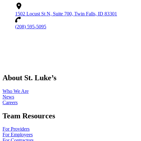
1502 Locust St N, Suite 700, Twin Falls, ID 83301
(208) 595-5095
About St. Luke’s
Who We Are
News
Careers
Team Resources
For Providers
For Employees
For Contractors