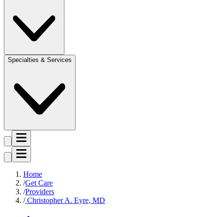
Specialties & Services
Home
Get Care
Providers
Christopher A. Eyre, MD