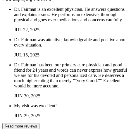
Dr. Fairman is an excellent physician. He answers questions
and explains issues. He performs an extensive, thorough
physical and goes over medications and concerns carefully.
JUL
22
,
2025
Dr. Fairman was attentive, knowledgeable and positive about
every situation.
JUL
15
,
2025
Dr. Fairman has been our primary care physician and good
friend for 24 years and words can never express how grateful
we are for his devoted and personalized care. He deserves a
much higher rating than merely ”“very Good.”″ Excellent
would be more accurate.
JUN
30
,
2025
My visit was excellent!
JUN
29
,
2025
Read more reviews