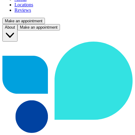
Locations
Reviews
Make an appointment
About
Make an appointment