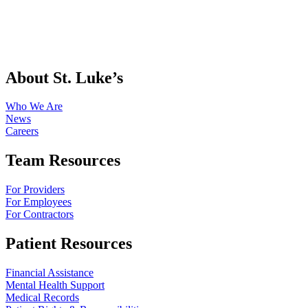
About St. Luke’s
Who We Are
News
Careers
Team Resources
For Providers
For Employees
For Contractors
Patient Resources
Financial Assistance
Mental Health Support
Medical Records