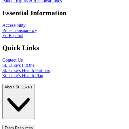
Patient Rights & Responsibilities
Essential Information
Accessibility
Price Transparency
En Español
Quick Links
Contact Us
St. Luke’s FitOne
St. Luke’s Health Partners
St. Luke’s Health Plan
About St. Luke’s
Team Resources