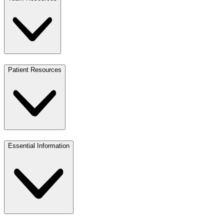
Patient Resources
Essential Information