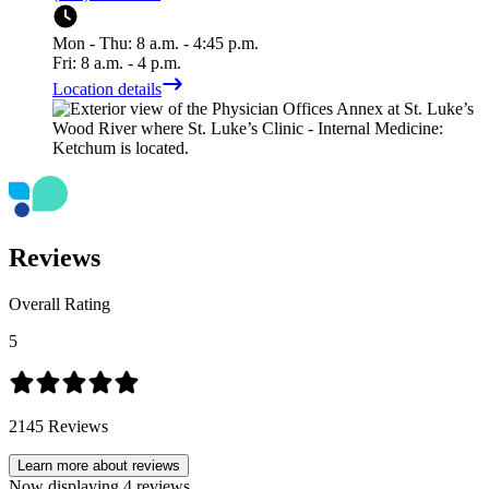
Mon - Thu: 8 a.m. - 4:45 p.m.
Fri: 8 a.m. - 4 p.m.
Location details
Reviews
Overall Rating
5
2145
Reviews
Learn more about reviews
Now displaying
4
reviews