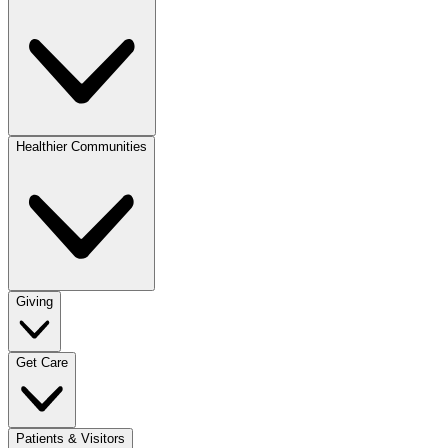
Healthier Communities
Giving
Get Care
Patients & Visitors