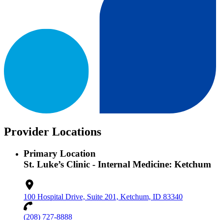
Provider Locations
Primary Location
St. Luke’s Clinic - Internal Medicine: Ketchum
100 Hospital Drive, Suite 201, Ketchum, ID 83340
(208) 727-8888