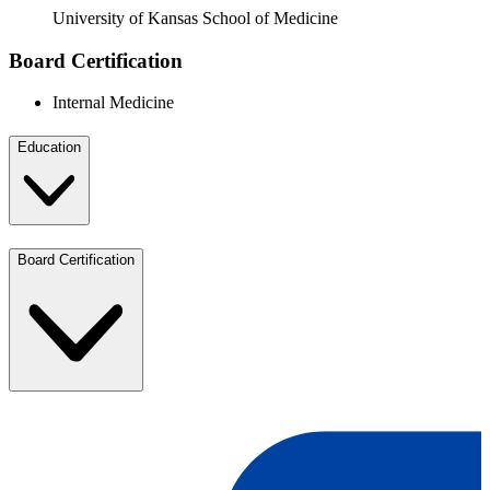
University of Kansas School of Medicine
Board Certification
Internal Medicine
Education
Board Certification