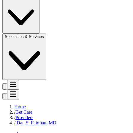
Specialties & Services
Home
Get Care
Providers
Dan S. Fairman, MD