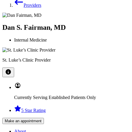
Providers
Dan S. Fairman, MD
Internal Medicine
St. Luke’s Clinic Provider
Currently Serving Established Patients Only
5 Star Rating
Make an appointment
About