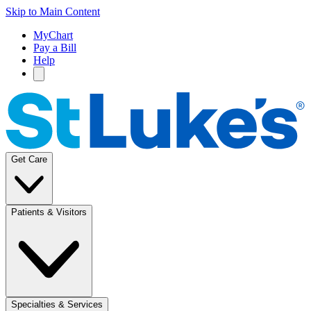
Skip to Main Content
MyChart
Pay a Bill
Help
Get Care
Patients & Visitors
Specialties & Services