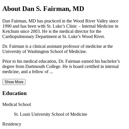
About Dan S. Fairman, MD
Dan Fairman, MD has practiced in the Wood River Valley since
1990 and has been with St. Luke’s Clinic – Internal Medicine in
Ketchum since 2003. He is the medical director for the
Cardiopulmonary Department at St. Luke’s Wood River.
Dr. Fairman is a clinical assistant professor of medicine at the
University of Washington School of Medicine.
Prior to his medical education, Dr. Fairman earned his bachelor’s
degree from Dartmouth College. He is board certified in internal
medicine, and a fellow of ...
Show More
Education
Medical School
St. Louis University School of Medicine
Residency