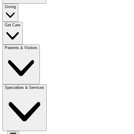
Giving
Get Care
Patients & Visitors
Specialties & Services