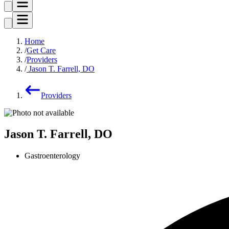
Home
Get Care
Providers
Jason T. Farrell, DO
Providers
Jason T. Farrell, DO
Gastroenterology