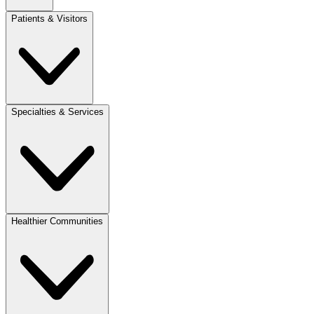
Patients & Visitors
Specialties & Services
Healthier Communities