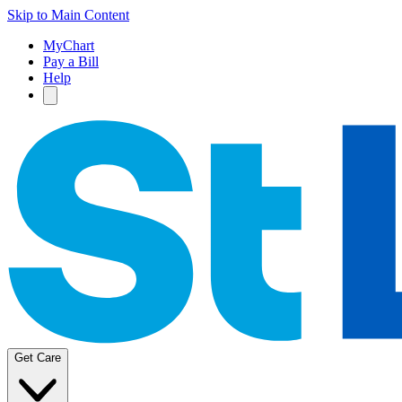
Skip to Main Content
MyChart
Pay a Bill
Help
Get Care