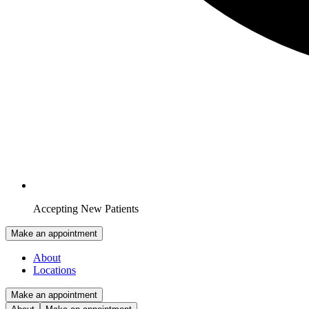
Accepting New Patients
Make an appointment
About
Locations
Make an appointment