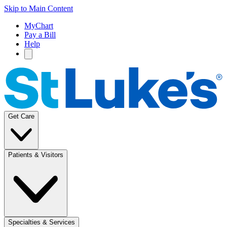
Skip to Main Content
MyChart
Pay a Bill
Help
Get Care
Patients & Visitors
Specialties & Services