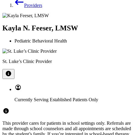
Providers
Kayla N. Feeser, LMSW
Pediatric Behavioral Health
St. Luke’s Clinic Provider
Currently Serving Established Patients Only
This provider cares for patients in school settings only. Referrals are
made through school counselors and all appointments are scheduled
by the student’s family. If you’re interested in school-based therapy