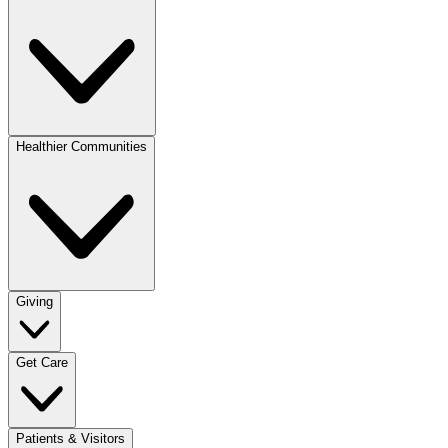
Healthier Communities
Giving
Get Care
Patients & Visitors