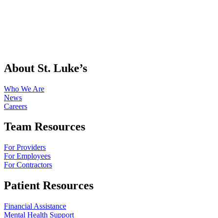
About St. Luke’s
Who We Are
News
Careers
Team Resources
For Providers
For Employees
For Contractors
Patient Resources
Financial Assistance
Mental Health Support