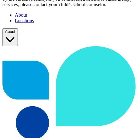
services, please contact your child’s school counselor.
About
Locations
About