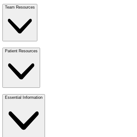
Team Resources
Patient Resources
Essential Information