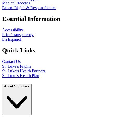
Medical Records
Patient Rights & Responsibilities
Essential Information
Accessibility
Price Transparency
En Español
Quick Links
Contact Us
St. Luke’s FitOne
St. Luke’s Health Partners
St. Luke’s Health Plan
About St. Luke’s