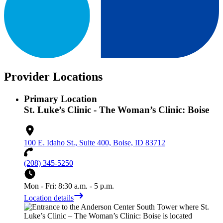
Provider Locations
Primary Location
St. Luke’s Clinic - The Woman’s Clinic: Boise
100 E. Idaho St., Suite 400, Boise, ID 83712
(208) 345-5250
Mon - Fri: 8:30 a.m. - 5 p.m.
Location details