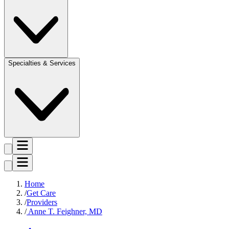
Specialties & Services
Home
Get Care
Providers
Anne T. Feighner, MD