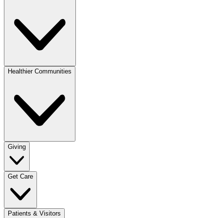
Healthier Communities
Giving
Get Care
Patients & Visitors