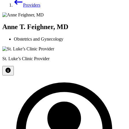
Providers
Anne T. Feighner, MD
Obstetrics and Gynecology
St. Luke’s Clinic Provider