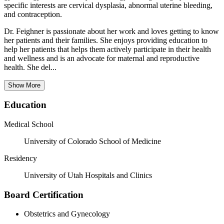
specific interests are cervical dysplasia, abnormal uterine bleeding,
and contraception.
Dr. Feighner is passionate about her work and loves getting to know
her patients and their families. She enjoys providing education to
help her patients that helps them actively participate in their health
and wellness and is an advocate for maternal and reproductive
health. She del...
Show More
Education
Medical School
University of Colorado School of Medicine
Residency
University of Utah Hospitals and Clinics
Board Certification
Obstetrics and Gynecology