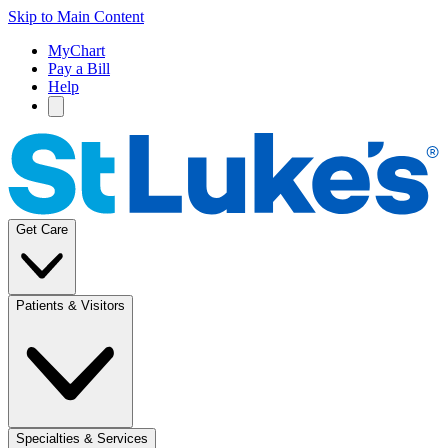
Skip to Main Content
MyChart
Pay a Bill
Help
Get Care
Patients & Visitors
Specialties & Services