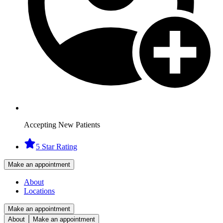
Accepting New Patients
5 Star Rating
Make an appointment
About
Locations
Make an appointment
About
Make an appointment