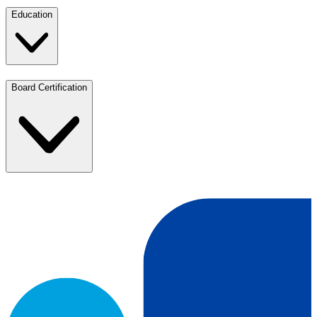
Education
Board Certification