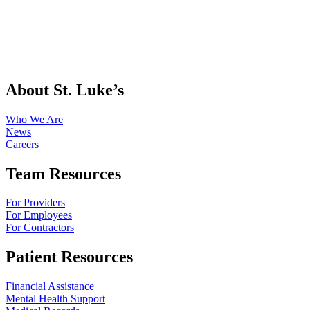
About St. Luke’s
Who We Are
News
Careers
Team Resources
For Providers
For Employees
For Contractors
Patient Resources
Financial Assistance
Mental Health Support