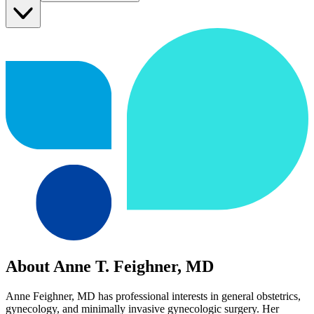
About Anne T. Feighner, MD
Anne Feighner, MD has professional interests in general obstetrics,
gynecology, and minimally invasive gynecologic surgery. Her