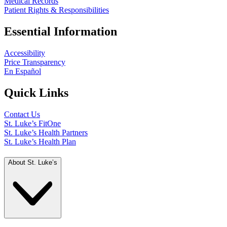
Medical Records
Patient Rights & Responsibilities
Essential Information
Accessibility
Price Transparency
En Español
Quick Links
Contact Us
St. Luke’s FitOne
St. Luke’s Health Partners
St. Luke’s Health Plan
About St. Luke’s