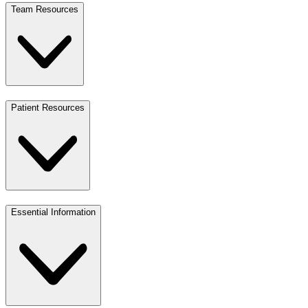
Team Resources
Patient Resources
Essential Information