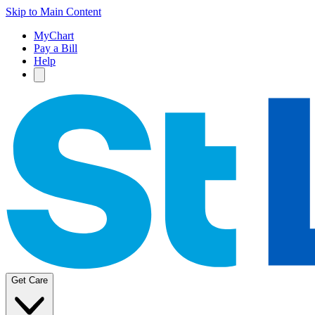
Skip to Main Content
MyChart
Pay a Bill
Help
Get Care