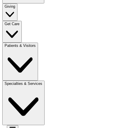
Giving
Get Care
Patients & Visitors
Specialties & Services