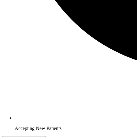
Accepting New Patients