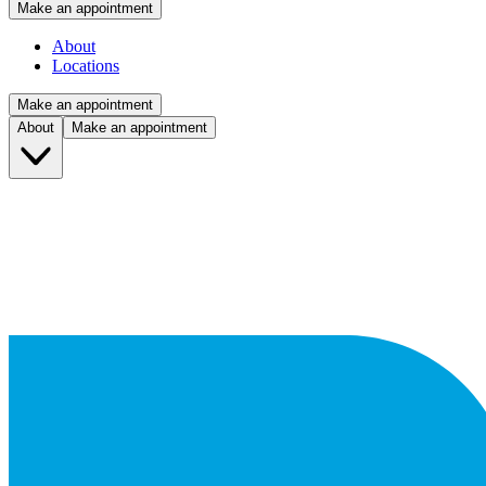
Make an appointment
About
Locations
Make an appointment
About
Make an appointment