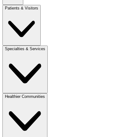
Patients & Visitors
Specialties & Services
Healthier Communities