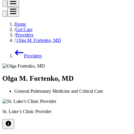
Home
Get Care
Providers
Olga M. Fortenko, MD
Providers
Olga M. Fortenko, MD
General Pulmonary Medicine and Critical Care
St. Luke’s Clinic Provider