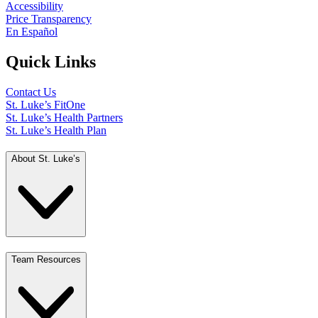
Accessibility
Price Transparency
En Español
Quick Links
Contact Us
St. Luke’s FitOne
St. Luke’s Health Partners
St. Luke’s Health Plan
About St. Luke’s
Team Resources