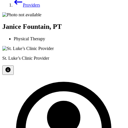
Providers
Janice Fountain, PT
Physical Therapy
St. Luke’s Clinic Provider