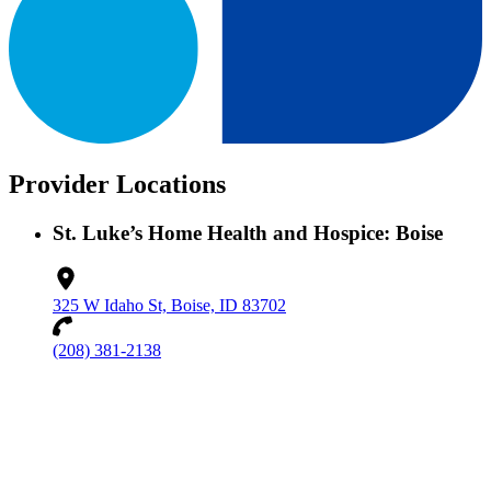
Provider Locations
St. Luke’s Home Health and Hospice: Boise
325 W Idaho St, Boise, ID 83702
(208) 381-2138