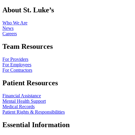
About St. Luke’s
Who We Are
News
Careers
Team Resources
For Providers
For Employees
For Contractors
Patient Resources
Financial Assistance
Mental Health Support
Medical Records
Patient Rights & Responsibilities
Essential Information