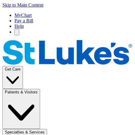
Skip to Main Content
MyChart
Pay a Bill
Help
Get Care
Patients & Visitors
Specialties & Services