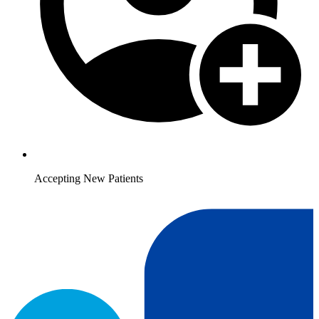
Accepting New Patients