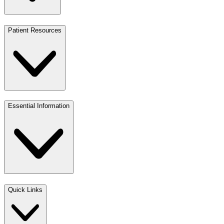
Patient Resources
Essential Information
Quick Links