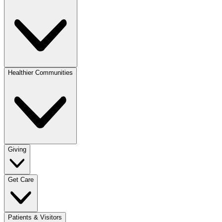
Healthier Communities
Giving
Get Care
Patients & Visitors