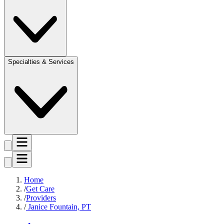
Specialties & Services
Home
Get Care
Providers
Janice Fountain, PT