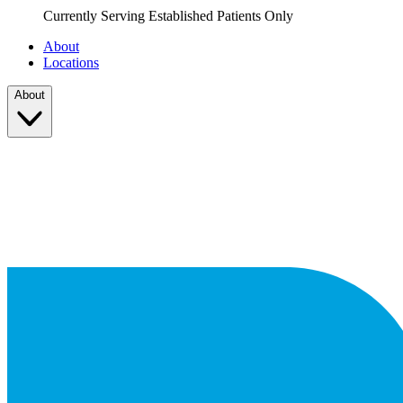
Currently Serving Established Patients Only
About
Locations
About