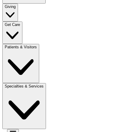
Giving
Get Care
Patients & Visitors
Specialties & Services