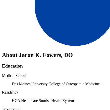
About Jaron K. Fowers, DO
Education
Medical School
Des Moines University College of Osteopathic Medicine
Residency
HCA Healthcare Sunrise Health System