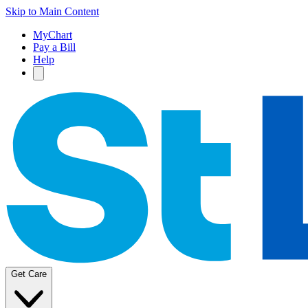
Skip to Main Content
MyChart
Pay a Bill
Help
Get Care