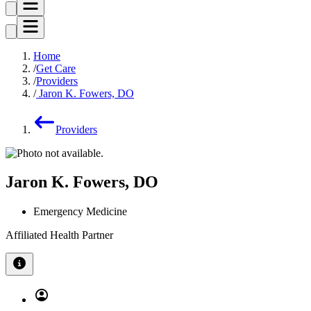
Home
Get Care
Providers
Jaron K. Fowers, DO
Providers
Jaron K. Fowers, DO
Emergency Medicine
Affiliated Health Partner