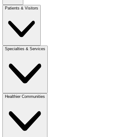
Patients & Visitors
Specialties & Services
Healthier Communities