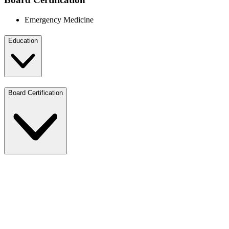
Emergency Medicine
Education
Board Certification