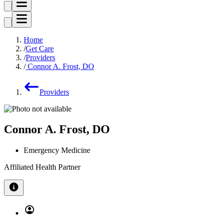
Home
Get Care
Providers
Connor A. Frost, DO
Providers
Connor A. Frost, DO
Emergency Medicine
Affiliated Health Partner