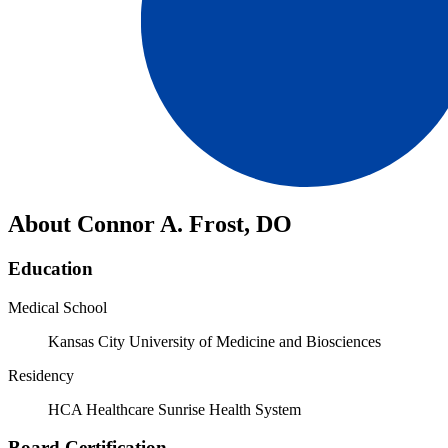
About Connor A. Frost, DO
Education
Medical School
Kansas City University of Medicine and Biosciences
Residency
HCA Healthcare Sunrise Health System
Board Certification