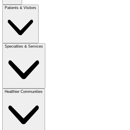
Patients & Visitors
Specialties & Services
Healthier Communities