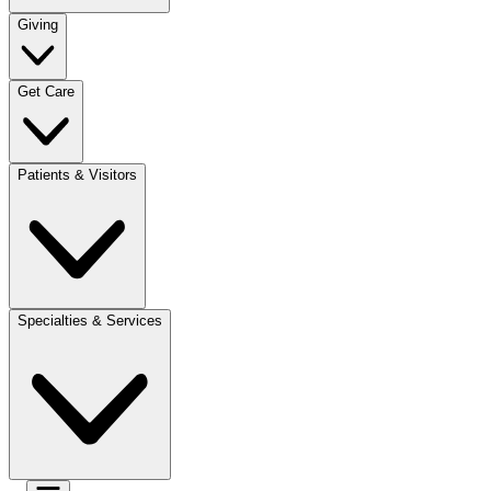
Giving
Get Care
Patients & Visitors
Specialties & Services