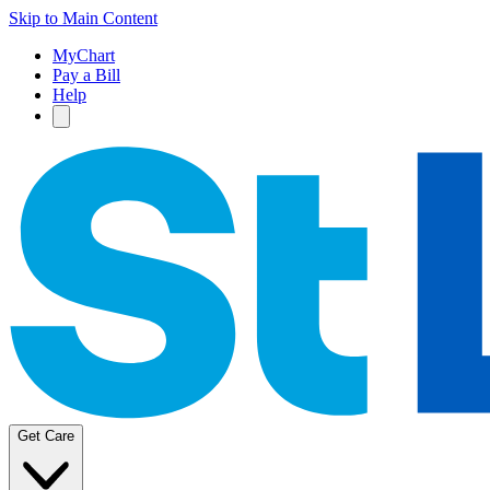
Skip to Main Content
MyChart
Pay a Bill
Help
Get Care