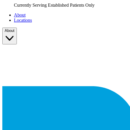
Currently Serving Established Patients Only
About
Locations
About