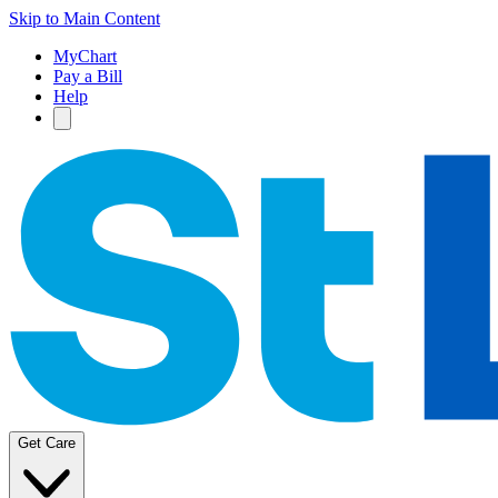
Skip to Main Content
MyChart
Pay a Bill
Help
Get Care