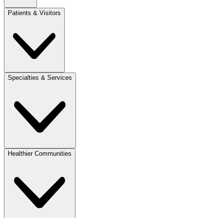
Patients & Visitors
Specialties & Services
Healthier Communities