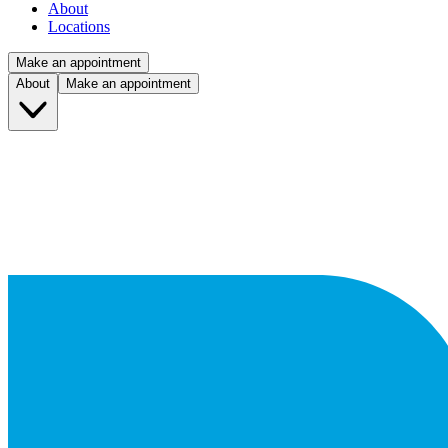
About
Locations
Make an appointment
About
Make an appointment