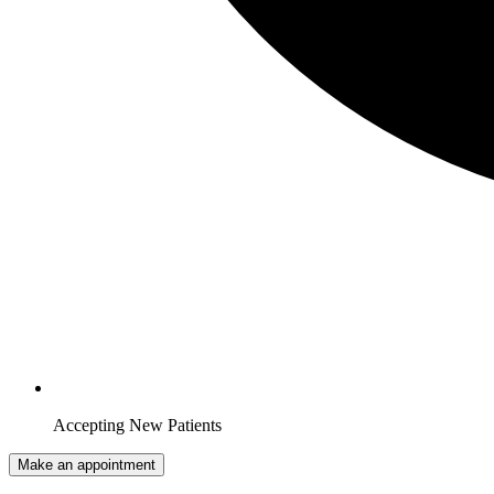
Accepting New Patients
Make an appointment