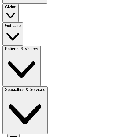
Giving
Get Care
Patients & Visitors
Specialties & Services