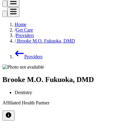
Home
Get Care
Providers
Brooke M.O. Fukuoka, DMD
Providers
Brooke M.O. Fukuoka, DMD
Dentistry
Affiliated Health Partner