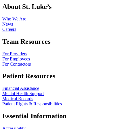
About St. Luke’s
Who We Are
News
Careers
Team Resources
For Providers
For Employees
For Contractors
Patient Resources
Financial Assistance
Mental Health Support
Medical Records
Patient Rights & Responsibilities
Essential Information
Accessibility