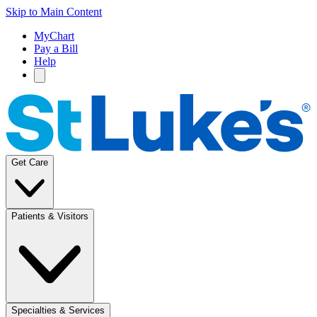
Skip to Main Content
MyChart
Pay a Bill
Help
Get Care
Patients & Visitors
Specialties & Services