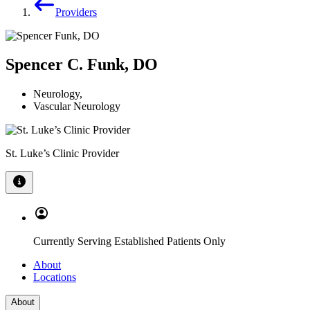
Providers
Spencer C. Funk, DO
Neurology
,
Vascular Neurology
St. Luke’s Clinic Provider
Currently Serving Established Patients Only
About
Locations
About