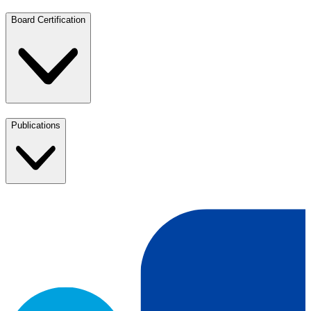
Board Certification
Publications