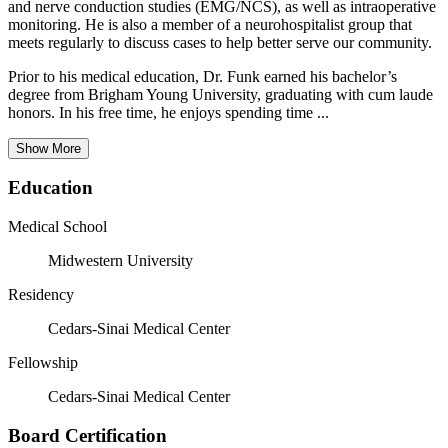
and nerve conduction studies (EMG/NCS), as well as intraoperative
monitoring. He is also a member of a neurohospitalist group that
meets regularly to discuss cases to help better serve our community.
Prior to his medical education, Dr. Funk earned his bachelor’s
degree from Brigham Young University, graduating with cum laude
honors. In his free time, he enjoys spending time ...
Show More
Education
Medical School
Midwestern University
Residency
Cedars-Sinai Medical Center
Fellowship
Cedars-Sinai Medical Center
Board Certification