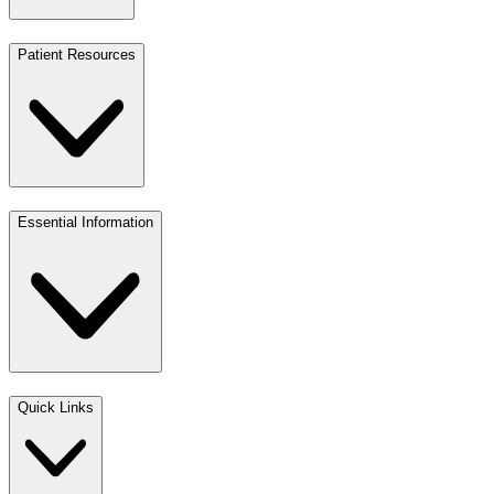
Patient Resources
Essential Information
Quick Links