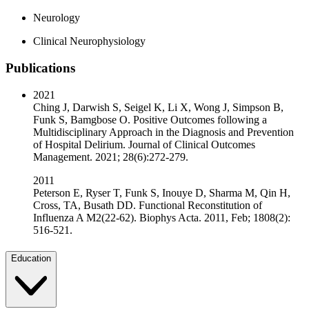
Neurology
Clinical Neurophysiology
Publications
2021
Ching J, Darwish S, Seigel K, Li X, Wong J, Simpson B,
Funk S, Bamgbose O. Positive Outcomes following a
Multidisciplinary Approach in the Diagnosis and Prevention
of Hospital Delirium. Journal of Clinical Outcomes
Management. 2021; 28(6):272-279.
2011
Peterson E, Ryser T, Funk S, Inouye D, Sharma M, Qin H,
Cross, TA, Busath DD. Functional Reconstitution of
Influenza A M2(22-62). Biophys Acta. 2011, Feb; 1808(2):
516-521.
Education