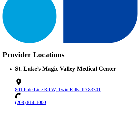
Provider Locations
St. Luke’s Magic Valley Medical Center
801 Pole Line Rd W, Twin Falls, ID 83301
(208) 814-1000