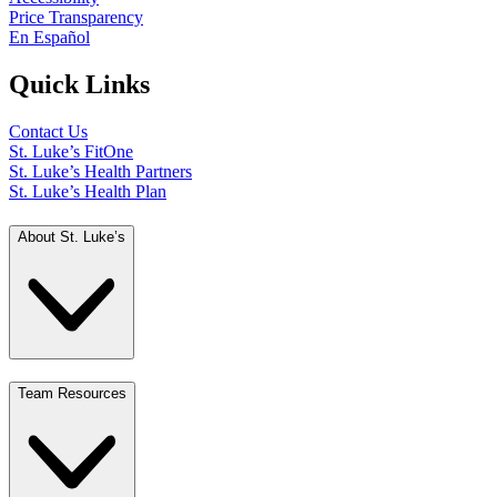
Price Transparency
En Español
Quick Links
Contact Us
St. Luke’s FitOne
St. Luke’s Health Partners
St. Luke’s Health Plan
About St. Luke’s
Team Resources