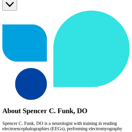
About Spencer C. Funk, DO
Spencer C. Funk, DO is a neurologist with training in reading
electroencephalographies (EEGs), performing electromyography