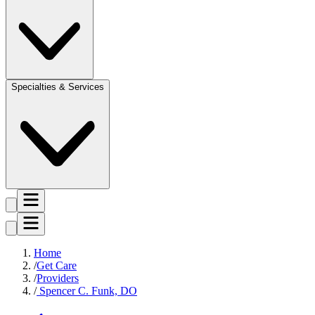
Specialties & Services
Home
Get Care
Providers
Spencer C. Funk, DO