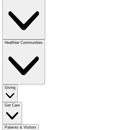
Healthier Communities
Giving
Get Care
Patients & Visitors