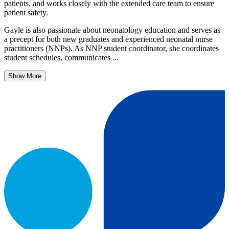
patients, and works closely with the extended care team to ensure
patient safety.
Gayle is also passionate about neonatology education and serves as
a precept for both new graduates and experienced neonatal nurse
practitioners (NNPs). As NNP student coordinator, she coordinates
student schedules, communicates ...
Show More