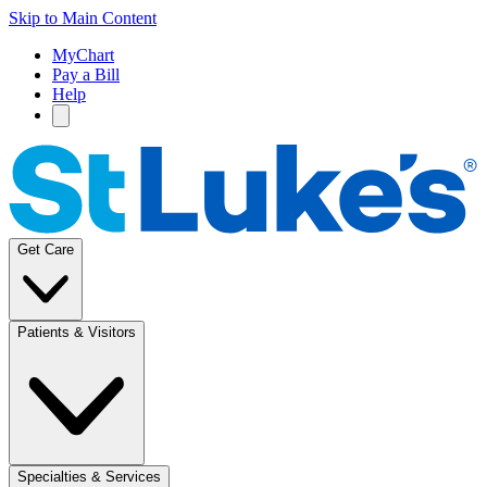
Skip to Main Content
MyChart
Pay a Bill
Help
Get Care
Patients & Visitors
Specialties & Services