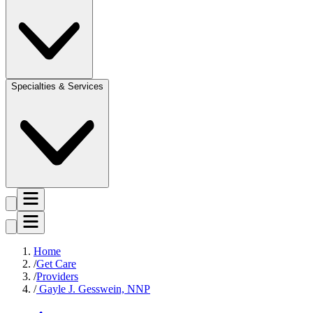
Specialties & Services
Home
Get Care
Providers
Gayle J. Gesswein, NNP