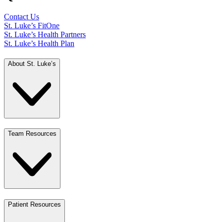
Contact Us
St. Luke’s FitOne
St. Luke’s Health Partners
St. Luke’s Health Plan
About St. Luke’s
Team Resources
Patient Resources