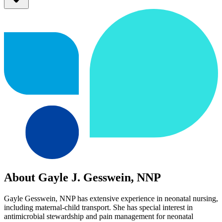
About Gayle J. Gesswein, NNP
Gayle Gesswein, NNP has extensive experience in neonatal nursing,
including maternal-child transport. She has special interest in
antimicrobial stewardship and pain management for neonatal