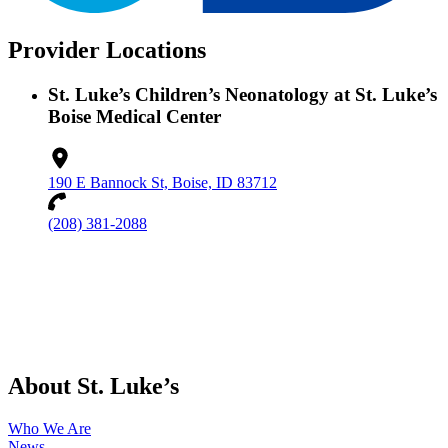
Provider Locations
St. Luke’s Children’s Neonatology at St. Luke’s
Boise Medical Center
190 E Bannock St, Boise, ID 83712
(208) 381-2088
About St. Luke’s
Who We Are
News