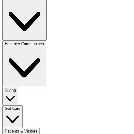
Healthier Communities
Giving
Get Care
Patients & Visitors