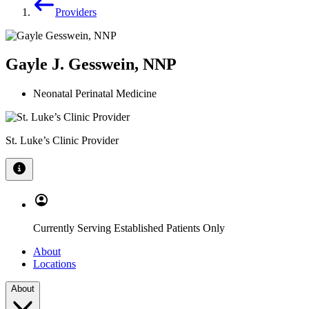
Providers
Gayle J. Gesswein, NNP
Neonatal Perinatal Medicine
St. Luke’s Clinic Provider
Currently Serving Established Patients Only
About
Locations
About