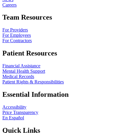
Careers
Team Resources
For Providers
For Employees
For Contractors
Patient Resources
Financial Assistance
Mental Health Support
Medical Records
Patient Rights & Responsibilities
Essential Information
Accessibility
Price Transparency
En Español
Quick Links