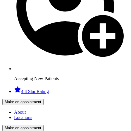
Accepting New Patients
4.4 Star Rating
Make an appointment
About
Locations
Make an appointment