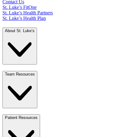
Contact Us
St. Luke’s FitOne
St. Luke’s Health Partners
St. Luke’s Health Plan
About St. Luke’s
Team Resources
Patient Resources