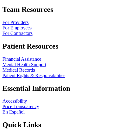
Team Resources
For Providers
For Employees
For Contractors
Patient Resources
Financial Assistance
Mental Health Support
Medical Records
Patient Rights & Responsibilities
Essential Information
Accessibility
Price Transparency
En Español
Quick Links