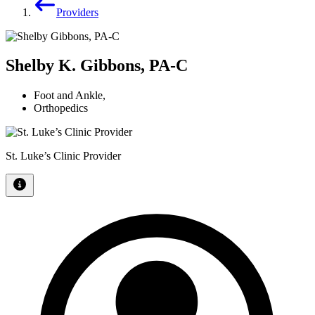
Providers
Shelby K. Gibbons, PA-C
Foot and Ankle
,
Orthopedics
St. Luke’s Clinic Provider