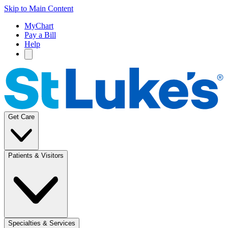
Skip to Main Content
MyChart
Pay a Bill
Help
Get Care
Patients & Visitors
Specialties & Services