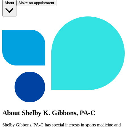
About
Make an appointment
About Shelby K. Gibbons, PA-C
Shelby Gibbons, PA-C has special interests in sports medicine and