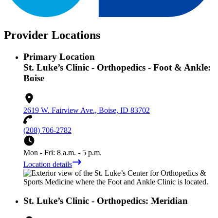
Provider Locations
Primary Location
St. Luke’s Clinic - Orthopedics - Foot & Ankle:
Boise
2619 W. Fairview Ave., Boise, ID 83702
(208) 706-2782
Mon - Fri: 8 a.m. - 5 p.m.
Location details
St. Luke’s Clinic - Orthopedics: Meridian