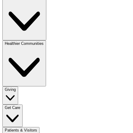
Healthier Communities
Giving
Get Care
Patients & Visitors