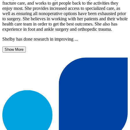
fracture care, and works to get people back to the activities they
enjoy most. She provides increased access to specialized care, as
well as ensuring all nonoperative options have been exhausted prior
to surgery. She believes in working with her patients and their whole
health care team in order to get the best outcomes. She also has
experience in foot and ankle surgery and orthopedic trauma.
Shelby has done research in improving ...
Show More