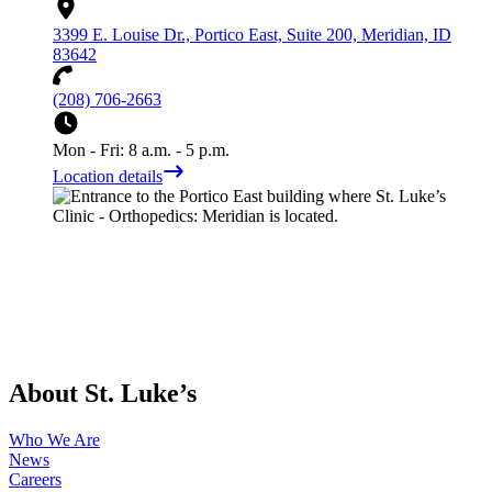
3399 E. Louise Dr., Portico East, Suite 200, Meridian, ID
83642
(208) 706-2663
Mon - Fri: 8 a.m. - 5 p.m.
Location details
About St. Luke’s
Who We Are
News
Careers