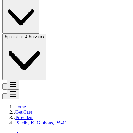
Specialties & Services
Home
Get Care
Providers
Shelby K. Gibbons, PA-C