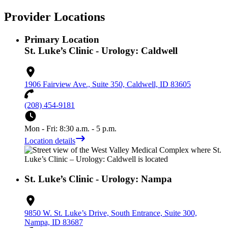
Provider Locations
Primary Location
St. Luke’s Clinic - Urology: Caldwell
1906 Fairview Ave., Suite 350, Caldwell, ID 83605
(208) 454-9181
Mon - Fri: 8:30 a.m. - 5 p.m.
Location details
St. Luke’s Clinic - Urology: Nampa
9850 W. St. Luke’s Drive, South Entrance, Suite 300,
Nampa, ID 83687