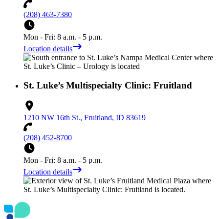
(208) 463-7380
Mon - Fri: 8 a.m. - 5 p.m.
Location details
St. Luke’s Multispecialty Clinic: Fruitland
1210 NW 16th St., Fruitland, ID 83619
(208) 452-8700
Mon - Fri: 8 a.m. - 5 p.m.
Location details