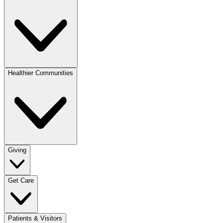
Healthier Communities
Giving
Get Care
Patients & Visitors