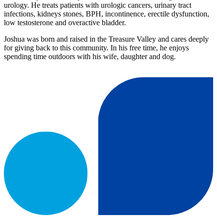
urology. He treats patients with urologic cancers, urinary tract
infections, kidneys stones, BPH, incontinence, erectile dysfunction,
low testosterone and overactive bladder.
Joshua was born and raised in the Treasure Valley and cares deeply
for giving back to this community. In his free time, he enjoys
spending time outdoors with his wife, daughter and dog.