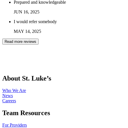
Prepared and knowledgeable
JUN
16
,
2025
I would refer somebody
MAY
14
,
2025
Read more reviews
About St. Luke’s
Who We Are
News
Careers
Team Resources
For Providers