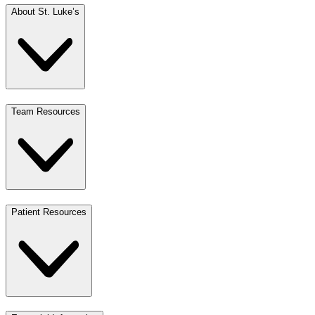
About St. Luke’s
Team Resources
Patient Resources