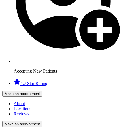
Accepting New Patients
4.7 Star Rating
Make an appointment
About
Locations
Reviews
Make an appointment