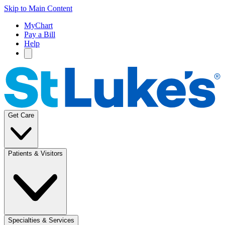
Skip to Main Content
MyChart
Pay a Bill
Help
Get Care
Patients & Visitors
Specialties & Services