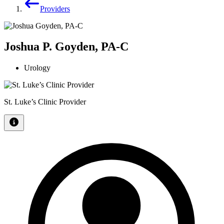
Providers
Joshua P. Goyden, PA-C
Urology
St. Luke’s Clinic Provider