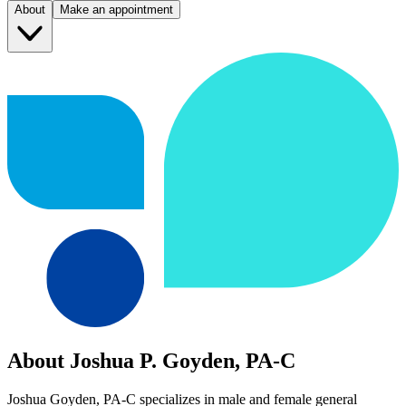
About
Make an appointment
About Joshua P. Goyden, PA-C
Joshua Goyden, PA-C specializes in male and female general