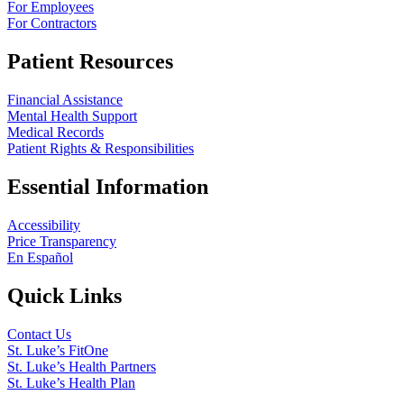
For Employees
For Contractors
Patient Resources
Financial Assistance
Mental Health Support
Medical Records
Patient Rights & Responsibilities
Essential Information
Accessibility
Price Transparency
En Español
Quick Links
Contact Us
St. Luke’s FitOne
St. Luke’s Health Partners
St. Luke’s Health Plan