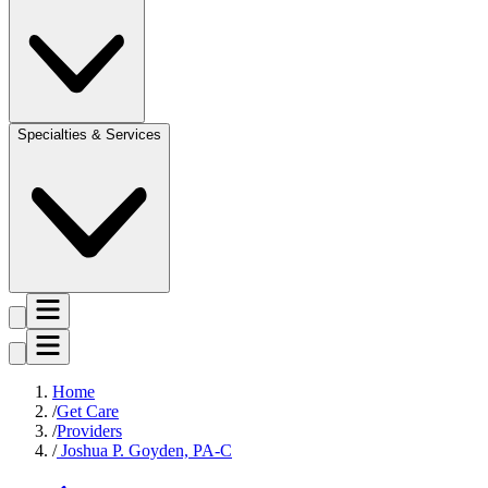
Specialties & Services
Home
Get Care
Providers
Joshua P. Goyden, PA-C