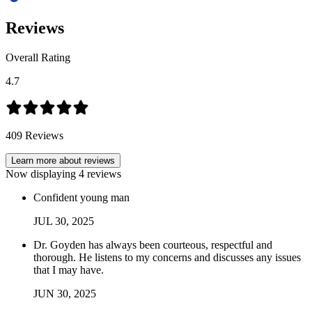
Reviews
Overall Rating
4.7
409
Reviews
Learn more about reviews
Now displaying
4
reviews
Confident young man
JUL
30
,
2025
Dr. Goyden has always been courteous, respectful and
thorough. He listens to my concerns and discusses any issues
that I may have.
JUN
30
,
2025